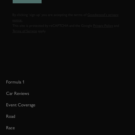
By clicking ‘sign up’ you are accepting the terms of
Goodwood’s privacy
notice.
This site is protected by reCAPTCHA and the Google
Privacy Policy
and
Terms of Service
apply.
Formula 1
Car Reviews
Event Coverage
Road
Race