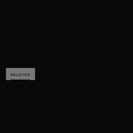
VIDEO
79MM
MEMBERS MEETING
HIGHLIGHTS
BOOK NOW
RELATED
SUBSCRIBE TO
GOODWOOD ROAD &