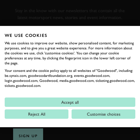
RACING
Stay in the know with our newsletters that contain all the
latest motorsport news, stories and event information.
WE USE COOKIES
FIRST NAME
We use cookies to improve our website, show personalised content, for marketing
purposes, and to give you a great website experience. For more information about
the cookies we use, click 'customise cookies'. You can change your cookie
preferences at any time, by clicking the fingerprint icon in the lower left corner of
the page.
LAST NAME
Your consent and the cookie policy apply to all websites of "Goodwood", including:
be.synxis.com, goodwoodartfoundation.org, events.goodwood.com,
login.goodwood.com, Goodwood, media.goodwood.com, ticketing.goodwood.com,
tickets.goodwood.com.
EMAIL ADDRESS
Accept all
Reject All
Customise choices
SIGN UP