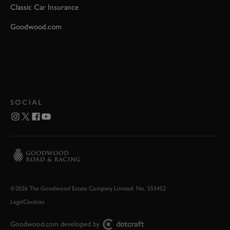
Classic Car Insurance
Goodwood.com
SOCIAL
©2026 The Goodwood Estate Company Limited. No. 553452
Legal
Cookies
Goodwood.com developed by