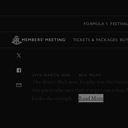
MENU
FORMULA 1
FESTIVA
MEMBERS' MEETING
TICKETS & PACKAGES
BU
VIDEO: AWESO
AM BATTLE A
29TH MARCH 2020
BEN MILES
The Bruce McLaren Trophy was the fastest
this particular race that was proven when 
broke the outrigh...
Read More
VIDEO
MEMBERS MEETING
CAN-AM
JAY ESTERER
73MM
MMFM