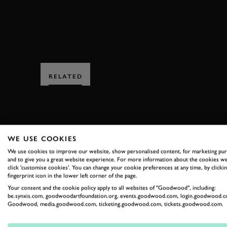
RELATED
WE USE COOKIES
We use cookies to improve our website, show personalised content, for marketing pu
SUBSCRIBE
and to give you a great website experience. For more information about the cookies we
click 'customise cookies'. You can change your cookie preferences at any time, by clickin
fingerprint icon in the lower left corner of the page.
Stay in the know with our 
Your consent and the cookie policy apply to all websites of "Goodwood", including:
be.synxis.com, goodwoodartfoundation.org, events.goodwood.com, login.goodwood.c
Goodwood, media.goodwood.com, ticketing.goodwood.com, tickets.goodwood.com.
FIRST NAME