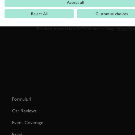
Accept all
Reject All
Customise choices
By clicking ‘sign up’ you are accepting the terms of
Goodwood’s pri
This site is protected by reCAPTCHA and the Google
Privacy Poli
Formula 1
Car Reviews
Event Coverage
Road