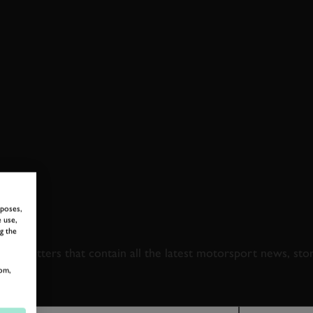
rposes,
 TO GOODWOOD ROA
 use,
g the
newsletters that contain all the latest motorsport news, sto
om,
LAST NAME
EMAIL ADDRE