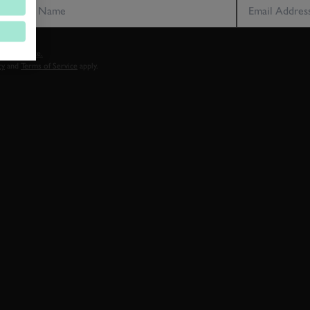
vacy notice.
cy
and
Terms of Service
apply.