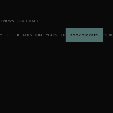
BOOK
REVIEWS
ROAD
RACE
Y LIST
THE JAMES HUNT YEARS
THE BARRY SHEENE YEARS
B
BOOK TICKETS
ENQUIRE NOW