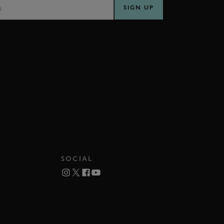
SIGN UP
SOCIAL