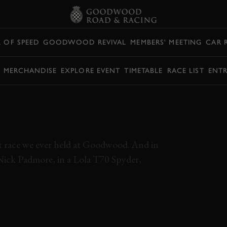
L OF SPEED
GOODWOOD REVIVAL
MEMBERS' MEETING
CAR 
Y MERCHANDISE
EXPLORE EVENT
TIMETABLE
RACE LIST
ENTR
ME SLIDING CAN-
T GOODWOOD
 race we ever held at Goodwood. And in
Nick Padmore, in a Lola T70 Spyder,
NICK PADMORE
CHINOOK
LOLA
T70 SPYDER