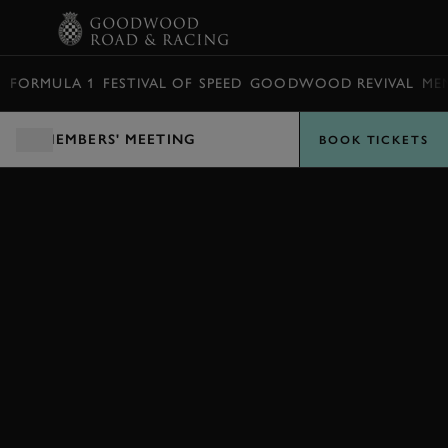
BOOK
FORMULA 1
FESTIVAL OF SPEED
GOODWOOD REVIVAL
ME
MEMBERS' MEETING
BOOK TICKETS