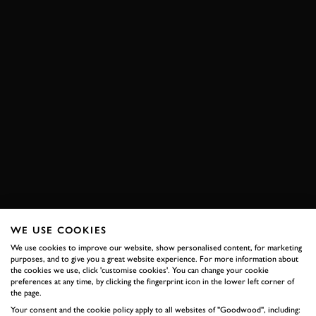
WE USE COOKIES
We use cookies to improve our website, show personalised content, for marketing
purposes, and to give you a great website experience. For more information about
the cookies we use, click 'customise cookies'. You can change your cookie
preferences at any time, by clicking the fingerprint icon in the lower left corner of
the page.
Your consent and the cookie policy apply to all websites of "Goodwood", including: