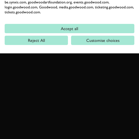
be.synxis.com, goodwoodartfoundation.org, events.goodwood.com,
login.goodwood.com, Goodwood, media.goodwood.com, ticketing.goodwood.com,
tickets.goodwood.com.
Accept all
Reject All
Customise choices