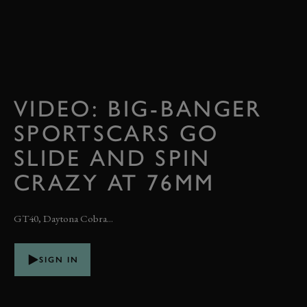
VIDEO: BIG-BANGER
SPORTSCARS GO
SLIDE AND SPIN
CRAZY AT 76MM
GT40, Daytona Cobra...
SIGN IN