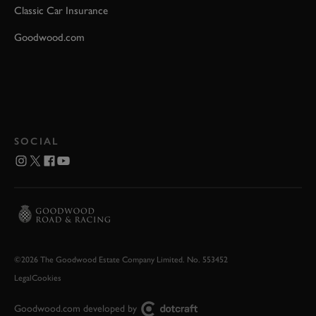
Classic Car Insurance
Goodwood.com
SOCIAL
©2026 The Goodwood Estate Company Limited. No. 553452
Legal
Cookies
Goodwood.com developed by