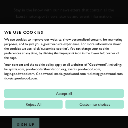
RACING
Stay in the know with our newsletters that contain all the
latest motorsport news, stories and event information.
WE USE COOKIES
FIRST NAME
We use cookies to improve our website, show personalised content, for marketing
purposes, and to give you a great website experience. For more information about
the cookies we use, click 'customise cookies'. You can change your cookie
preferences at any time, by clicking the fingerprint icon in the lower left corner of
the page.
LAST NAME
Your consent and the cookie policy apply to all websites of "Goodwood", including:
be.synxis.com, goodwoodartfoundation.org, events.goodwood.com,
login.goodwood.com, Goodwood, media.goodwood.com, ticketing.goodwood.com,
tickets.goodwood.com.
EMAIL ADDRESS
Accept all
Reject All
Customise choices
SIGN UP