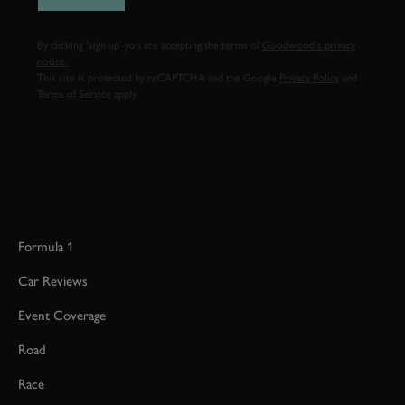
By clicking ‘sign up’ you are accepting the terms of
Goodwood’s privacy
notice.
This site is protected by reCAPTCHA and the Google
Privacy Policy
and
Terms of Service
apply.
Formula 1
Car Reviews
Event Coverage
Road
Race