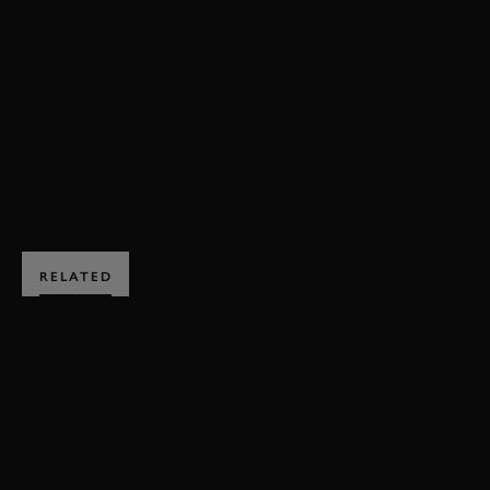
EMANUELE PIRRO
GRAHAM HILL TROPHY
MEMBERS MEETING
JOIN NOW
RELATED
SUBSCRIBE TO
GOODWOOD ROAD &