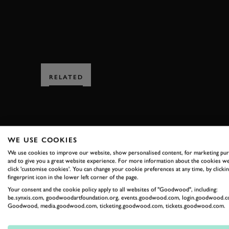
RELATED
WE USE COOKIES
We use cookies to improve our website, show personalised content, for marketing pu
SUBSCRIBE
and to give you a great website experience. For more information about the cookies we
click 'customise cookies'. You can change your cookie preferences at any time, by clickin
fingerprint icon in the lower left corner of the page.
Stay in the know with our 
Your consent and the cookie policy apply to all websites of "Goodwood", including:
be.synxis.com, goodwoodartfoundation.org, events.goodwood.com, login.goodwood.c
Goodwood, media.goodwood.com, ticketing.goodwood.com, tickets.goodwood.com.
FIRST NAME