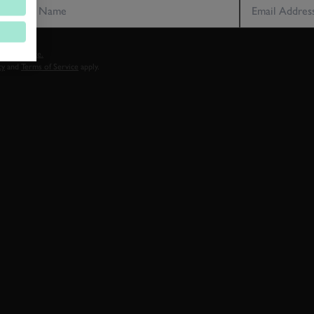
vacy notice.
cy
and
Terms of Service
apply.