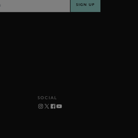
SIGN UP
SOCIAL