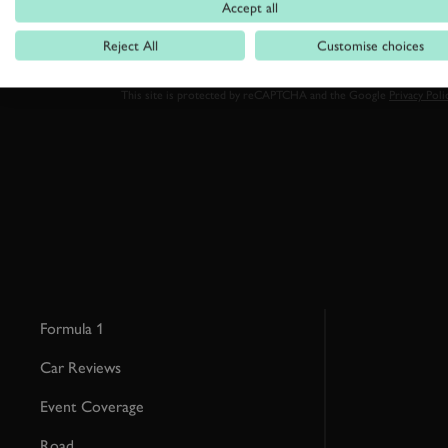
Accept all
Reject All
Customise choices
By clicking ‘sign up’ you are accepting the terms of
Goodwood’s pri
This site is protected by reCAPTCHA and the Google
Privacy Poli
Formula 1
Car Reviews
Event Coverage
Road