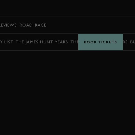
BOOK
REVIEWS
ROAD
RACE
Y LIST
THE JAMES HUNT YEARS
THE BARRY SHEENE YEARS
B
BOOK TICKETS
BOOK NOW