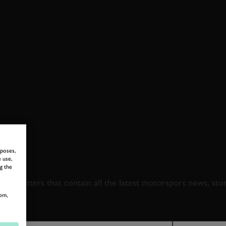
rposes,
 TO GOODWOOD ROA
 use,
g the
newsletters that contain all the latest motorsport news, sto
om,
LAST NAME
EMAIL ADDRE