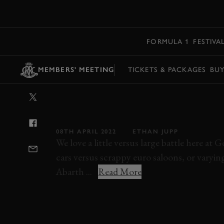
MENU
FORMULA 1
FESTIVA
MEMBERS' MEETING
TICKETS & PACKAGES
BU
VIDEO: FERRAR
TINY ABARTH
08TH APRIL 2022
ETHAN JUPP
We love a little versus large battle here a
cars versus scrappy euro saloons, or varying
Abarth ...
Read More
VIDEO
MEMBERS MEETING
78MM
7
RONNIE HOARE TROPHY