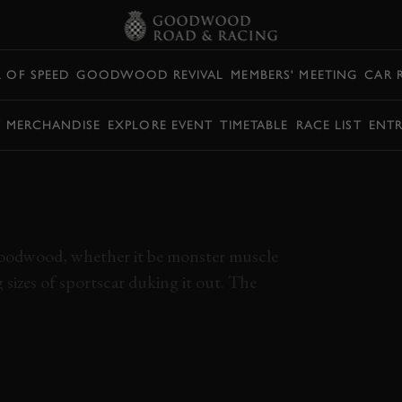
L OF SPEED
GOODWOOD REVIVAL
MEMBERS' MEETING
CAR 
Y MERCHANDISE
EXPLORE EVENT
TIMETABLE
RACE LIST
ENTR
I 275 GTB BATTLES
 AND MORGAN
t Goodwood, whether it be monster muscle
 sizes of sportscar duking it out. The
9MM
FERRARI
275 GTB
MORGAN
ABARTH