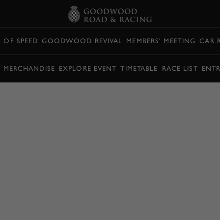
L OF SPEED
GOODWOOD REVIVAL
MEMBERS' MEETING
CAR 
Y MERCHANDISE
EXPLORE EVENT
TIMETABLE
RACE LIST
ENTR