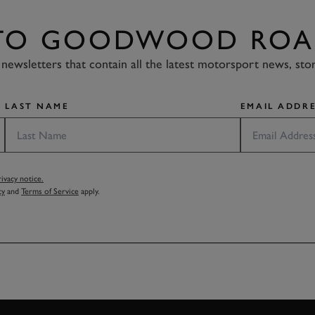
 TO GOODWOOD ROA
newsletters that contain all the latest motorsport news, sto
LAST NAME
EMAIL ADDRE
vacy notice.
cy
and
Terms of Service
apply.