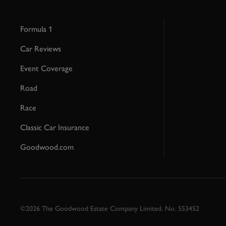
Formula 1
Car Reviews
Event Coverage
Road
Race
Classic Car Insurance
Goodwood.com
©2026 The Goodwood Estate Company Limited. No. 553452