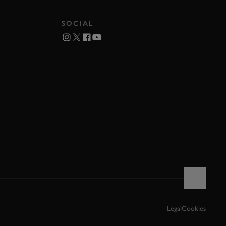
SOCIAL
Legal
Cookies