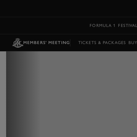
MENU
FORMULA 1
FESTIVA
MEMBERS' MEETING
TICKETS & PACKAGES
BU