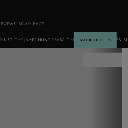
BOOK
REVIEWS
ROAD
RACE
Y LIST
THE JAMES HUNT YEARS
THE BARRY SHEENE YEARS
B
BOOK TICKETS