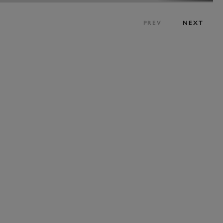
PREV
NEXT
BOOK NOW