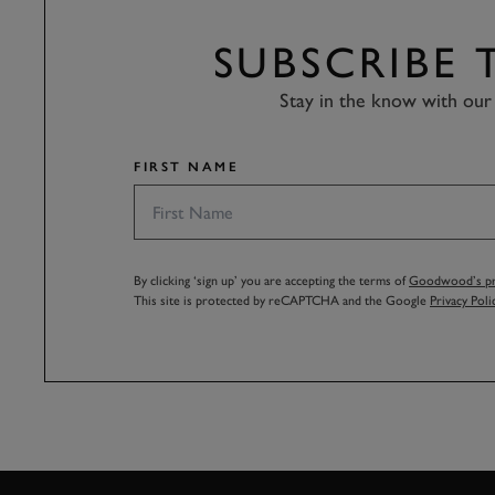
SUBSCRIBE
Stay in the know with our 
FIRST NAME
By clicking ‘sign up’ you are accepting the terms of
Goodwood’s pri
This site is protected by reCAPTCHA and the Google
Privacy Poli