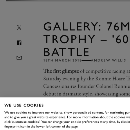
GALLERY: 76
TROPHY – '60
BATTLE
18TH MARCH 2018
ANDREW WILLIS
The first glimpse
of competitive racing a
Saturday evening by the Ronnie Hoare T
Concessionaires founder Colonel Ronnie
debut in dramatic style, showcasing some 
from the 1960s.
WE USE COOKIES
We use cookies to improve our website, show personalised content, for marketing pu
and to give you a great website experience. For more information about the cookies we
Mercifully, the worst of Saturday’s sno
click 'customise cookies'. You can change your cookie preferences at any time, by clickin
fingerprint icon in the lower left corner of the page.
275 GTB/Cs, Alfa Romeo TZ1s, Morg