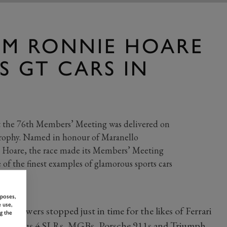
MM RONNIE HOARE
S GT CARS IN
t the 76th Members’ Meeting was delivered on
rophy. Named in honour of Maranello
 Hoare, the race made its Members’ Meeting
of the finest examples of glamorous sports cars
rposes,
 use,
w showers stopped just in time for the likes of Ferrari
g the
an Plus 4 SLRs, MGBs, Porsche 911s and Triumph