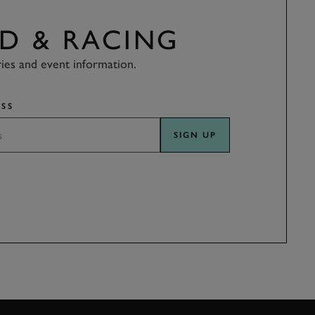
D & RACING
ries and event information.
SS
SIGN UP