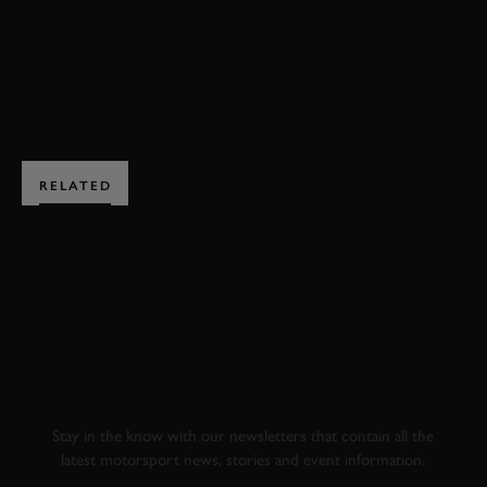
BOOK NOW
RELATED
SUBSCRIBE TO
GOODWOOD ROAD &
RACING
Stay in the know with our newsletters that contain all the
latest motorsport news, stories and event information.