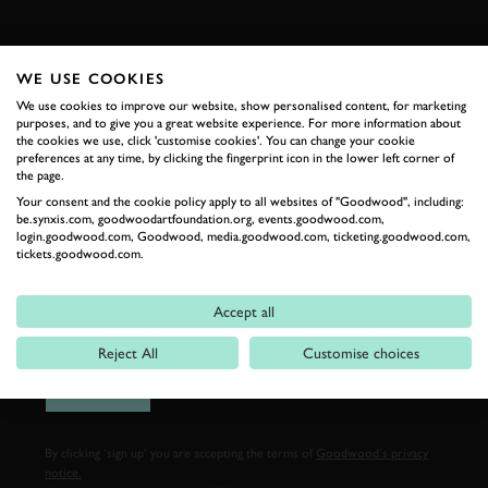
FIRST NAME
WE USE COOKIES
We use cookies to improve our website, show personalised content, for marketing
purposes, and to give you a great website experience. For more information about
the cookies we use, click 'customise cookies'. You can change your cookie
LAST NAME
preferences at any time, by clicking the fingerprint icon in the lower left corner of
the page.
Your consent and the cookie policy apply to all websites of "Goodwood", including:
be.synxis.com, goodwoodartfoundation.org, events.goodwood.com,
login.goodwood.com, Goodwood, media.goodwood.com, ticketing.goodwood.com,
tickets.goodwood.com.
EMAIL ADDRESS
Accept all
Reject All
Customise choices
SIGN UP
By clicking ‘sign up’ you are accepting the terms of
Goodwood’s privacy
notice.