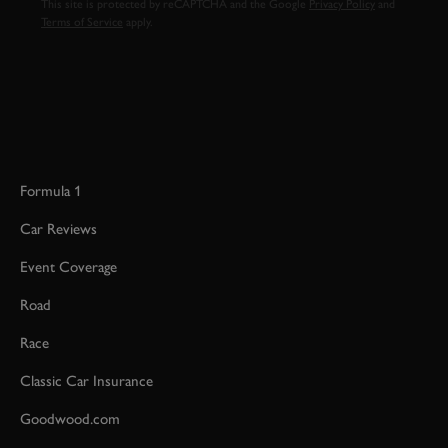
This site is protected by reCAPTCHA and the Google
Privacy Policy
and
Terms of Service
apply.
Formula 1
Car Reviews
Event Coverage
Road
Race
Classic Car Insurance
Goodwood.com