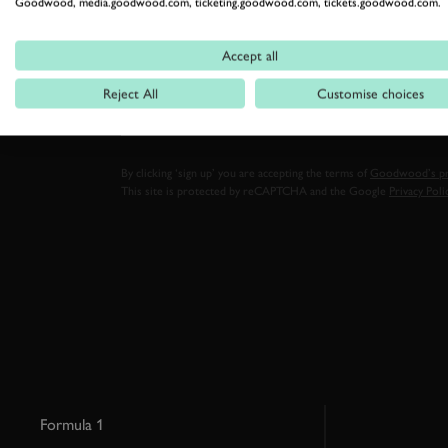
Goodwood, media.goodwood.com, ticketing.goodwood.com, tickets.goodwood.com.
Stay in the know with our 
Accept all
FIRST NAME
Reject All
Customise choices
By clicking ‘sign up’ you are accepting the terms of
Goodwood’s pri
This site is protected by reCAPTCHA and the Google
Privacy Poli
Formula 1