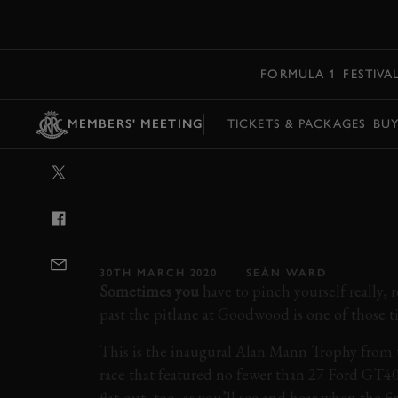
MENU
FORMULA 1
FESTIVA
MEMBERS' MEETING
TICKETS & PACKAGES
BU
VIDEO: MIND-
FORD GT40S B
GOODWOOD
30TH MARCH 2020
SEÁN WARD
Sometimes you
have to pinch yourself really, r
past the pitlane at Goodwood is one of those t
This is the inaugural Alan Mann Trophy from 
race that featured no fewer than 27 Ford GT40
flat-out, too, as you’ll see and hear when the fi