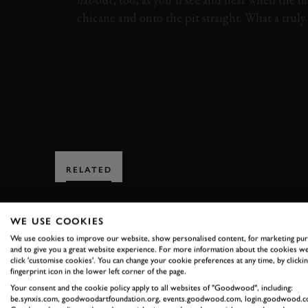
chicane and onto the pit straight. What a trul
VIDEO
FORD
GT40
ALAN MANN TR
RELATED
WE USE COOKIES
We use cookies to improve our website, show personalised content, for marketing pu
and to give you a great website experience. For more information about the cookies we
click 'customise cookies'. You can change your cookie preferences at any time, by clickin
fingerprint icon in the lower left corner of the page.
SUBSCRIBE
Your consent and the cookie policy apply to all websites of "Goodwood", including:
be.synxis.com, goodwoodartfoundation.org, events.goodwood.com, login.goodwood.c