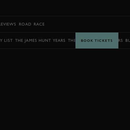
BOOK
REVIEWS
ROAD
RACE
Y LIST
THE JAMES HUNT YEARS
THE BARRY SHEENE YEARS
B
BOOK TICKETS
BOOK NOW