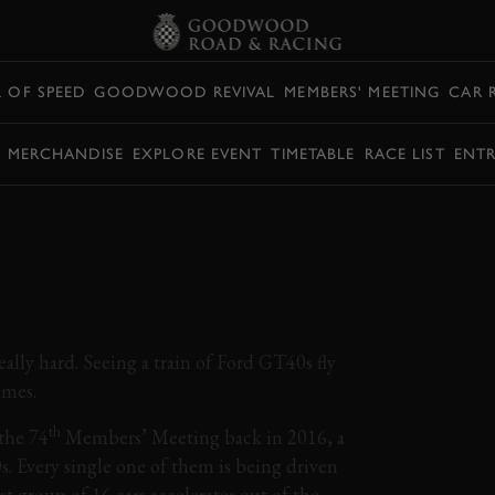
L OF SPEED
GOODWOOD REVIVAL
MEMBERS' MEETING
CAR 
Y MERCHANDISE
EXPLORE EVENT
TIMETABLE
RACE LIST
ENTR
BLOWING FIELD OF
ATTLES ROUND
eally hard. Seeing a train of Ford GT40s fly
imes.
th
the 74
Members’ Meeting back in 2016, a
s. Every single one of them is being driven
rst group of 16 cars accelerates out of the