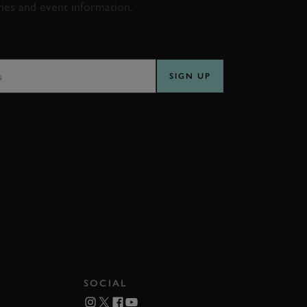
ries and event information.
SS
SIGN UP
SOCIAL