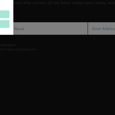
newsletters that contain all the latest motorsport news, sto
LAST NAME
EMAIL ADDRE
vacy notice.
cy
and
Terms of Service
apply.