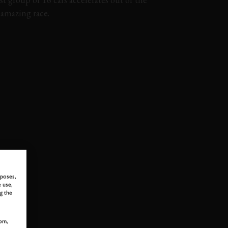
y amazing race.
OPHY
74MM
MMFM
MEMBERS MEETING
rposes,
 use,
g the
 TO GOODWOOD ROA
om,