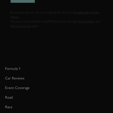
By clicking ‘sign up’ you are accepting the terms of
Goodwood’s privacy
notice.
This site is protected by reCAPTCHA and the Google
Privacy Policy
and
Terms of Service
apply.
Formula 1
Car Reviews
Event Coverage
Road
Race