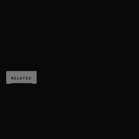
VIDEO
FRAZER NASH
A.F.P FANE TROPHY
79MM
MEMBERS MEETING
EXPLORE DRIVING EXPERIENCES
RELATED
SUBSCRIBE TO
GOODWOOD ROAD &