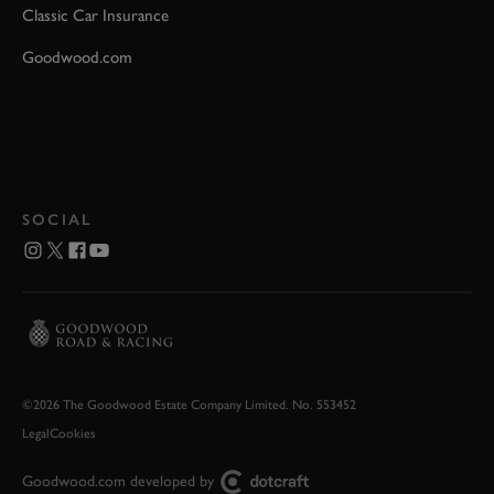
Classic Car Insurance
Goodwood.com
SOCIAL
©2026 The Goodwood Estate Company Limited. No. 553452
Legal
Cookies
Goodwood.com developed by