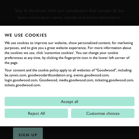
RACING
Stay in the know with our newsletters that contain all the
latest motorsport news, stories and event information.
WE USE COOKIES
FIRST NAME
We use cookies to improve our website, show personalised content, for marketing
purposes, and to give you a great website experience. For more information about
the cookies we use, click 'customise cookies'. You can change your cookie
preferences at any time, by clicking the fingerprint icon in the lower left corner of
the page.
LAST NAME
Your consent and the cookie policy apply to all websites of "Goodwood", including:
be.synxis.com, goodwoodartfoundation.org, events.goodwood.com,
login.goodwood.com, Goodwood, media.goodwood.com, ticketing.goodwood.com,
tickets.goodwood.com.
EMAIL ADDRESS
Accept all
Reject All
Customise choices
SIGN UP