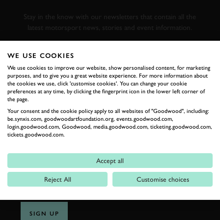
RACING
Stay in the know with our newsletters that contain all the
latest motorsport news, stories and event information.
WE USE COOKIES
FIRST NAME
We use cookies to improve our website, show personalised content, for marketing
purposes, and to give you a great website experience. For more information about
the cookies we use, click 'customise cookies'. You can change your cookie
preferences at any time, by clicking the fingerprint icon in the lower left corner of
the page.
LAST NAME
Your consent and the cookie policy apply to all websites of "Goodwood", including:
be.synxis.com, goodwoodartfoundation.org, events.goodwood.com,
login.goodwood.com, Goodwood, media.goodwood.com, ticketing.goodwood.com,
tickets.goodwood.com.
EMAIL ADDRESS
Accept all
Reject All
Customise choices
SIGN UP