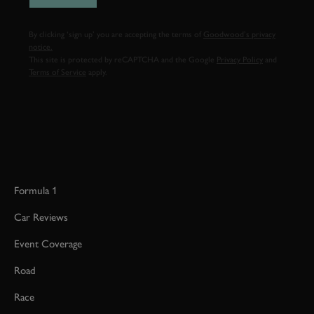
By clicking ‘sign up’ you are accepting the terms of
Goodwood’s privacy
notice.
This site is protected by reCAPTCHA and the Google
Privacy Policy
and
Terms of Service
apply.
Formula 1
Car Reviews
Event Coverage
Road
Race