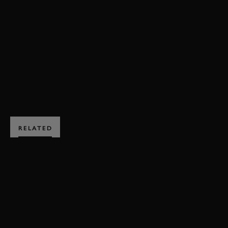
VIDEO
PORSCHE
550 SPYDER
MEMBERS MEETING
ONBOARD
79MM
BOOK NOW
RELATED
SUBSCRIBE TO
GOODWOOD ROAD &