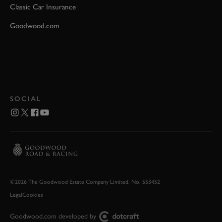
Classic Car Insurance
Goodwood.com
SOCIAL
©2026 The Goodwood Estate Company Limited. No. 553452
Legal
Cookies
Goodwood.com developed by