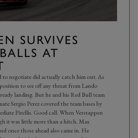
EN SURVIVES
BALLS
AT
T
to negotiate did actually catch him out. As
position to see off any threat from Lando
lready landing. But he and his Red Bull team
-mate Sergio Perez covered the team bases by
ediate Pirellis. Good call. When Verstappen
ugh it was little more than a hitch. Max
ond once those ahead also came in. He