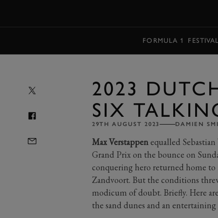
MENU
FORMULA 1
FESTIVA
2023 DUTC
SIX TALKIN
29TH AUGUST 2023
DAMIEN SM
Max Verstappen
equalled Sebastian 
Grand Prix on the bounce on Sunday. 
conquering hero returned home to ra
Zandvoort. But the conditions threw
modicum of doubt. Briefly. Here are
the sand dunes and an entertaining