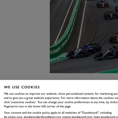
2. ALONSO’
WE USE COOKIES
We use cookies to improve our website, show personalised content, for marketing pu
THE MONTH
and to give you a great website experience. For more information about the cookies we
click 'customise cookies'. You can change your cookie preferences at any time, by clickin
fingerprint icon in the lower left corner of the page.
ZANDVOOR
Your consent and the cookie policy apply to all websites of "Goodwood", including:
be.synxis.com, goodwoodartfoundation.org, events.goodwood.com, login.goodwood.c