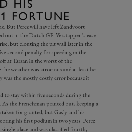
D HIS
F1 FORTUNE
one. But Perez will have left Zandvoort
ed out in the Dutch GP. Verstappen’s ease
ise, but clouting the pit wall later in the
ive-second penalty for speeding in the
off at Tarzan in the worst of the
e the weather was atrocious and at least he
y was the mostly costly error because it
ad to stay within five seconds during the
ez. As the Frenchman pointed out, keeping a
 taken for granted, but Gasly and his
coring his first podium in two years. Perez
 single place and was classified fourth,