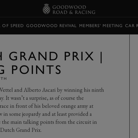
L OF SPEED
GOODWOOD REVIVAL
MEMBERS' MEETING
CAR 
H GRAND PRIX |
G POINTS
ITH
Vettel and Alberto Ascari by winning his ninth
It wasn’t a surprise, as of course the
ce in front of his beloved orange army at
 in some jeopardy and at least provided a
 the main talking points from the circuit in
 Dutch Grand Prix.