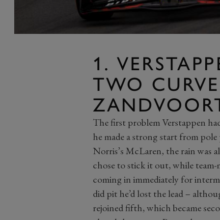
1. VERSTAPP
TWO CURVE
ZANDVOOR
The first problem Verstappen had 
he made a strong start from pole 
Norris’s McLaren, the rain was a
chose to stick it out, while team
coming in immediately for interm
did pit he’d lost the lead – altho
rejoined fifth, which became sec