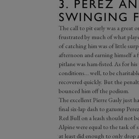
3. PEREZ AN
SWINGING 
The call to pit early was a great 
frustrated by much of what play
of catching him was of little surpr
afternoon and earning himself a f
pitlane was ham-fisted. As for his 
conditions… well, to be charitabl
recovered quickly. But the penalt
bounced him off the podium.
The excellent Pierre Gasly just h
final six-lap dash to gazump Per
Red Bull on a leash should not be
Alpine were equal to the task of s
at least did enough to only drop a