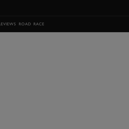
BOOK
REVIEWS
ROAD
RACE