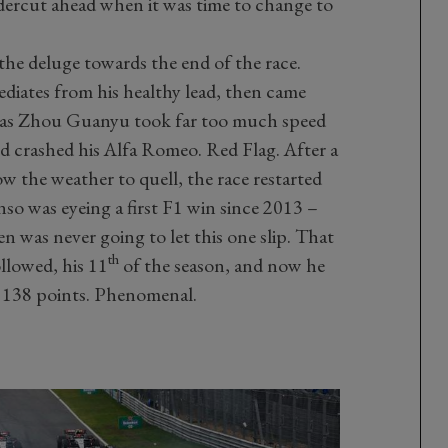
dercut ahead when it was time to change to
he deluge towards the end of the race.
diates from his healthy lead, then came
ust as Zhou Guanyu took far too much speed
d crashed his Alfa Romeo. Red Flag. After a
ow the weather to quell, the race restarted
nso was eyeing a first F1 win since 2013 –
 was never going to let this one slip. That
th
llowed, his 11
of the season, and now he
 138 points. Phenomenal.