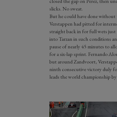
closed the gap on Perez, then un
slicks. No sweat.
But he could have done without t
Verstappen had pitted for interme
straight back in for full wets j
into Tarzan in such conditions an
pause of nearly 45 minutes to all
for a six-lap sprint. Fernando Alo
but around Zandvoort, Verstappen
ninth consecutive victory duly fo
leads the world championship by