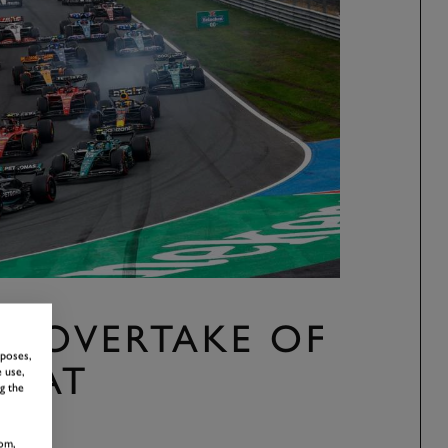
S “OVERTAKE OF
rposes,
” AT
 use,
g the
T
om,