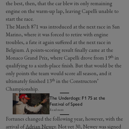
the best, then, that the car blew its only remaining
engine on the warm-up lap, leaving Capelli unable to
start the race.
The March 871 was introduced at the next race in San
Marino, where it was forced to retire with engine
troubles, a fate it again suffered at the next race in
Belgium. A points-scoring result finally came at the
th
Monaco Grand Prix, where Capelli drove from 19
in
qualifying to a sixth-place finish. But that would be the
only points the team would score all season, and it
th
ultimately finished 13
in the Constructors’
Championship.
The Underdogs: F1 75 at the
Festival of Speed
Read more
Fortunes changed the following year, however, with the
arrival of
Adrian Newey
. Not yet 30, Newey was signed