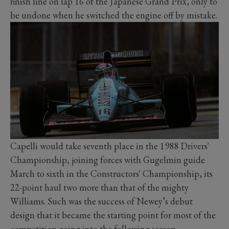
finish line on lap 16 of the Japanese Grand Prix, only to
be undone when he switched the engine off by mistake.
Capelli would take seventh place in the 1988 Drivers'
Championship, joining forces with Gugelmin guide
March to sixth in the Constructors' Championship, its
22-point haul two more than that of the mighty
Williams. Such was the success of Newey’s debut
design that it became the starting point for most of the
competition going into the following season.