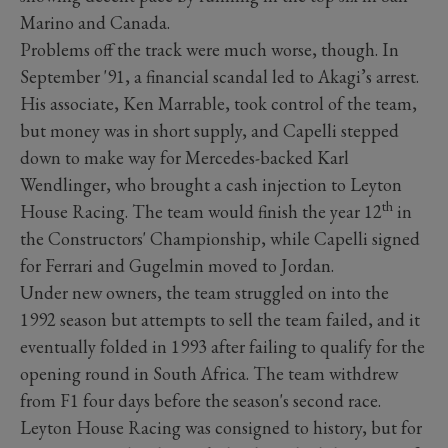
Marino and Canada.
Problems off the track were much worse, though. In
September '91, a financial scandal led to Akagi’s arrest.
His associate, Ken Marrable, took control of the team,
but money was in short supply, and Capelli stepped
down to make way for Mercedes-backed Karl
Wendlinger, who brought a cash injection to Leyton
th
House Racing. The team would finish the year 12
in
the Constructors' Championship, while Capelli signed
for Ferrari and Gugelmin moved to Jordan.
Under new owners, the team struggled on into the
1992 season but attempts to sell the team failed, and it
eventually folded in 1993 after failing to qualify for the
opening round in South Africa. The team withdrew
from F1 four days before the season's second race.
Leyton House Racing was consigned to history, but for