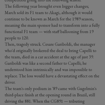
The following year brought even bigger changes;
March sold its F1 team to Akagi, although it would
continue to be known as March for the 1989 season,
meaning the main sponsor had to transform into a fully
functional F1 team — with staff ballooning from 19
people to 120.
Then, tragedy struck. Cesare Gariboldi, the manager
who'd originally brokered the deal to bring Capelli to
the team, died in a car accident at the age of just 39.
Gariboldi was like a second father to Capelli; he
understood him intrinsically and was impossible to
replace. The loss would have a devastating effect on the
driver.
The team's only podium in '89 came with Gugelmin's
third-place finish at the opening round in Brazil, still
driving the 881. When the CG891 — tributing