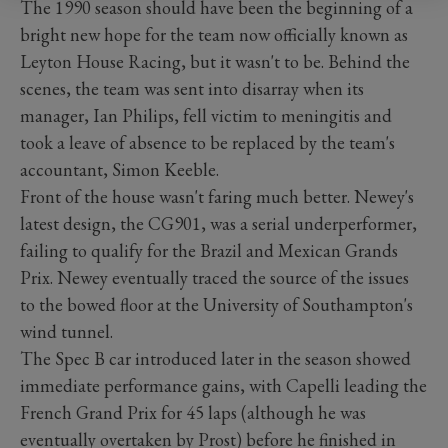
The 1990 season should have been the beginning of a
bright new hope for the team now officially known as
Leyton House Racing, but it wasn't to be. Behind the
scenes, the team was sent into disarray when its
manager, Ian Philips, fell victim to meningitis and
took a leave of absence to be replaced by the team's
accountant, Simon Keeble.
Front of the house wasn't faring much better. Newey's
latest design, the CG901, was a serial underperformer,
failing to qualify for the Brazil and Mexican Grands
Prix. Newey eventually traced the source of the issues
to the bowed floor at the University of Southampton's
wind tunnel.
The Spec B car introduced later in the season showed
immediate performance gains, with Capelli leading the
French Grand Prix for 45 laps (although he was
eventually overtaken by Prost) before he finished in