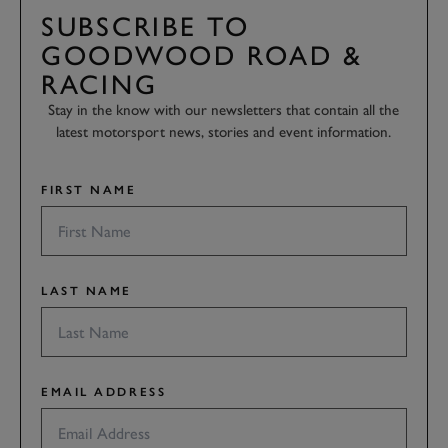
SUBSCRIBE TO
GOODWOOD ROAD &
RACING
Stay in the know with our newsletters that contain all the
latest motorsport news, stories and event information.
FIRST NAME
LAST NAME
EMAIL ADDRESS