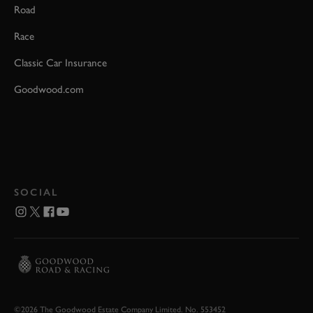
Road
Race
Classic Car Insurance
Goodwood.com
SOCIAL
©2026 The Goodwood Estate Company Limited. No. 553452