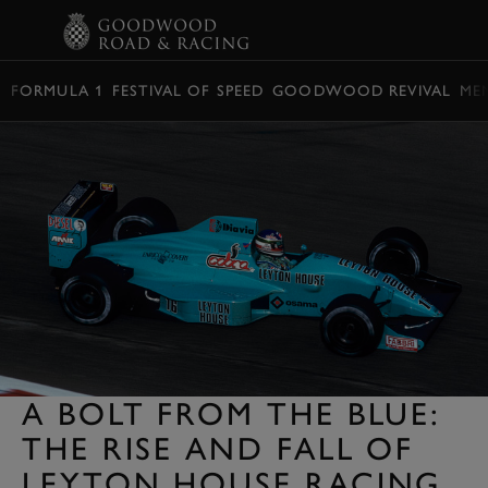
BOOK
FORMULA 1
FESTIVAL OF SPEED
GOODWOOD REVIVAL
ME
A BOLT FROM THE BLUE:
THE RISE AND FALL OF
LEYTON HOUSE RACING