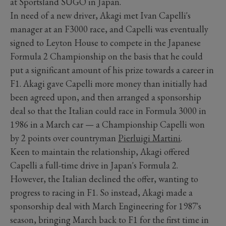
at Sportsland SUGO in Japan.
In need of a new driver, Akagi met Ivan Capelli's
manager at an F3000 race, and Capelli was eventually
signed to Leyton House to compete in the Japanese
Formula 2 Championship on the basis that he could
put a significant amount of his prize towards a career in
F1. Akagi gave Capelli more money than initially had
been agreed upon, and then arranged a sponsorship
deal so that the Italian could race in Formula 3000 in
1986 in a March car — a Championship Capelli won
by 2 points over countryman
Pierluigi Martini
.
Keen to maintain the relationship, Akagi offered
Capelli a full-time drive in Japan's Formula 2.
However, the Italian declined the offer, wanting to
progress to racing in F1. So instead, Akagi made a
sponsorship deal with March Engineering for 1987's
season, bringing March back to F1 for the first time in