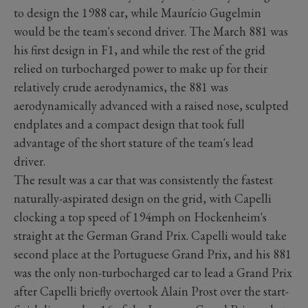
to design the 1988 car, while Maurício Gugelmin
would be the team's second driver. The March 881 was
his first design in F1, and while the rest of the grid
relied on turbocharged power to make up for their
relatively crude aerodynamics, the 881 was
aerodynamically advanced with a raised nose, sculpted
endplates and a compact design that took full
advantage of the short stature of the team's lead
driver.
The result was a car that was consistently the fastest
naturally-aspirated design on the grid, with Capelli
clocking a top speed of 194mph on Hockenheim's
straight at the German Grand Prix. Capelli would take
second place at the Portuguese Grand Prix, and his 881
was the only non-turbocharged car to lead a Grand Prix
after Capelli briefly overtook Alain Prost over the start-