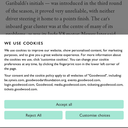
Garibaldi's initials — was introduced in the third round
of the season, it proved very unreliable, with neither
driver steering it home to a points finish. The car's
inboard gear cluster was at the centre of many of its
problems, as was its Jude V8 motor; Newey later said
the team didn't have the infrastructure needed to
WE USE COOKIES
develop a new racing car while simultaneously
We use cookies to improve our website, show personalised content, for marketing
purposes, and to give you a great website experience. For more information about
competing with the old one.
the cookies we use, click 'customise cookies'. You can change your cookie
preferences at any time, by clicking the fingerprint icon in the lower left corner of
the page.
Your consent and the cookie policy apply to all websites of "Goodwood", including:
be.synxis.com, goodwoodartfoundation.org, events.goodwood.com,
login.goodwood.com, Goodwood, media.goodwood.com, ticketing.goodwood.com,
tickets.goodwood.com.
Accept all
Reject All
Customise choices