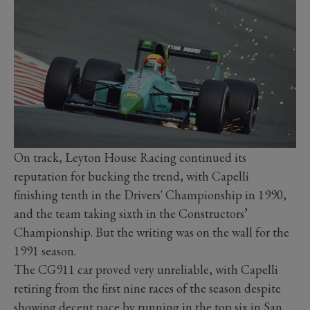
On track, Leyton House Racing continued its
reputation for bucking the trend, with Capelli
finishing tenth in the Drivers' Championship in 1990,
and the team taking sixth in the Constructors’
Championship. But the writing was on the wall for the
1991 season.
The CG911 car proved very unreliable, with Capelli
retiring from the first nine races of the season despite
showing decent pace by running in the top six in San