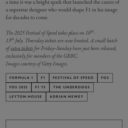
a time it was a bright spark that launched the career of
a superstar designer who would shape F1 in his image
for decades to come.
th
The 2025 Festival of Speed takes place on 10
-
th
13
July. Thursday tickets are now limited. A small batch
of
extra tickets
for Friday–Sunday have just been released,
exclusively for members of the GRRC.
Images courtesy of Getty Images.
FORMULA 1
F1
FESTIVAL OF SPEED
FOS
FOS 2025
F1 75
THE UNDERDOGS
LEYTON HOUSE
ADRIAN NEWEY