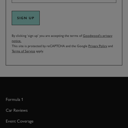
SIGN UP
By clicking ‘sign up’ you are accepting the terms of
Goodwood’s privacy
notice.
This site is protected by reCAPTCHA and the Google
Privacy Policy
and
Terms of Service
apply.
Formula 1
Car Reviews
Event Coverage