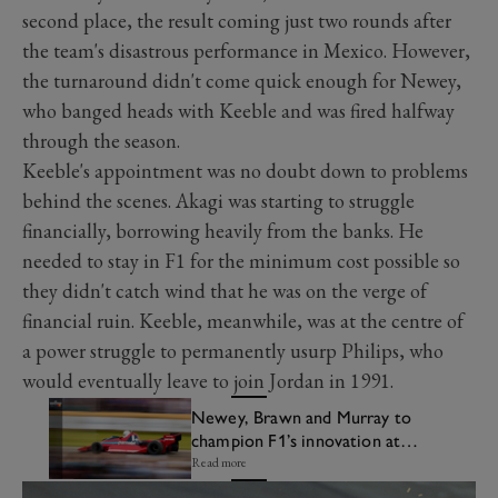
second place, the result coming just two rounds after
the team's disastrous performance in Mexico. However,
the turnaround didn't come quick enough for Newey,
who banged heads with Keeble and was fired halfway
through the season.
Keeble's appointment was no doubt down to problems
behind the scenes. Akagi was starting to struggle
financially, borrowing heavily from the banks. He
needed to stay in F1 for the minimum cost possible so
they didn't catch wind that he was on the verge of
financial ruin. Keeble, meanwhile, was at the centre of
a power struggle to permanently usurp Philips, who
would eventually leave to join Jordan in 1991.
Newey, Brawn and Murray to
champion F1’s innovation at
Festival of Speed
Read more