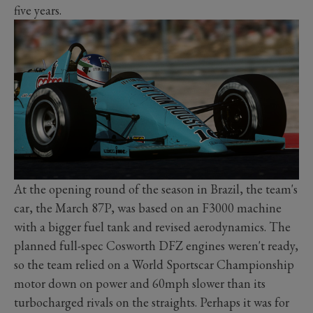
five years.
At the opening round of the season in Brazil, the team's
car, the March 87P, was based on an F3000 machine
with a bigger fuel tank and revised aerodynamics. The
planned full-spec Cosworth DFZ engines weren't ready,
so the team relied on a World Sportscar Championship
motor down on power and 60mph slower than its
turbocharged rivals on the straights. Perhaps it was for