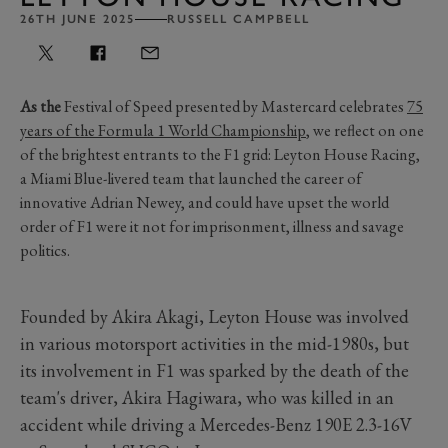
26TH JUNE 2025
RUSSELL CAMPBELL
As the
Festival of Speed presented by Mastercard celebrates
75
years of the Formula 1 World Championship
, we reflect on one
of the brightest entrants to the F1 grid: Leyton House Racing,
a Miami Blue-livered team that launched the career of
innovative Adrian Newey, and could have upset the world
order of F1 were it not for imprisonment, illness and savage
politics.
Founded by Akira Akagi, Leyton House was involved
in various motorsport activities in the mid-1980s, but
its involvement in F1 was sparked by the death of the
team's driver, Akira Hagiwara, who was killed in an
accident while driving a Mercedes-Benz 190E 2.3-16V