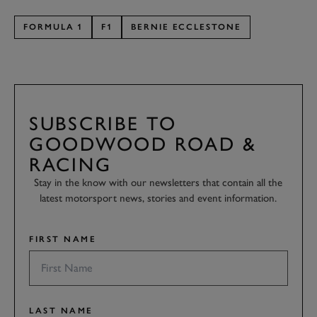
FORMULA 1
F1
BERNIE ECCLESTONE
SUBSCRIBE TO
GOODWOOD ROAD &
RACING
Stay in the know with our newsletters that contain all the
latest motorsport news, stories and event information.
FIRST NAME
LAST NAME