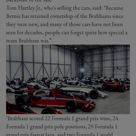
Tom Hartley Jr., who's selling the cars, said: "Because
Bernie has retained ownership of the Brabhams since
they were new, and many of those cars have not been
seen for decades, people can forget quite how special a
team Brabham was.”
"Brabham scored 22 Formula 1 grand prix wins, 24
Formula 1 grand prix pole positions, 25 Formula 1
grand prix fastest laps, and two Formula 1 world