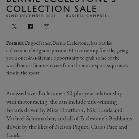
COLLECTION SALE
02ND DECEMBER 2024
RUSSELL CAMPBELL
Formula 1's
godfather, Bernie Ecclestone, has put his
collection of 69 grand prix and F1 race cars up for sale, giving
you a once-in-a-lifetime opportunity to grab some of the
world's most famous racers from the motorsport supremo's
time in the sport.
Amassed over Ecclestone's 50-plus year relationship
with motor racing, the cars include title-winning
Ferraris driven by Mike Hawthorn, Niki Lauda and
Michael Schumacher, and all of Ecclestone’s Brabhams
driven by the likes of Nelson Piquet, Carlos Pace and
Lauda.