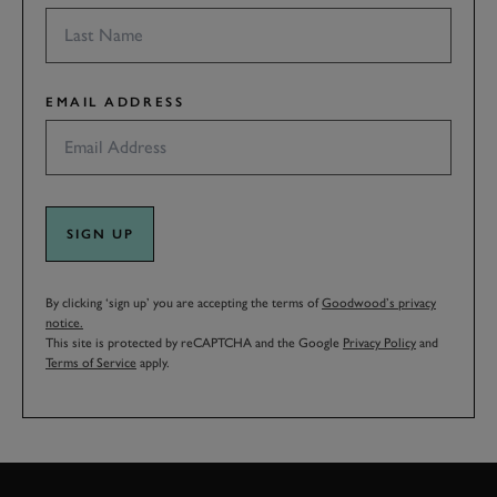
EMAIL ADDRESS
SIGN UP
By clicking ‘sign up’ you are accepting the terms of
Goodwood’s privacy
notice.
This site is protected by reCAPTCHA and the Google
Privacy Policy
and
Terms of Service
apply.