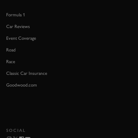
Formula 1
Car Reviews
Event Coverage
Road
Race
Classic Car Insurance
Goodwood.com
SOCIAL