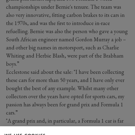
championships under Bernie's tenure. The team was
also very innovative, fitting carbon brakes to its cars in
the 1970s, and was the first to introduce in-race
refuelling. Bernie was also the person who gave a young
South African engineer named Gordon Murray a job –
and other big names in motorsport, such as Charlie
Whiting and Herbie Blash, were part of the Brabham
boys.”
Ecclestone said about the sale: "I have been collecting
these cars for more than 50 years, and I have only ever
bought the best of any example. Whilst many other
collectors over the years have opted for sports cars, my
passion has always been for grand prix and Formula 1
cars.”
"A grand prix and, in particular, a Formula 1 car is far
more important than any road car or other form of race