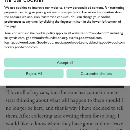
WE USE COOKIES
car, as it is the pinnacle of the sport, and all the cars I
We use cookies to improve our website, show personalised content, for marketing
have bought over the years have fantastic race histories
purposes, and to give you a great website experience. For more information about
and are rare works of art.”
the cookies we use, click 'customise cookies'. You can change your cookie
preferences at any time, by clicking the fingerprint icon in the lower left corner of
the page.
Your consent and the cookie policy apply to all websites of "Goodwood", including:
be.synxis.com, goodwoodartfoundation.org, events.goodwood.com,
login.goodwood.com, Goodwood, media.goodwood.com, ticketing.goodwood.com,
tickets.goodwood.com.
Accept all
Reject All
Customise choices
"I love all of my cars, but the time has come for me to
start thinking about what will happen to them should I
no longer be here, and that is why I have decided to sell
them. After collecting and owning them for so long, I
would like to know where they have gone and not leave