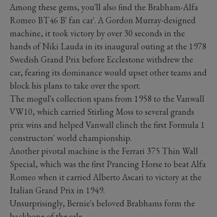
Among these gems, you'll also find the Brabham-Alfa
Romeo BT46 B' fan car'. A Gordon Murray-designed
machine, it took victory by over 30 seconds in the
hands of Niki Lauda in its inaugural outing at the 1978
Swedish Grand Prix before Ecclestone withdrew the
car, fearing its dominance would upset other teams and
block his plans to take over the sport.
The mogul's collection spans from 1958 to the Vanwall
VW10, which carried Stirling Moss to several grands
prix wins and helped Vanwall clinch the first Formula 1
constructors' world championship.
Another pivotal machine is the Ferrari 375 Thin Wall
Special, which was the first Prancing Horse to beat Alfa
Romeo when it carried Alberto Ascari to victory at the
Italian Grand Prix in 1949.
Unsurprisingly, Bernie's beloved Brabhams form the
backbone of the sale.