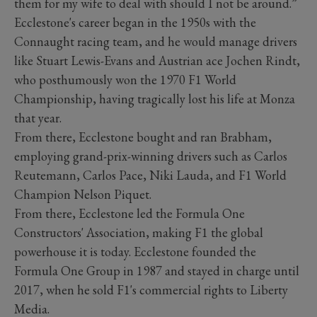
them for my wife to deal with should I not be around.”
Ecclestone's career began in the 1950s with the
Connaught racing team, and he would manage drivers
like Stuart Lewis-Evans and Austrian ace Jochen Rindt,
who posthumously won the 1970 F1 World
Championship, having tragically lost his life at Monza
that year.
From there, Ecclestone bought and ran Brabham,
employing grand-prix-winning drivers such as Carlos
Reutemann, Carlos Pace, Niki Lauda, and F1 World
Champion Nelson Piquet.
From there, Ecclestone led the Formula One
Constructors' Association, making F1 the global
powerhouse it is today. Ecclestone founded the
Formula One Group in 1987 and stayed in charge until
2017, when he sold F1's commercial rights to Liberty
Media.