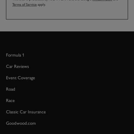
Terms of Service
apply.
Formula 1
Car Reviews
Event Coverage
Road
Race
Classic Car Insurance
Goodwood.com