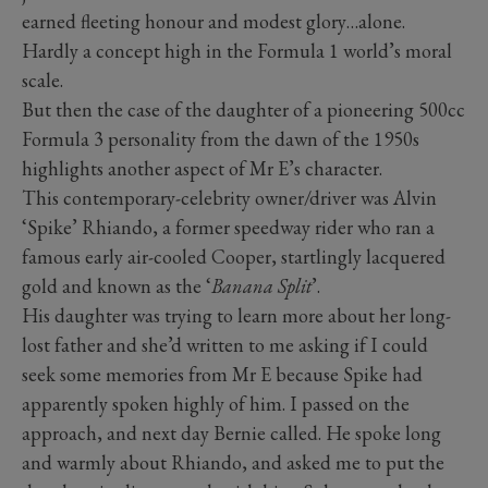
earned fleeting honour and modest glory…alone.
Hardly a concept high in the Formula 1 world’s moral
scale.
But then the case of the daughter of a pioneering 500cc
Formula 3 personality from the dawn of the 1950s
highlights another aspect of Mr E’s character.
This contemporary-celebrity owner/driver was Alvin
‘Spike’ Rhiando, a former speedway rider who ran a
famous early air-cooled Cooper, startlingly lacquered
gold and known as the ‘
Banana Split
’.
His daughter was trying to learn more about her long-
lost father and she’d written to me asking if I could
seek some memories from Mr E because Spike had
apparently spoken highly of him. I passed on the
approach, and next day Bernie called. He spoke long
and warmly about Rhiando, and asked me to put the