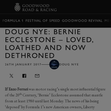
BOOK
FORMULA 1
FESTIVAL OF SPEED
GOODWOOD REVIVAL
ME
DOUG NYE: BERNIE
ECCLESTONE – LOVED,
LOATHED AND NOW
DETHRONED
26TH JANUARY 2017
DOUG NYE
If Enzo Ferrari
was motor racing’s single most influential figure
th
of the 20
Century, ‘Bernie’ Ecclestone assumed that mantle
from at least 1980 until last Monday. The news of his being
‘deposed’ by Formula 1’s new American owners, Liberty