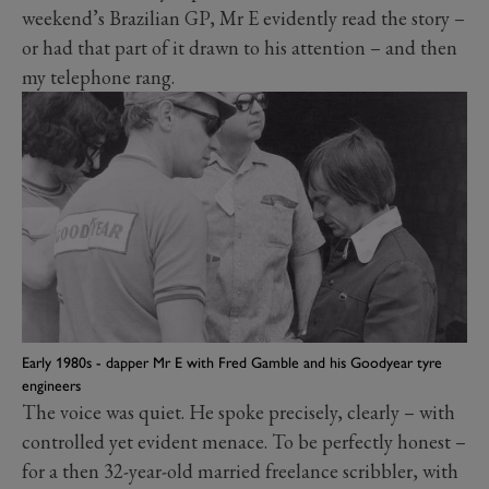
weekend’s Brazilian GP, Mr E evidently read the story –
or had that part of it drawn to his attention – and then
my telephone rang.
Early 1980s - dapper Mr E with Fred Gamble and his Goodyear tyre
engineers
The voice was quiet. He spoke precisely, clearly – with
controlled yet evident menace. To be perfectly honest –
for a then 32-year-old married freelance scribbler, with