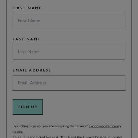
FIRST NAME
LAST NAME
EMAIL ADDRESS
SIGN UP
By clicking ‘sign up’ you are accepting the terms of
Goodwood’s privacy
notice.
This site is protected by reCAPTCHA and the Google
Privacy Policy
and