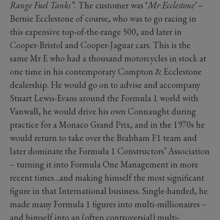
Range Fuel Tanks”.
The customer was ‘
Mr Ecclestone’
–
Bernie Ecclestone of course, who was to go racing in
this expensive top-of-the-range 500, and later in
Cooper-Bristol and Cooper-Jaguar cars. This is the
same Mr E who had a thousand motorcycles in stock at
one time in his contemporary Compton & Ecclestone
dealership. He would go on to advise and accompany
Stuart Lewis-Evans around the Formula 1 world with
Vanwall, he would drive his own Connaught during
practice for a Monaco Grand Prix, and in the 1970s he
would return to take over the Brabham F1 team and
later dominate the Formula 1 Constructors’ Association
– turning it into Formula One Management in more
recent times…and making himself the most significant
figure in that International business. Single-handed, he
made many Formula 1 figures into multi-millionaires –
and himself into an (often controversial) multi-