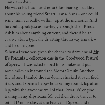
“have a natter”.
He was at his best – and most illuminating – talking
about his young friend Stuart Lewis-Evans – one could
sense him, yes really, welling up at the memories. And
he could speak just as movingly about Jochen Rindt.
Ask him about anything current, and there’d be an
evasive jibe, a typically diverting throwaway remark –
and he’d be gone.
When a friend was given the chance to drive one of
Mr
E’s Formula 1 collection cars in the Goodwood Festival
of Speed
– I was asked to bed in its brakes and put
some miles on it around the Motor Circuit. Another
friend and I trailed the car down, checked it over, fired
it up, and I spent a happy hour sailing round, lap after
lap, with the awesome wail of that Ferrari V6 engine
trailing in my slipstream. My pal then drove the car to
set FTD in his class at the Festival of Speed, and in