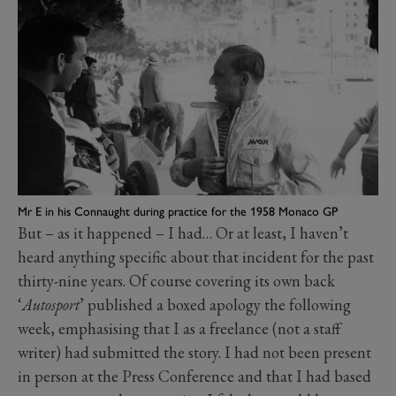
Mr E in his Connaught during practice for the 1958 Monaco GP
But – as it happened – I had… Or at least, I haven’t
heard anything specific about that incident for the past
thirty-nine years. Of course covering its own back
‘
Autosport
’ published a boxed apology the following
week, emphasising that I as a freelance (not a staff
writer) had submitted the story. I had not been present
in person at the Press Conference and that I had based