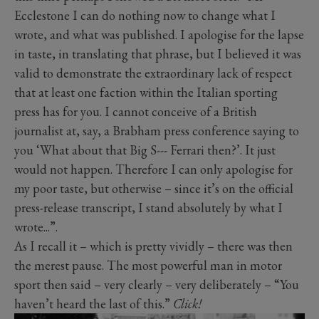
Ecclestone I can do nothing now to change what I
wrote, and what was published. I apologise for the lapse
in taste, in translating that phrase, but I believed it was
valid to demonstrate the extraordinary lack of respect
that at least one faction within the Italian sporting
press has for you. I cannot conceive of a British
journalist at, say, a Brabham press conference saying to
you ‘What about that Big S--- Ferrari then?’. It just
would not happen. Therefore I can only apologise for
my poor taste, but otherwise – since it’s on the official
press-release transcript, I stand absolutely by what I
wrote...”.
As I recall it – which is pretty vividly – there was then
the merest pause. The most powerful man in motor
sport then said – very clearly – very deliberately – “You
haven’t heard the last of this.”
Click!