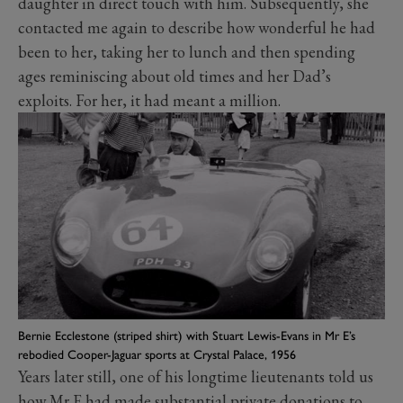
daughter in direct touch with him. Subsequently, she
contacted me again to describe how wonderful he had
been to her, taking her to lunch and then spending
ages reminiscing about old times and her Dad’s
exploits. For her, it had meant a million.
Bernie Ecclestone (striped shirt) with Stuart Lewis-Evans in Mr E’s
rebodied Cooper-Jaguar sports at Crystal Palace, 1956
Years later still, one of his longtime lieutenants told us
how Mr E had made substantial private donations to