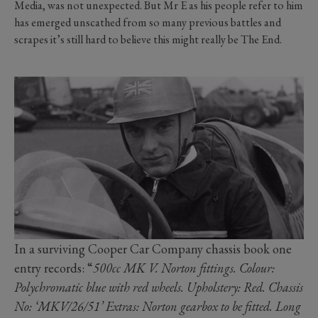
Media, was not unexpected. But Mr E as his people refer to him
has emerged unscathed from so many previous battles and
scrapes it’s still hard to believe this might really be The End.
In a surviving Cooper Car Company chassis book one
entry records: “
500cc MK V. Norton fittings. Colour:
Polychromatic blue with red wheels. Upholstery: Red. Chassis
No: ‘MKV/26/51’ Extras: Norton gearbox to be fitted. Long