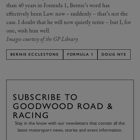
than 40 years in Formula 1, Bernie’s word has
effectively been Law: now – suddenly – that’s not the
case. I doubt that he will now quietly retire – but I, for
one, wish him well.
Images courtesy of the GP Library
BERNIE ECCLESTONE
FORMULA 1
DOUG NYE
SUBSCRIBE TO
GOODWOOD ROAD &
RACING
Stay in the know with our newsletters that contain all the
latest motorsport news, stories and event information.