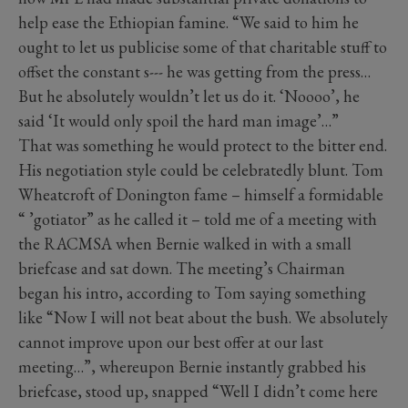
help ease the Ethiopian famine. “We said to him he
ought to let us publicise some of that charitable stuff to
offset the constant s--- he was getting from the press…
But he absolutely wouldn’t let us do it. ‘Noooo’, he
said ‘It would only spoil the hard man image’…”
That was something he would protect to the bitter end.
His negotiation style could be celebratedly blunt. Tom
Wheatcroft of Donington fame – himself a formidable
“ ’gotiator” as he called it – told me of a meeting with
the RACMSA when Bernie walked in with a small
briefcase and sat down. The meeting’s Chairman
began his intro, according to Tom saying something
like “Now I will not beat about the bush. We absolutely
cannot improve upon our best offer at our last
meeting…”, whereupon Bernie instantly grabbed his
briefcase, stood up, snapped “Well I didn’t come here