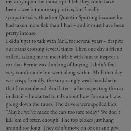
my story upon the transcript. I felt they could have
been a wee bit more supportive, but I really
sympathised with editor Quentin Spurring because he
had taken more flak than I had – and it must have been
pretty intense…
I didn’t get to talk with Mr E for several years – despite
our paths crossing several times. Then one day a friend
called, asking me to meet Mr E with him to inspect a
car that Bernie was thinking of buying. I didn’t feel
very comfortable but went along with it. Mr E that day
was crisp, friendly, the surprisingly weak handshake
that I remembered. And later – after inspecting the car
in detail – he started to talk about how Formula 1 was
going down the tubes. The drivers were spoiled kids.
“Maybe we’ve made the cars too safe today? We don’t
kill ’em off often enough. The top blokes just hang
around too long. They don’t move on or out and give