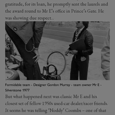
gratitude, for its loan, he promptly sent the laurels and
the award round to Mr E’s office in Prince’s Gate. He
was showing due respect…
Formidable team - Designer Gordon Murray - team owner Mr E -
Silverstone 1977
But what happened next was classic Mr E and his
closest set of fellow 1950s used-car dealer/racer friends.
It seems he was telling ‘Noddy’ Coombs – one of that