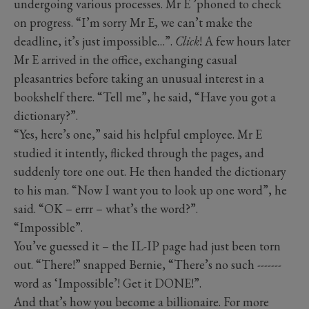
undergoing various processes. Mr E ’phoned to check
on progress. “I’m sorry Mr E, we can’t make the
deadline, it’s just impossible…”.
Click
! A few hours later
Mr E arrived in the office, exchanging casual
pleasantries before taking an unusual interest in a
bookshelf there. “Tell me”, he said, “Have you got a
dictionary?”.
“Yes, here’s one,” said his helpful employee. Mr E
studied it intently, flicked through the pages, and
suddenly tore one out. He then handed the dictionary
to his man. “Now I want you to look up one word”, he
said. “OK – errr – what’s the word?”.
“Impossible”.
You’ve guessed it – the IL-IP page had just been torn
out. “There!” snapped Bernie, “There’s no such -------
word as ‘Impossible’! Get it DONE!”.
And that’s how you become a billionaire. For more