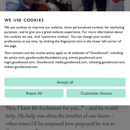
WE USE COOKIES
1975 Italian GP - Gordon Murray with Carlos Reutemann and Martini-
We use cookies to improve our website, show personalised content, for marketing
Brabham team owner Mr E
purposes, and to give you a great website experience. For more information about
All of this, of course, comprised mere fractions of one
the cookies we use, click 'customise cookies'. You can change your cookie
preferences at any time, by clicking the fingerprint icon in the lower left corner of
per cent of the global support generated by the mass as
the page.
opposed to the specialist media. But through those
Your consent and the cookie policy apply to all websites of "Goodwood", including:
be.synxis.com, goodwoodartfoundation.org, events.goodwood.com,
occasional calls, there was no mistaking Mr E’s own
login.goodwood.com, Goodwood, media.goodwood.com, ticketing.goodwood.com,
tickets.goodwood.com.
deeply-buried love affair with racing itself.
Once or twice when researching my Cooper book, or
Accept all
BRM, or Lotus, I would drop him a line asking some
obscure question about ancient history. And every time
Reject All
Customise choices
the ’phone would ring and his PA’s voice would say “Mr
Nye, I have Mr Ecclestone for you…” – and he would
help. His help was often the briefest of one-liners –
other times I’d be surprised how prepared he was to