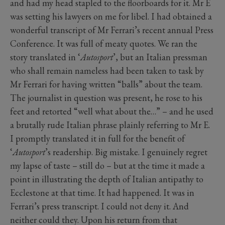
and had my head stapled to the floorboards for it. Mr E
was setting his lawyers on me for libel. I had obtained a
wonderful transcript of Mr Ferrari’s recent annual Press
Conference. It was full of meaty quotes. We ran the
story translated in ‘
Autosport
’, but an Italian pressman
who shall remain nameless had been taken to task by
Mr Ferrari for having written “balls” about the team.
The journalist in question was present, he rose to his
feet and retorted “well what about the…” – and he used
a brutally rude Italian phrase plainly referring to Mr E.
I promptly translated it in full for the benefit of
‘
Autosport
’s readership. Big mistake. I genuinely regret
my lapse of taste – still do – but at the time it made a
point in illustrating the depth of Italian antipathy to
Ecclestone at that time. It had happened. It was in
Ferrari’s press transcript. I could not deny it. And
neither could they. Upon his return from that