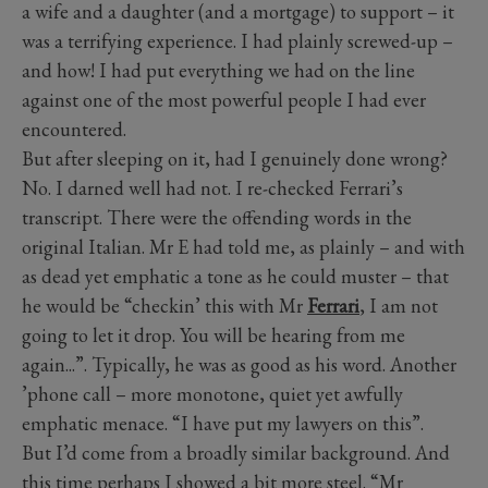
a wife and a daughter (and a mortgage) to support – it
was a terrifying experience. I had plainly screwed-up –
and how! I had put everything we had on the line
against one of the most powerful people I had ever
encountered.
But after sleeping on it, had I genuinely done wrong?
No. I darned well had not. I re-checked Ferrari’s
transcript. There were the offending words in the
original Italian. Mr E had told me, as plainly – and with
as dead yet emphatic a tone as he could muster – that
he would be “checkin’ this with Mr
Ferrari
, I am not
going to let it drop. You will be hearing from me
again...”. Typically, he was as good as his word. Another
’phone call – more monotone, quiet yet awfully
emphatic menace. “I have put my lawyers on this”.
But I’d come from a broadly similar background. And
this time perhaps I showed a bit more steel. “Mr