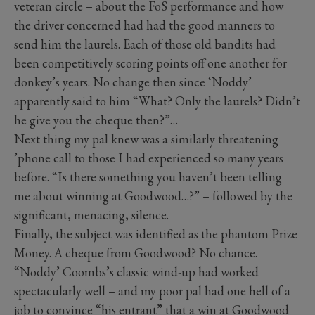
veteran circle – about the FoS performance and how
the driver concerned had had the good manners to
send him the laurels. Each of those old bandits had
been competitively scoring points off one another for
donkey’s years. No change then since ‘Noddy’
apparently said to him “What? Only the laurels? Didn’t
he give you the cheque then?”…
Next thing my pal knew was a similarly threatening
’phone call to those I had experienced so many years
before. “Is there something you haven’t been telling
me about winning at Goodwood…?” – followed by the
significant, menacing, silence.
Finally, the subject was identified as the phantom Prize
Money. A cheque from Goodwood? No chance.
“Noddy’ Coombs’s classic wind-up had worked
spectacularly well – and my poor pal had one hell of a
job to convince “his entrant” that a win at Goodwood