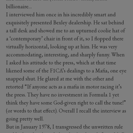
billionaire…
I interviewed him once in his incredibly smart and
exquisitely presented Bexley dealership. He sat behind
a tall desk and showed me to an upturned coolie hat of
a ‘contemporary’ chair in front of it, so I flopped there
virtually horizontal, looking up at him. He was very
accommodating, interesting, and sharply funny. When
I asked his attitude to the press, which at that time
likened some of the F1CA’s dealings to a Mafia, one eye
snapped shut. He glared at me with the other and
retorted “If anyone acts as a mafia in motor racing it’s
the press. They have no investment in Formula 1 yet
think they have some God-given right to call the tune!”
(or words to that effect). Overall I recall the interview as
going pretty well.
But in January 1978, I transgressed the unwritten rule