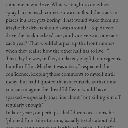
someone new a drive. What we ought to do is have
spray bars on each corner, so we can flood the track in
places if a race gets boring. That would wake them up.
Maybe the drivers should swap around – top drivers
drive the backmarkers’ cars, and vice versa at one race
each year? That would sharpen up the front runners
when they realise how the other half has to live…”.
That day he was, in fact, a relaxed, playful, outrageous,
bundle of fun. Maybe it was a test. I respected the
confidence, keeping those comments to myself until
today, but had I quoted them accurately at that time
you can imagine the dreadful fuss it would have
sparked – especially that line about “not killing ’em off
regularly enough”.
In later years, on perhaps a half-dozen occasions, he
’phoned from time to time, usually to talk about old
cars and acquiring them for his collection. His 1937