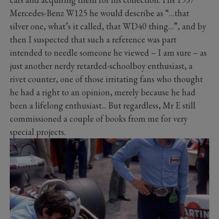
Mercedes-Benz W125 he would describe as “…that
silver one, what’s it called, that WD40 thing…”, and by
then I suspected that such a reference was part
intended to needle someone he viewed – I am sure – as
just another nerdy retarded-schoolboy enthusiast, a
rivet counter, one of those irritating fans who thought
he had a right to an opinion, merely because he had
been a lifelong enthusiast... But regardless, Mr E still
commissioned a couple of books from me for very
special projects.