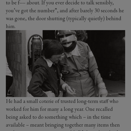
to be f---- about. If you ever decide to talk sensibly,
you’ve got the number”, and after barely 30 seconds he
was gone, the door shutting (typically quietly) behind
him.
He had a small coterie of trusted long-term staff who
worked for him for many a long year. One recalled
being asked to do something which – in the time
available – meant bringing together many items then