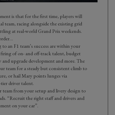
ment is that for the first time, players will
nal team, racing alongside the existing grid
ttling at real-world Grand Prix weekends.
-order…
 to an F1 team’s success are within your
firing of on- and off-track talent, budget
ty and upgrade development and more. The
ur team for a steady but consistent climb to
ure, or hail Mary points lunges via
ier driver talent.
 team from your setup and livery design to
ads. “Recruit the right staff and drivers and
ement on your car”.