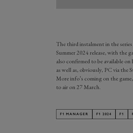
The third instalment in the serie
Summer 2024 release, with the gam
also confirmed to be available on
as well as, obviously, PC via the 
More info’s coming on the game, 
to air on 27 March.
F1 MANAGER
F1 2024
F1