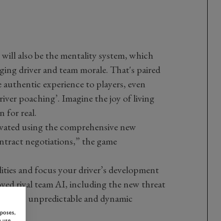
ill also be the mentality system, which
ging driver and team morale. That's paired
 authentic experience to players, even
river poaching’. Imagine the joy of living
 for real.
tivated using the comprehensive new
ntract negotiations,” the game
lities and focus your driver’s development
ved rival team AI, including the new threat
ovides an unpredictable and dynamic
rposes,
 use,