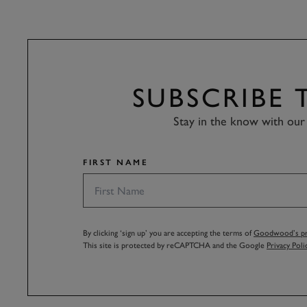
SUBSCRIBE
Stay in the know with our 
FIRST NAME
By clicking ‘sign up’ you are accepting the terms of
Goodwood’s pri
This site is protected by reCAPTCHA and the Google
Privacy Poli