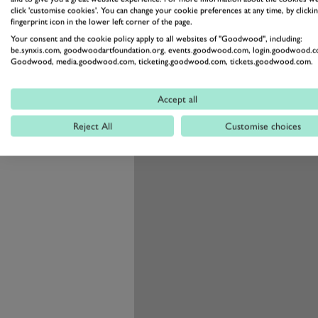
Luck will also come into the equ
click 'customise cookies'. You can change your cookie preferences at any time, by clickin
fingerprint icon in the lower left corner of the page.
as a looming threat over every ra
Your consent and the cookie policy apply to all websites of "Goodwood", including:
be.synxis.com, goodwoodartfoundation.org, events.goodwood.com, login.goodwood.c
Goodwood, media.goodwood.com, ticketing.goodwood.com, tickets.goodwood.com.
Accept all
Reject All
Customise choices