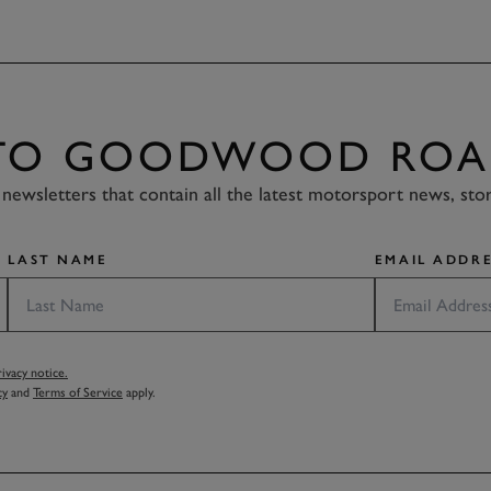
 TO GOODWOOD ROA
newsletters that contain all the latest motorsport news, sto
LAST NAME
EMAIL ADDRE
vacy notice.
cy
and
Terms of Service
apply.