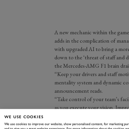
A new mechanic within the game w
adds in the complication of mana
with upgraded AI to bring a more
down to the ‘threat of staff and d
the Mercedes-AMG F1 brain drain
“Keep your drivers and staff mo
mentality system and dynamic co
announcement reads.
“Take control of your team’s faci
as you execute your vision. Impro
of staff and driver poaching, pr
WE USE COOKIES
challenge year-on-year.”
We use cookies to improve our website, show personalised content, for marketing pu
and to give you a great website experience. For more information about the cookies we