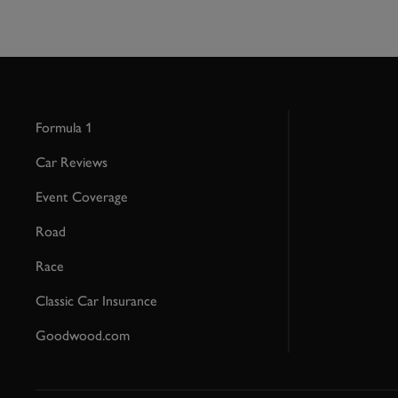
Formula 1
Car Reviews
Event Coverage
Road
Race
Classic Car Insurance
Goodwood.com