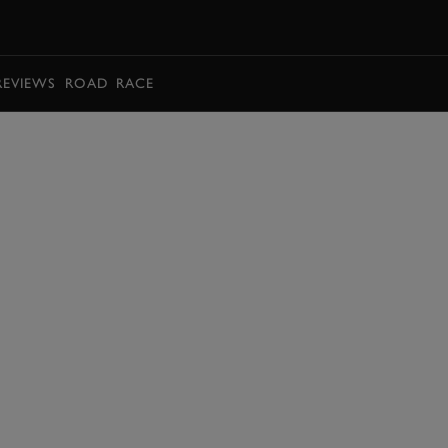
BOOK
REVIEWS
ROAD
RACE