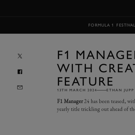
MENU
FORMULA 1
FESTIVA
F1 MANAGE
WITH CREA
FEATURE
13TH MARCH 2024
ETHAN JUPP
F1 Manager
24 has been teased, wit
yearly title trickling out ahead of 