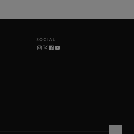
SOCIAL