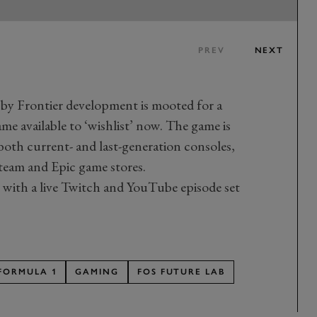
PREV
NEXT
s by Frontier development is mooted for a
e available to ‘wishlist’ now. The game is
 both current- and last-generation consoles,
Steam and Epic game stores.
with a live Twitch and YouTube episode set
FORMULA 1
GAMING
FOS FUTURE LAB