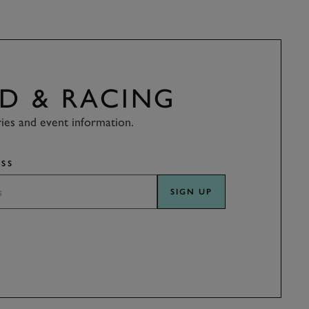
D & RACING
ries and event information.
SS
SIGN UP