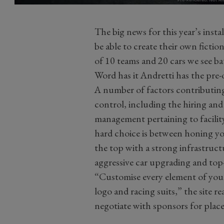
The big news for this year’s instal
be able to create their own fictio
of 10 teams and 20 cars we see ba
Word has it Andretti has the pre
A number of factors contributing
control, including the hiring and 
management pertaining to facili
hard choice is between honing yo
the top with a strong infrastruct
aggressive car upgrading and top-t
“Customise every element of your
logo and racing suits,” the site re
negotiate with sponsors for plac