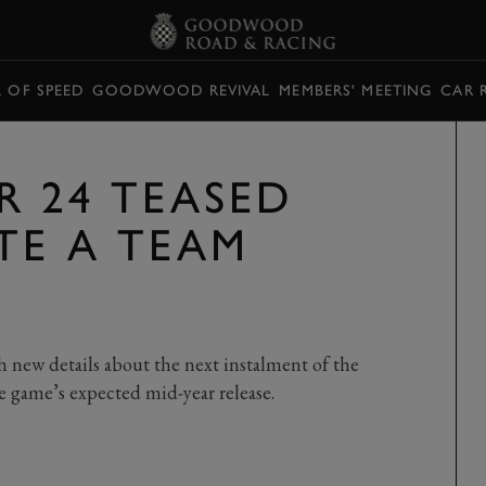
L OF SPEED
GOODWOOD REVIVAL
MEMBERS' MEETING
CAR 
R 24 TEASED
TE A TEAM
h new details about the next instalment of the
the game’s expected mid-year release.