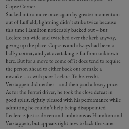
Copse Corner.
Sucked into a move once again by greater momentum
out of Luffield, lightning didn’t strike twice because
this time Hamilton noticeably backed out – but
Leclerc ran wide and twitched over the kerb anyway,
giving up the place. Copse is and always had been a
ballsy corner, and yet overtaking is far from unknown
here. But for a move to come off it does tend to require
the person ahead to either back out or make a
mistake – as with poor Leclerc. To his credit,
Verstappen did neither – and then paid a heavy price.
As for the Ferrari driver, he took the close defeat in
good spirit, rightly pleased with his performance while
admitting he couldn’t help being disappointed.
Leclerc is just as driven and ambitious as Hamilton and
Verstappen, but appears right now to lack the same