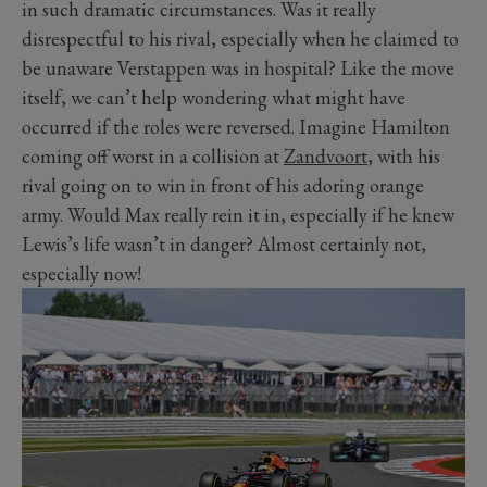
in such dramatic circumstances. Was it really
disrespectful to his rival, especially when he claimed to
be unaware Verstappen was in hospital? Like the move
itself, we can’t help wondering what might have
occurred if the roles were reversed. Imagine Hamilton
coming off worst in a collision at
Zandvoort
, with his
rival going on to win in front of his adoring orange
army. Would Max really rein it in, especially if he knew
Lewis’s life wasn’t in danger? Almost certainly not,
especially now!