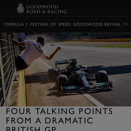
BOOK
FORMULA 1
FESTIVAL OF SPEED
GOODWOOD REVIVAL
ME
FOUR TALKING POINTS
FROM A DRAMATIC
BRITISH GP