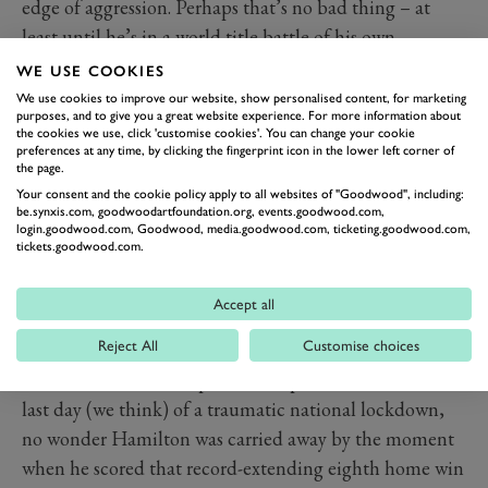
edge of aggression. Perhaps that’s no bad thing – at
least until he’s in a world title battle of his own.
WE USE COOKIES
We use cookies to improve our website, show personalised content, for marketing
purposes, and to give you a great website experience. For more information about
the cookies we use, click 'customise cookies'. You can change your cookie
preferences at any time, by clicking the fingerprint icon in the lower left corner of
the page.
Your consent and the cookie policy apply to all websites of "Goodwood", including:
be.synxis.com, goodwoodartfoundation.org, events.goodwood.com,
login.goodwood.com, Goodwood, media.goodwood.com, ticketing.goodwood.com,
tickets.goodwood.com.
Accept all
HAMILTON CELEBRATES A
MAGICAL EIGHT
Reject All
Customise choices
In front of 140,000 euphoric and partisan fans, on the
last day (we think) of a traumatic national lockdown,
no wonder Hamilton was carried away by the moment
when he scored that record-extending eighth home win