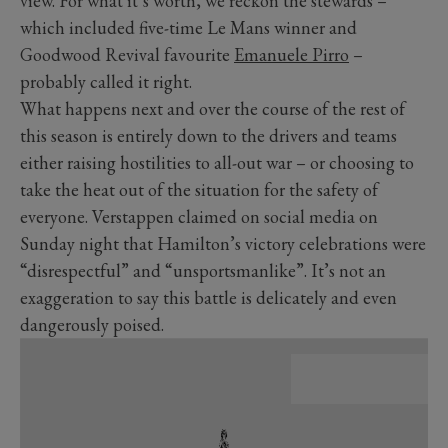
view. For what it’s worth, we reckon the stewards –
which included five-time Le Mans winner and
Goodwood Revival favourite
Emanuele Pirro
–
probably called it right.
What happens next and over the course of the rest of
this season is entirely down to the drivers and teams
either raising hostilities to all-out war – or choosing to
take the heat out of the situation for the safety of
everyone. Verstappen claimed on social media on
Sunday night that Hamilton’s victory celebrations were
“disrespectful” and “unsportsmanlike”. It’s not an
exaggeration to say this battle is delicately and even
dangerously poised.