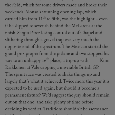
the field, which for some drivers made and broke their
weekends. Alonso’s stunning opening lap, which
th
carried him from 11
to fifth, was the highlight – even
if he slipped to seventh behind the McLarens at the
finish. Sergio Perez losing control out of Chapel and
slithering through a gravel trap was very much the
opposite end of the spectrum. The Mexican started the
grand prix proper from the pitlane and two-stopped his
th
way to an unhappy 16
place, a trip-up with Kimi
Räikkönen at Vale capping a miserable British GP.
The sprint race was created to shake things up and
largely that’s what it achieved. Twice more this year it is
expected to be used again, but should it become a
permanent fixture? We’d suggest the jury should remain
out on that one, and take plenty of time before
deciding its verdict. Traditions shouldn’t be sacrosanct