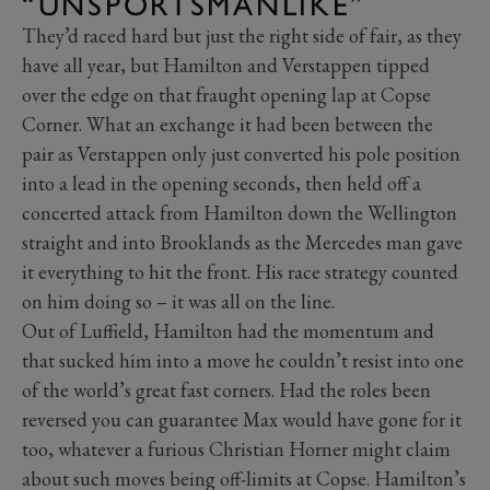
“UNSPORTSMANLIKE”
They’d raced hard but just the right side of fair, as they
have all year, but Hamilton and Verstappen tipped
over the edge on that fraught opening lap at Copse
Corner. What an exchange it had been between the
pair as Verstappen only just converted his pole position
into a lead in the opening seconds, then held off a
concerted attack from Hamilton down the Wellington
straight and into Brooklands as the Mercedes man gave
it everything to hit the front. His race strategy counted
on him doing so – it was all on the line.
Out of Luffield, Hamilton had the momentum and
that sucked him into a move he couldn’t resist into one
of the world’s great fast corners. Had the roles been
reversed you can guarantee Max would have gone for it
too, whatever a furious Christian Horner might claim
about such moves being off-limits at Copse. Hamilton’s