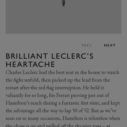
PREV
NEXT
BRILLIANT LECLERC’S
HEARTACHE
Charles Leclerc had the best seat in the house to watch
the fight unfold, then picked up the lead from the
restart after the red flag interruption. He held it
valiantly for so long, his Ferrari proving just out of
Hamilton’s reach during a fantastic first stint, and kept
the advantage all the way to lap 50 of 52. But as we’ve
seen on so many occasions, Hamilton is relentless when
the chase is on and pulled off the decisive pass – at