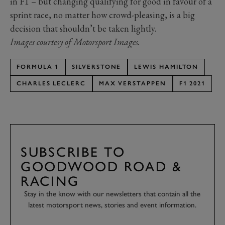
in F1 – but changing qualifying for good in favour of a
sprint race, no matter how crowd-pleasing, is a big
decision that shouldn’t be taken lightly.
Images courtesy of Motorsport Images.
FORMULA 1
SILVERSTONE
LEWIS HAMILTON
CHARLES LECLERC
MAX VERSTAPPEN
F1 2021
SUBSCRIBE TO
GOODWOOD ROAD &
RACING
Stay in the know with our newsletters that contain all the
latest motorsport news, stories and event information.