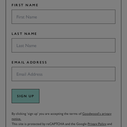
FIRST NAME
LAST NAME
EMAIL ADDRESS
SIGN UP
By clicking ‘sign up’ you are accepting the terms of
Goodwood’s privacy
notice.
This site is protected by reCAPTCHA and the Google
Privacy Policy
and