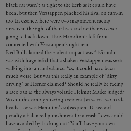
black car wasn’t as tight to the kerb as it could have
been, but then Verstappen pinched his rival on turn-in
too. In essence, here were two magnificent racing
drivers in the fight of their lives and neither was ever
going to back down. Thus Hamilton’s left front
connected with Verstappen’s right rear.
Red Bull claimed the violent impact was 51G and it
was with huge relief that a shaken Verstappen was seen
walking into an ambulance. Yes, it could have been
much worse. But was this really an example of “dirty
driving” as Horner claimed? Should he really be facing
a race ban as the always volatile Helmut Marko judged?
Wasn’t this simply a racing accident between two hard-
heads – or was Hamilton’s subsequent 10-second
penalty a balanced punishment for a crash Lewis could
have avoided by backing out? You’ll have your own