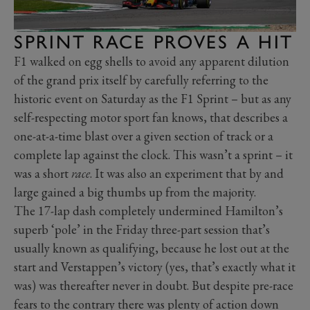
SPRINT RACE PROVES A HIT
F1 walked on egg shells to avoid any apparent dilution
of the grand prix itself by carefully referring to the
historic event on Saturday as the F1 Sprint – but as any
self-respecting motor sport fan knows, that describes a
one-at-a-time blast over a given section of track or a
complete lap against the clock. This wasn’t a sprint – it
was a short
race
. It was also an experiment that by and
large gained a big thumbs up from the majority.
The 17-lap dash completely undermined Hamilton’s
superb ‘pole’ in the Friday three-part session that’s
usually known as qualifying, because he lost out at the
start and Verstappen’s victory (yes, that’s exactly what it
was) was thereafter never in doubt. But despite pre-race
fears to the contrary there was plenty of action down