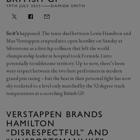
19TH JULY 2021
DAMIEN SMITH
So it’s
happened. The tense duel between Lewis Hamilton and
Max Verstappen erupted into open hostility on Sunday at
Silverstone as a first-lap collision that left the world
championship leader in hospital took Formula 1 into
potentially troublesome territory. Up to now, there’s been
wary respect between the two best performers in modern
grand prix racing – but the heat in their personal fight has now
sky-rocketed to a level only matched by the 52-degree track
temperatures at a scorching British GP.
VERSTAPPEN BRANDS
HAMILTON
“DISRESPECTFUL” AND