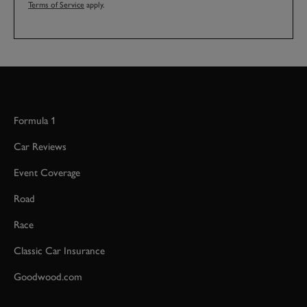
Terms of Service
apply.
Formula 1
Car Reviews
Event Coverage
Road
Race
Classic Car Insurance
Goodwood.com