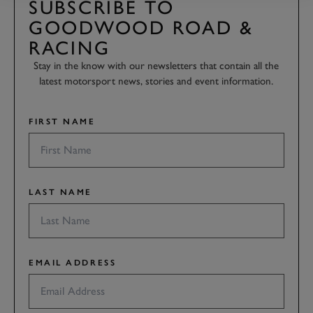
SUBSCRIBE TO
GOODWOOD ROAD &
RACING
Stay in the know with our newsletters that contain all the
latest motorsport news, stories and event information.
FIRST NAME
LAST NAME
EMAIL ADDRESS