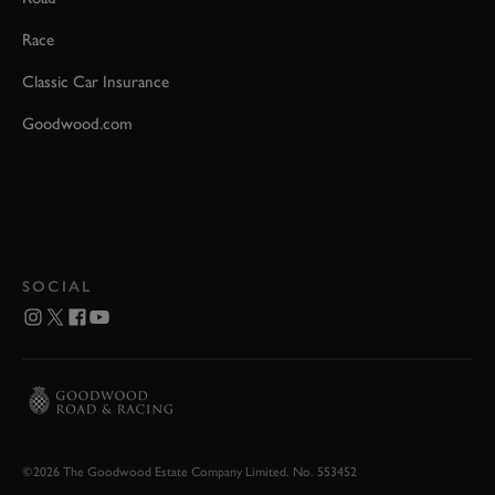
Race
Classic Car Insurance
Goodwood.com
SOCIAL
©2026 The Goodwood Estate Company Limited. No. 553452