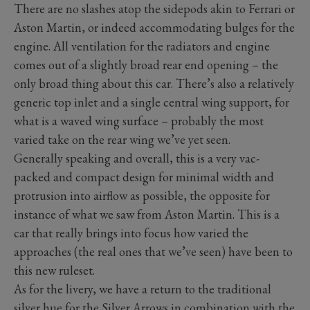
There are no slashes atop the sidepods akin to Ferrari or
Aston Martin, or indeed accommodating bulges for the
engine. All ventilation for the radiators and engine
comes out of a slightly broad rear end opening – the
only broad thing about this car. There’s also a relatively
generic top inlet and a single central wing support, for
what is a waved wing surface – probably the most
varied take on the rear wing we’ve yet seen.
Generally speaking and overall, this is a very vac-
packed and compact design for minimal width and
protrusion into airflow as possible, the opposite for
instance of what we saw from Aston Martin. This is a
car that really brings into focus how varied the
approaches (the real ones that we’ve seen) have been to
this new ruleset.
As for the livery, we have a return to the traditional
silver hue for the Silver Arrows in combination with the