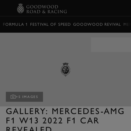
BOOK
FORMULA 1
FESTIVAL OF SPEED
GOODWOOD REVIVAL
ME
+5 IMAGES
GALLERY: MERCEDES-AMG
F1 W13 2022 F1 CAR
REVEALED