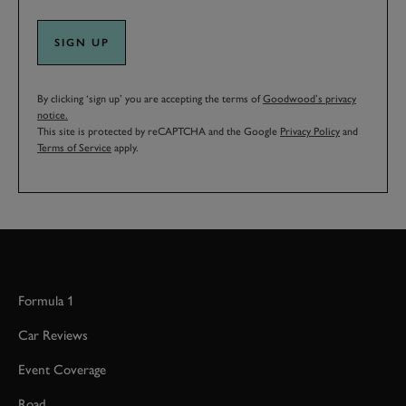
SIGN UP
By clicking ‘sign up’ you are accepting the terms of
Goodwood’s privacy
notice.
This site is protected by reCAPTCHA and the Google
Privacy Policy
and
Terms of Service
apply.
Formula 1
Car Reviews
Event Coverage
Road