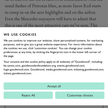
usual flashes of Petronas blue, as more Ineos Red starts
to creep in on the aero highlights and on the airbox.
Even the Mercedes naysayers will have to admit that
this is one of the most attractive cars we’ve seen. The
real question, on everyone’s minds and no doubt the
WE USE COOKIES
minds of the team, is whether the W13 can continue
We use cookies to improve our website, show personalised content, for marketing
Mercedes’ winning ways into this ground-up new era of
purposes, and to give you a great website experience. For more information about
the cookies we use, click 'customise cookies'. You can change your cookie
cars and cost caps. We’re oh-so excited to watch it all
preferences at any time, by clicking the fingerprint icon in the lower left corner of
the page.
unfold.
Your consent and the cookie policy apply to all websites of "Goodwood", including:
be.synxis.com, goodwoodartfoundation.org, events.goodwood.com,
login.goodwood.com, Goodwood, media.goodwood.com, ticketing.goodwood.com,
FORMULA 1
F1 2022
MERCEDES
W13
tickets.goodwood.com.
LEWIS HAMILTON
GEORGE RUSSEL
GALLERY
Accept all
Reject All
Customise choices
BOOK NOW