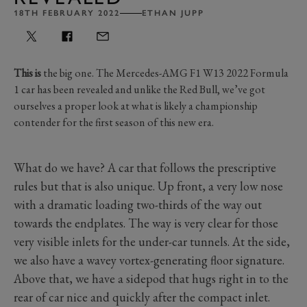
18TH FEBRUARY 2022
ETHAN JUPP
This is
the big one. The Mercedes-AMG F1 W13 2022 Formula
1 car has been revealed and unlike the Red Bull, we’ve got
ourselves a proper look at what is likely a championship
contender for the first season of this new era.
What do we have? A car that follows the prescriptive
rules but that is also unique. Up front, a very low nose
with a dramatic loading two-thirds of the way out
towards the endplates. The way is very clear for those
very visible inlets for the under-car tunnels. At the side,
we also have a wavey vortex-generating floor signature.
Above that, we have a sidepod that hugs right in to the
rear of car nice and quickly after the compact inlet.