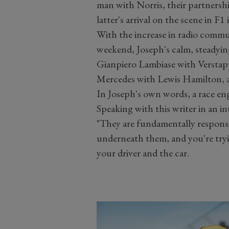
man with Norris, their partnershi
latter's arrival on the scene in F1
With the increase in radio commu
weekend, Joseph's calm, steadyin
Gianpiero Lambiase with Verstapp
Mercedes with Lewis Hamilton, 
In Joseph's own words, a race eng
Speaking with this writer in an i
"They are fundamentally responsi
underneath them, and you're tryi
your driver and the car.