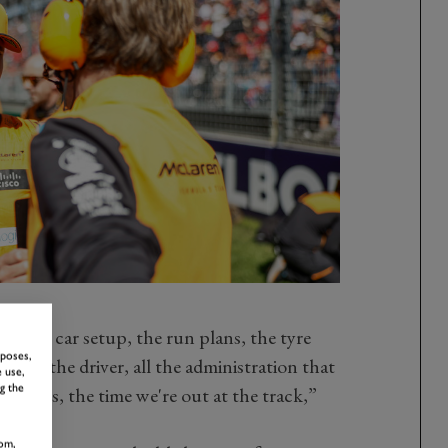
for the car setup, the run plans, the tyre
rposes,
with the driver, all the administration that
 use,
g the
ry days, the time we're out at the track,”
om,