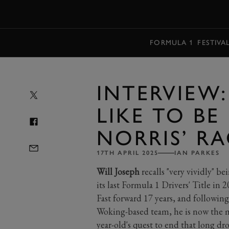
MENU
FORMULA 1
FESTIVA
INTERVIEW:
LIKE TO B
NORRIS’ R
17TH APRIL 2025
IAN PARKES
Will Joseph
recalls "very vividly" 
its last Formula 1 Drivers' Title in
Fast forward 17 years, and following
Woking-based team, he is now the m
year-old's quest to end that long d