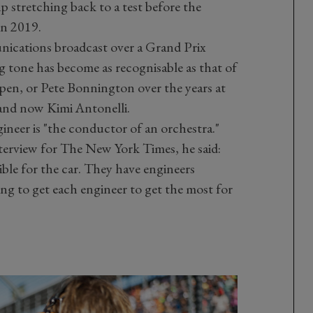
p stretching back to a test before the
 in 2019.
nications broadcast over a Grand Prix
g tone has become as recognisable as that of
en, or Pete Bonnington over the years at
and now Kimi Antonelli.
ineer is "the conductor of an orchestra."
nterview for The New York Times, he said:
ble for the car. They have engineers
ng to get each engineer to get the most for