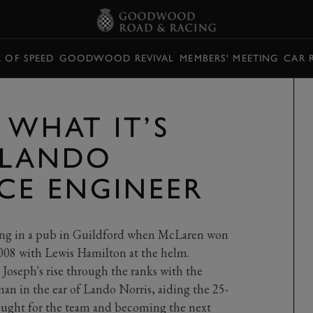
L OF SPEED
GOODWOOD REVIVAL
MEMBERS' MEETING
CAR 
 WHAT IT’S
E LANDO
ACE ENGINEER
being in a pub in Guildford when McLaren won
 2008 with Lewis Hamilton at the helm.
 Joseph's rise through the ranks with the
an in the ear of Lando Norris, aiding the 25-
rought for the team and becoming the next