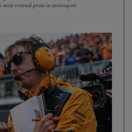
he most coveted prizes in motorsport.