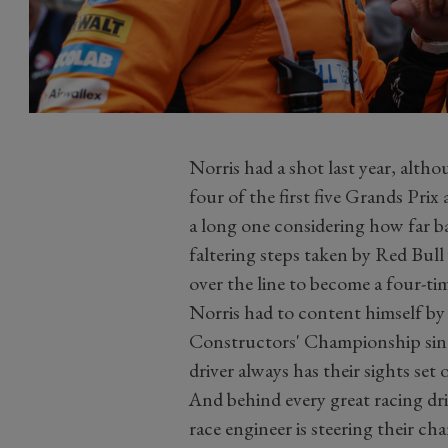
Norris had a shot last year, alth
four of the first five Grands Prix
a long one considering how far b
faltering steps taken by Red Bul
over the line to become a four-
Norris had to content himself by 
Constructors' Championship sin
driver always has their sights set 
And behind every great racing dri
race engineer is steering their cha