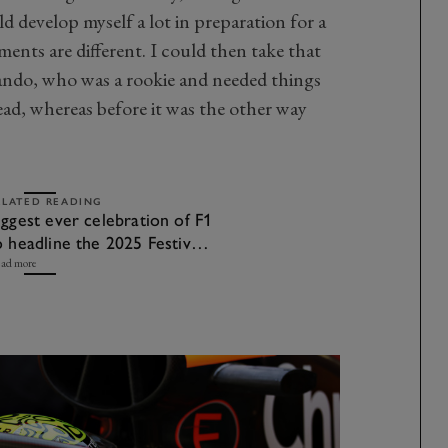
d develop myself a lot in preparation for a
ments are different. I could then take that
ando, who was a rookie and needed things
lead, whereas before it was the other way
ELATED READING
iggest ever celebration of F1
o headline the 2025 Festival
f Speed
ad more