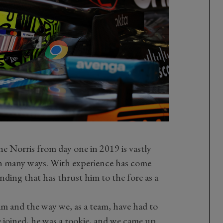
e Norris from day one in 2019 is vastly
 in many ways. With experience has come
ding that has thrust him to the fore as a
im and the way we, as a team, have had to
 joined, he was a rookie, and we came up