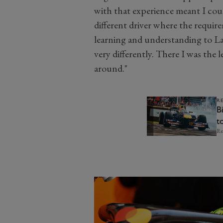
with that experience meant I coul
different driver where the require
learning and understanding to L
very differently. There I was the 
around."
R
B
t
o
Re