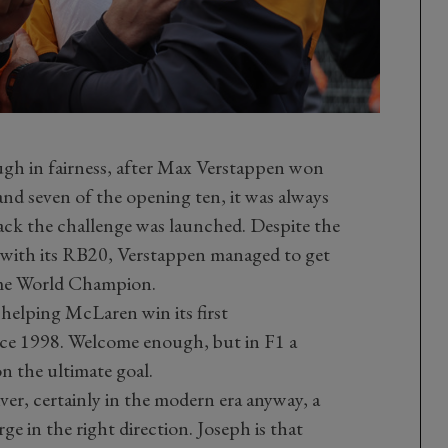
ough in fairness, after Max Verstappen won
 and seven of the opening ten, it was always
ack the challenge was launched. Despite the
l with its RB20, Verstappen managed to get
time World Champion.
helping McLaren win its first
ce 1998. Welcome enough, but in F1 a
on the ultimate goal.
ver, certainly in the modern era anyway, a
rge in the right direction. Joseph is that