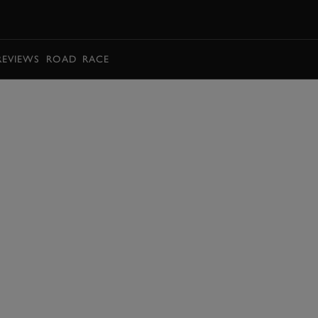
BOOK
REVIEWS
ROAD
RACE