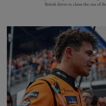
British driver to claim the one of t