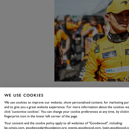
WE USE COOKIES
"The race engineer is responsible 
We use cookies to improve our website, show personalised content, for marketing pu
usage, for all the communications 
and to give you a great website experience. For more information about the cookies we
click 'customise cookies'. You can change your cookie preferences at any time, by clickin
goes around having a driver, facto
fingerprint icon in the lower left corner of the page.
the list goes on and on.
Your consent and the cookie policy apply to all websites of "Goodwood", including:
be.synxis.com, goodwoodartfoundation.org, events.goodwood.com, login.goodwood.c