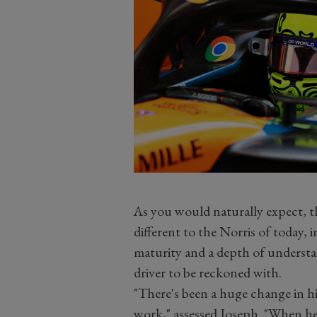
As you would naturally expect, th
different to the Norris of today,
maturity and a depth of understan
driver to be reckoned with.
"There's been a huge change in h
work," assessed Joseph. "When he