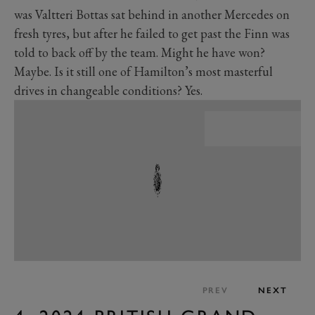
was Valtteri Bottas sat behind in another Mercedes on
fresh tyres, but after he failed to get past the Finn was
told to back off by the team. Might he have won?
Maybe. Is it still one of Hamilton’s most masterful
drives in changeable conditions? Yes.
PREV
NEXT