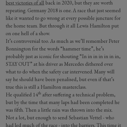
best victories of all
back in 2020, but they are worth
repeating. Germany 2018 is one. A race that just seemed
like it wanted to go wrong at every possible juncture for
the home team. But through it all Lewis Hamilton put
on one hell of a show.
It’s controversial too. As much as we’ll remember Peter
Bonnington for the words “hammer time”, he’s
probably just as iconic for shouting “In in in in in in in,
STAY OUT” at his driver as Mercedes dithered over
what to do when the safety car intervened. Many will
say he should have been penalised, but even if that’s
true this is still a Hamilton masterclass.
th
He qualified 14
after suffering a technical problem,
but by the time that many laps had been completed he
was fifth. Then a little rain was thrown into the mix.
Not a lot, but enough to send Sebastian Vettel - who
had led much of the race - into the barriers. This time it