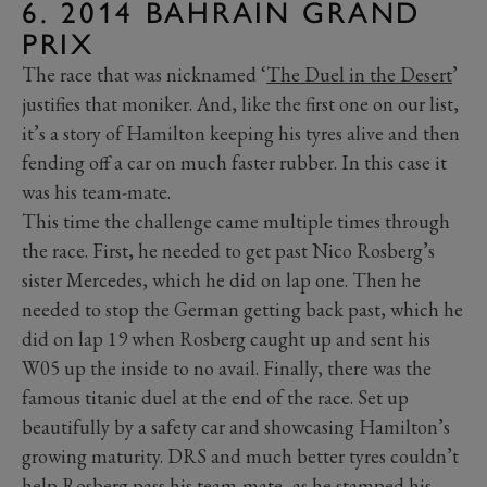
6. 2014 BAHRAIN GRAND
PRIX
The race that was nicknamed ‘
The Duel in the Desert
’
justifies that moniker. And, like the first one on our list,
it’s a story of Hamilton keeping his tyres alive and then
fending off a car on much faster rubber. In this case it
was his team-mate.
This time the challenge came multiple times through
the race. First, he needed to get past Nico Rosberg’s
sister Mercedes, which he did on lap one. Then he
needed to stop the German getting back past, which he
did on lap 19 when Rosberg caught up and sent his
W05 up the inside to no avail. Finally, there was the
famous titanic duel at the end of the race. Set up
beautifully by a safety car and showcasing Hamilton’s
growing maturity. DRS and much better tyres couldn’t
help Rosberg pass his team-mate, as he stamped his