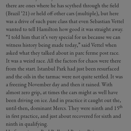
there are ones where he has scythed through the field
(Brazil ‘21) or held off other cars (multiple), but here
was a drive of such pure class that even Sebastian Vettel
wanted to tell Hamilton how good it was straight away.
“I told him that it’s very special for us because we can
witness history being made today,” said Vettel when
asked what they talked about in parc ferme post race.
It was a weird race. All the factors for chaos were there
from the start. Istanbul Park had just been resurfaced
and the oils in the tarmac were not quite settled. It was
a freezing November day and then it rained. With
almost zero grip, at times the cars might as well have
been driving on ice. And in practice it caught out the,
th
until-then, dominant Mercs. They were ninth and 15
in first practice, and just about recovered for sixth and
ninth in qualifying.