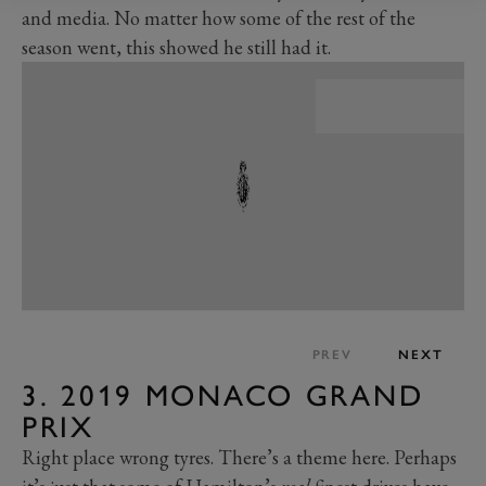
and media. No matter how some of the rest of the
season went, this showed he still had it.
PREV
NEXT
3. 2019 MONACO GRAND
PRIX
Right place wrong tyres. There’s a theme here. Perhaps