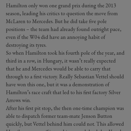
Hamilton only won one grand prix during the 2013
season, leading his critics to question the move from
McLaren to Mercedes. But he did take five pole
positions – the team had already found outright pace,
even if the W04 did have an annoying habit of
destroying its tyres.
So when Hamilton took his fourth pole of the year, and
third in a row, in Hungary, it wasn’t really expected
that he and Mercedes would be able to carry that
through to a first victory. Really Sebastian Vettel should
have won this one, but it was a demonstration of
Hamilton’s race craft that led to his first factory Silver
Arrows win.
After his first pit stop, the then one-time champion was
able to dispatch former team-mate Jenson Button
quickly, but Vettel behind him could not. This allowed