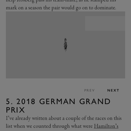
mark on a season the pair would go on to dominate.
PREV
NEXT
5. 2018 GERMAN GRAND
PRIX
I’ve already written about a couple of the races on this
list when we counted through what were
Hamilton’s