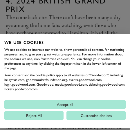
4. 2024 BRITISH GRAND
PRIX
The comeback one. There can’t have been many a dry
eye among the home fans watching, even those who
have perhaps not warmed to Hamilton. It had all the
hallmarks of a Hamilton great: Overtaking a team-
WE USE COOKIES
mate, being out on perhaps lesser rubber, and
We use cookies to improve our website, show personalised content, for marketing
purposes, and to give you a great website experience. For more information about
performing in changeable conditions.
the cookies we use, click 'customise cookies'. You can change your cookie
As soon as it started to drizzle, you thought that
preferences at any time, by clicking the fingerprint icon in the lower left corner of
the page.
Hamilton had a chance in this one. He showed he
Your consent and the cookie policy apply to all websites of "Goodwood", including:
wasn’t to be discarded into number two status by
be.synxis.com, goodwoodartfoundation.org, events.goodwood.com,
login.goodwood.com, Goodwood, media.goodwood.com, ticketing.goodwood.com,
overtaking George Russell in the wet, and then kept
tickets.goodwood.com.
some soft tyres going long enough to leave Max
Verstappen - who had won seven of the last 11 races -
Accept all
unable to charge him down. It would be Hamilton’s
Reject All
Customise choices
ninth victory at the British Grand Prix, and at least the
second best of those. He was duly lauded by the crowd