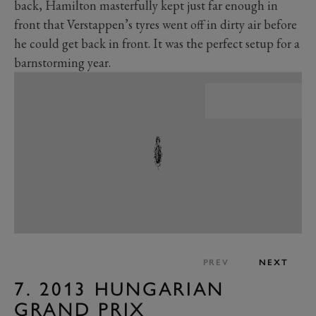
back, Hamilton masterfully kept just far enough in
front that Verstappen’s tyres went off in dirty air before
he could get back in front. It was the perfect setup for a
barnstorming year.
PREV
NEXT
7. 2013 HUNGARIAN
GRAND PRIX