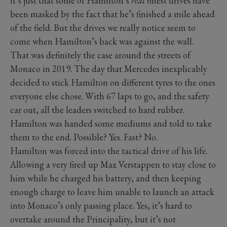
it’s just that some of Hamilton’s
real
finest drives have
been masked by the fact that he’s finished a mile ahead
of the field. But the drives we really notice seem to
come when Hamilton’s back was against the wall.
That was definitely the case around the streets of
Monaco in 2019. The day that Mercedes inexplicably
decided to stick Hamilton on different tyres to the ones
everyone else chose. With 67 laps to go, and the safety
car out, all the leaders switched to hard rubber.
Hamilton was handed some mediums and told to take
them to the end. Possible? Yes. Fast? No.
Hamilton was forced into the tactical drive of his life.
Allowing a very fired up Max Verstappen to stay close to
him while he charged his battery, and then keeping
enough charge to leave him unable to launch an attack
into Monaco’s only passing place. Yes, it’s hard to
overtake around the Principality, but it’s not