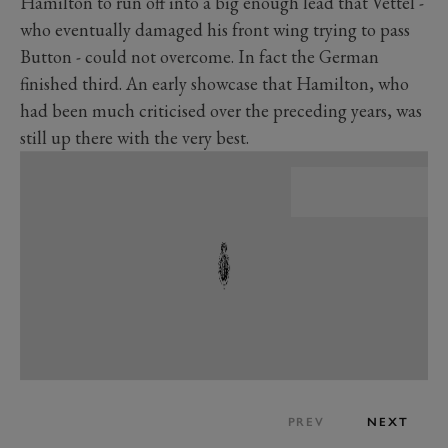
Hamilton to run off into a big enough lead that Vettel -
who eventually damaged his front wing trying to pass
Button - could not overcome. In fact the German
finished third. An early showcase that Hamilton, who
had been much criticised over the preceding years, was
still up there with the very best.
PREV
NEXT