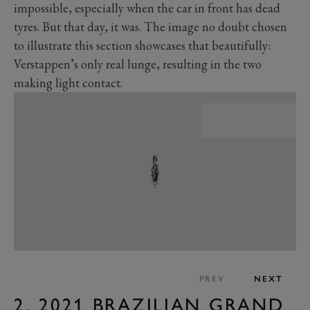
impossible, especially when the car in front has dead
tyres. But that day, it was. The image no doubt chosen
to illustrate this section showcases that beautifully:
Verstappen’s only real lunge, resulting in the two
making light contact.
PREV
NEXT
2. 2021 BRAZILIAN GRAND