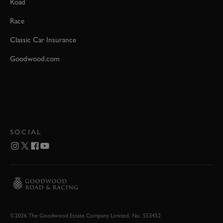
Road
Race
Classic Car Insurance
Goodwood.com
SOCIAL
©2026 The Goodwood Estate Company Limited. No. 553452