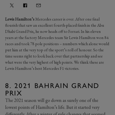
Lewis Hamilton’s
Mercedes career is over. After one final
flourish that saw an excellent fourth-placed finish in the Abu
Dhabi Grand Prix, he now heads off to Ferrari. In his eleven
years at the factory Mercedes team Sir Lewis Hamilton won 84
races and took 78 pole positions – numbers which alone would
put him at the very top of the sport’s roll of honour. So the
time seems right to look back over that partnership and see
what were the very highest of high points. We think these are
Lewis Hamilton’s best Mercedes F1 victories.
8. 2021 BAHRAIN GRAND
PRIX
The 2021 season will go down as surely one of the
lowest points of Hamilton’s life. But it started very
differently. After a winter of rule changes that seemed,