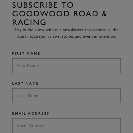
SUBSCRIBE TO
GOODWOOD ROAD &
RACING
Stay in the know with our newsletters that contain all the
latest motorsport news, stories and event information.
FIRST NAME
LAST NAME
EMAIL ADDRESS