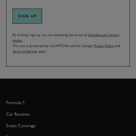
SIGN UP
By clicking ‘sign up’ you are accepting the terms of
Goodwood’s privacy
notice.
This site is protected by reCAPTCHA and the Google
Privacy Policy
and
Terms of Service
apply.
Formula 1
Car Reviews
Event Coverage