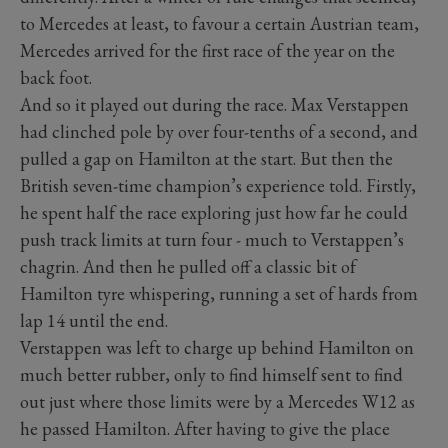
to Mercedes at least, to favour a certain Austrian team,
Mercedes arrived for the first race of the year on the
back foot.
And so it played out during the race. Max Verstappen
had clinched pole by over four-tenths of a second, and
pulled a gap on Hamilton at the start. But then the
British seven-time champion’s experience told. Firstly,
he spent half the race exploring just how far he could
push track limits at turn four - much to Verstappen’s
chagrin. And then he pulled off a classic bit of
Hamilton tyre whispering, running a set of hards from
lap 14 until the end.
Verstappen was left to charge up behind Hamilton on
much better rubber, only to find himself sent to find
out just where those limits were by a Mercedes W12 as
he passed Hamilton. After having to give the place