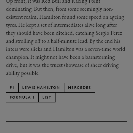
Up front, it was Red Bull and Racing Point
dominating. But then, from some seemingly non-
existent realm, Hamilton found some speed on ageing
tyres. He kept a set of intermediates alive long after
they should have been ditched, catching Sergio Perez
and strolling off to a half-minute lead. By the end his
inters were slicks and Hamilton was a seven-time world
champion. It might not have been a barnstorming
drive, but it was the truest showcase of sheer driving
ability possible.
F1
LEWIS HAMILTON
MERCEDES
FORMULA 1
LIST