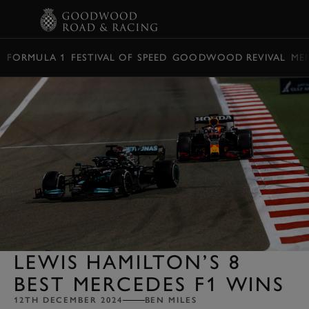
BOOK
FORMULA 1
FESTIVAL OF SPEED
GOODWOOD REVIVAL
ME
LEWIS HAMILTON’S 8
BEST MERCEDES F1 WINS
12TH DECEMBER 2024
BEN MILES