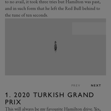
to no avail, it took three tries but Hamilton was past,
and in such form that he left the Red Bull behind to
the tune of ten seconds.
PREV
NEXT
1. 2020 TURKISH GRAND
PRIX
This will always be my favourite Hamilton drive. Yes,