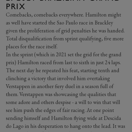
PRIX
Comebacks, comebacks everywhere. Hamilton might
as well have started the Sao Paulo race in Brackley
given the proliferation of grid penalties he was handed.
Total disqualification from sprint qualifying, five more
places for the race itself.
In the sprint (which in 2021 set the grid for the grand
prix) Hamilton raced from last to sixth in just 24 laps.
The next day he repeated his feat, starting tenth and
clinching a victory that involved him overtaking
Verstappen in another fiery duel in a season full of
them. Verstappen was showcasing the qualities that
some adore and others despise - a will to win that will
see him push the edges of fair racing. At one point
sending himself and Hamilton flying wide at Descida
do Lago in his desperation to hang onto the lead. It was