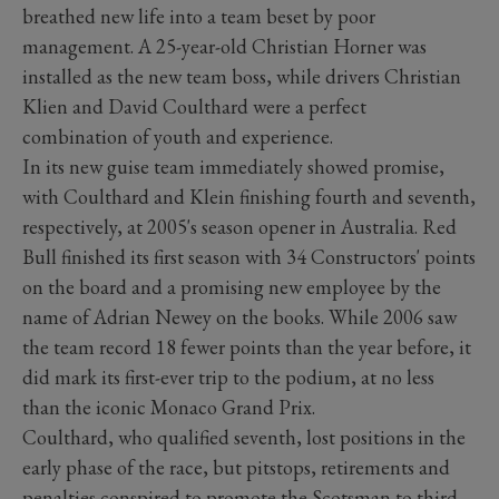
breathed new life into a team beset by poor
management. A 25-year-old Christian Horner was
installed as the new team boss, while drivers Christian
Klien and David Coulthard were a perfect
combination of youth and experience.
In its new guise team immediately showed promise,
with Coulthard and Klein finishing fourth and seventh,
respectively, at 2005's season opener in Australia. Red
Bull finished its first season with 34 Constructors' points
on the board and a promising new employee by the
name of Adrian Newey on the books. While 2006 saw
the team record 18 fewer points than the year before, it
did mark its first-ever trip to the podium, at no less
than the iconic Monaco Grand Prix.
Coulthard, who qualified seventh, lost positions in the
early phase of the race, but pitstops, retirements and
penalties conspired to promote the Scotsman to third