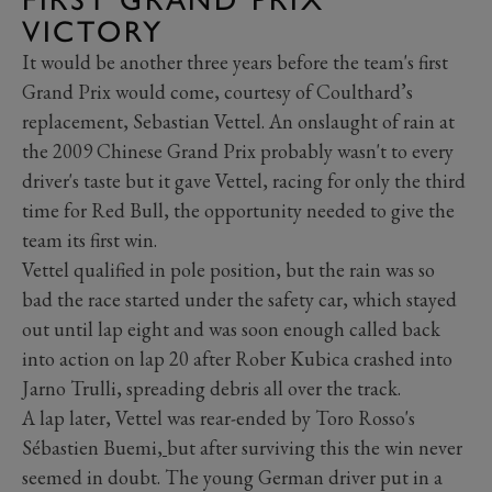
VICTORY
It would be another three years before the team's first
Grand Prix would come, courtesy of Coulthard’s
replacement, Sebastian Vettel. An onslaught of rain at
the 2009 Chinese Grand Prix probably wasn't to every
driver's taste but it gave Vettel, racing for only the third
time for Red Bull, the opportunity needed to give the
team its first win.
Vettel qualified in pole position, but the rain was so
bad the race started under the safety car, which stayed
out until lap eight and was soon enough called back
into action on lap 20 after Rober Kubica crashed into
Jarno Trulli, spreading debris all over the track.
A lap later, Vettel was rear-ended by Toro Rosso's
Sébastien Buemi,
but after surviving this the win never
seemed in doubt. The young German driver put in a