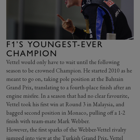
F1’S YOUNGEST-EVER
CHAMPION
Vettel would only have to wait until the following
season to be crowned Champion. He started 2010 as he
meant to go on, taking pole position at the Bahrain
Grand Prix, translating to a fourth-place finish after an
engine misfire. In a season that had no clear favourite,
Vettel took his first win at Round 3 in Malaysia, and
bagged second position in Monaco, pulling off a 1-2
finish with team-mate Mark Webber.
However, the first sparks of the Webber-Vettel rivalry
jumped into view at the Turkish Grand Prix, Vettel