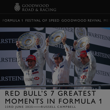
BOOK
FORMULA 1
FESTIVAL OF SPEED
GOODWOOD REVIVAL
ME
RED BULL’S 7 GREATEST
MOMENTS IN FORMULA 1
23RD JUNE 2025
RUSSELL CAMPBELL