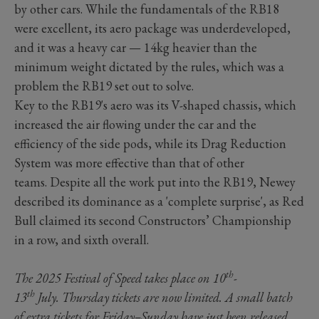
by other cars. While the fundamentals of the RB18
were excellent, its aero package was underdeveloped,
and it was a heavy car — 14kg heavier than the
minimum weight dictated by the rules, which was a
problem the RB19 set out to solve.
Key to the RB19's aero was its V-shaped chassis, which
increased the air flowing under the car and the
efficiency of the side pods, while its Drag Reduction
System was more effective than that of other
teams. Despite all the work put into the RB19, Newey
described its dominance as a 'complete surprise', as Red
Bull claimed its second Constructors’ Championship
in a row, and sixth overall.
th
The 2025 Festival of Speed takes place on 10
-
th
13
July. Thursday tickets are now limited. A small batch
of
extra tickets
for Friday–Sunday have just been released,