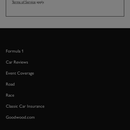
Terms of Service
apply.
Formula 1
Car Reviews
Event Coverage
Road
Race
Classic Car Insurance
Goodwood.com