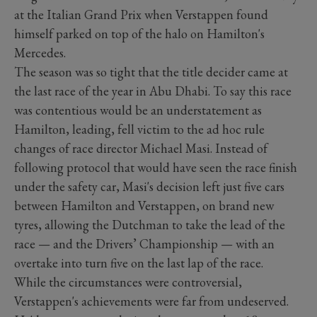
at the Italian Grand Prix when Verstappen found
himself parked on top of the halo on Hamilton's
Mercedes.
The season was so tight that the title decider came at
the last race of the year in Abu Dhabi. To say this race
was contentious would be an understatement as
Hamilton, leading, fell victim to the ad hoc rule
changes of race director Michael Masi. Instead of
following protocol that would have seen the race finish
under the safety car, Masi's decision left just five cars
between Hamilton and Verstappen, on brand new
tyres, allowing the Dutchman to take the lead of the
race — and the Drivers’ Championship — with an
overtake into turn five on the last lap of the race.
While the circumstances were controversial,
Verstappen's achievements were far from undeserved.