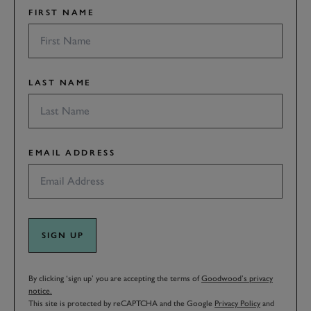
FIRST NAME
LAST NAME
EMAIL ADDRESS
SIGN UP
By clicking ‘sign up’ you are accepting the terms of
Goodwood’s privacy
notice.
This site is protected by reCAPTCHA and the Google
Privacy Policy
and