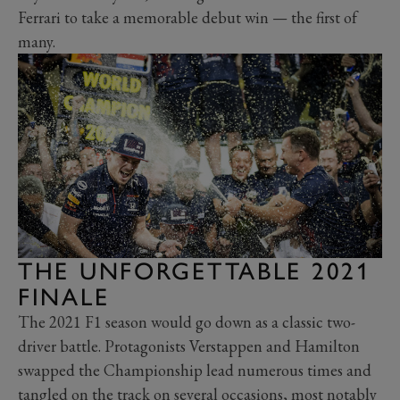
Ferrari to take a memorable debut win — the first of
many.
THE UNFORGETTABLE 2021
FINALE
The 2021 F1 season would go down as a classic two-
driver battle. Protagonists Verstappen and Hamilton
swapped the Championship lead numerous times and
tangled on the track on several occasions, most notably