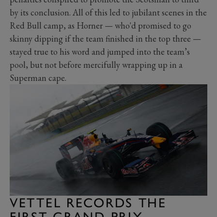
by its conclusion. All of this led to jubilant scenes in the
Red Bull camp, as Horner — who'd promised to go
skinny dipping if the team finished in the top three —
stayed true to his word and jumped into the team’s
pool, but not before mercifully wrapping up in a
Superman cape.
VETTEL RECORDS THE
FIRST GRAND PRIX