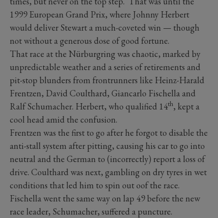
times, but never on the top step. That was until the
1999 European Grand Prix, where Johnny Herbert
would deliver Stewart a much-coveted win — though
not without a generous dose of good fortune.
That race at the Nürburgring
was chaotic, marked by
unpredictable weather and a series of retirements and
pit-stop blunders from frontrunners like Heinz-Harald
Frentzen, David Coulthard, Giancarlo Fischella and
th
Ralf Schumacher. Herbert, who qualified 14
, kept a
cool head amid the confusion.
Frentzen was the first to go after he forgot to disable the
anti-stall system after pitting, causing his car to go into
neutral and the German to (incorrectly) report a loss of
drive. Coulthard was next, gambling on dry tyres in wet
conditions that led him to spin out oof the race.
Fischella went the same way on lap 49 before the new
race leader, Schumacher, suffered a puncture.