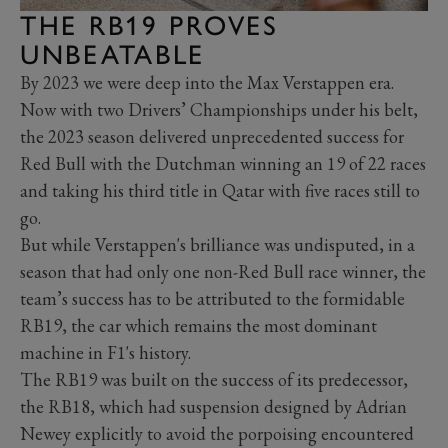
THE RB19 PROVES
UNBEATABLE
By 2023 we were deep into the Max Verstappen era.
Now with two Drivers’ Championships under his belt,
the 2023 season delivered unprecedented success for
Red Bull with the Dutchman winning an 19 of 22 races
and taking his third title in Qatar with five races still to
go.
But while Verstappen's brilliance was undisputed, in a
season that had only one non-Red Bull race winner, the
team’s success has to be attributed to the formidable
RB19, the car which remains the most dominant
machine in F1's history.
The RB19 was built on the success of its predecessor,
the RB18, which had suspension designed by Adrian
Newey explicitly to avoid the porpoising
encountered