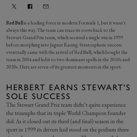
Red Bull
is a leading force in modern Formula 1, but it wasn't
always this way. The team can trace its roots back to the
Stewart Grand Prix team, which secured a single win in 1999
before morphing into Jaguar Racing. Stratospheric success
eventually came with the arrival of Red Bull, which bought the
team in 2004 and led it to two dominant spells in the 2010s and
2020s. Here are seven of its greatest moments in the sport.
HERBERT EARNS STEWART'S
SOLE SUCCESS
The Stewart Grand Prix team didn’t quite experience
the triumphs that its triple World Champion founder
did. As it closed out its third (and final) season in the
sport in 1999 its drivers had stood on the podium three