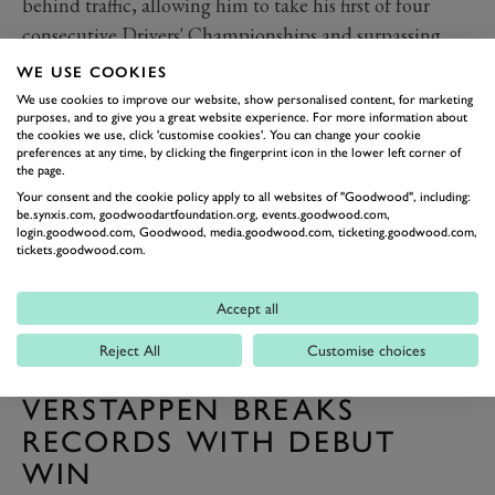
behind traffic, allowing him to take his first of four
consecutive Drivers' Championships and surpassing
Hamilton to become the youngest driver to achieve the
WE USE COOKIES
feat (aged 23 years and 134 days), a record Vettel holds
We use cookies to improve our website, show personalised content, for marketing
purposes, and to give you a great website experience. For more information about
to this day.
the cookies we use, click 'customise cookies'. You can change your cookie
preferences at any time, by clicking the fingerprint icon in the lower left corner of
the page.
Your consent and the cookie policy apply to all websites of "Goodwood", including:
be.synxis.com, goodwoodartfoundation.org, events.goodwood.com,
login.goodwood.com, Goodwood, media.goodwood.com, ticketing.goodwood.com,
tickets.goodwood.com.
Accept all
Reject All
Customise choices
VERSTAPPEN BREAKS
RECORDS WITH DEBUT
WIN