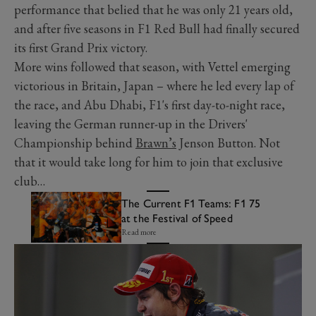
performance that belied that he was only 21 years old,
and after five seasons in F1 Red Bull had finally secured
its first Grand Prix victory.
More wins followed that season, with Vettel emerging
victorious in Britain, Japan – where he led every lap of
the race, and Abu Dhabi, F1's first day-to-night race,
leaving the German runner-up in the Drivers'
Championship behind
Brawn’s
Jenson Button. Not
that it would take long for him to join that exclusive
club…
The Current F1 Teams: F1 75
at the Festival of Speed
Read more