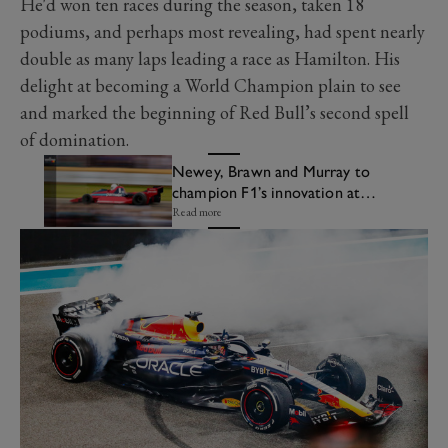
He'd won ten races during the season, taken 18
podiums, and perhaps most revealing, had spent nearly
double as many laps leading a race as Hamilton. His
delight at becoming a World Champion plain to see
and marked the beginning of Red Bull’s second spell
of domination.
Newey, Brawn and Murray to
champion F1’s innovation at
Festival of Speed
Read more