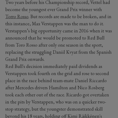
Two years before his Championship record, Vettel had
become the youngest ever Grand Prix winner with
Torro Rosso
. But records are made to be broken, and in
this instance, Max Verstappen was the man to do it.
Verstappen’s big opportunity came in 2016 when it was
announced that he would be promoted to Red Bull
from Toro Rosso after only one season in the sport,
replacing the struggling Daniil Kvyat from the Spanish
Grand Prix onwards.
Red Bull's decision immediately paid dividends as
Verstappen took fourth on the grid and rose to second
place in the race behind team-mate Daniel Riccardo
after Mercedes drivers Hamilton and Nico Rosberg
took each other out of the race. Ricardo got overtaken
in the pits by Verstappen, who was on a quicker two-
stop strategy, but the youngster demonstrated skill
beyond his 18 years, holding off Kimi Räikkönen's