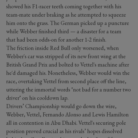
showed his F1-racer teeth coming together with his
team-mate under braking as he attempted to squeeze
him onto the grass. The German picked up a puncture
while Webber finished third — a disaster for a team
that had been odds-on for another 1-2 finish.
The friction inside Red Bull only worsened, when
Webber's car was stripped of its new front wing at the
British Grand Prix and bolted to Vettel's machine after
he'd damaged his. Nonetheless, Webber would win the
race, overtaking Vettel from second place off the line,
uttering the immortal words "not bad for a number two
driver" on his cooldown lap.
Drivers’ Championship would go down the wire,
Webber, Vettel, Fernando Alonso and Lewis Hamilton
all in contention in Abu Dhabi. Vettel's securing pole
position proved crucial as his rivals’ hopes dissolved