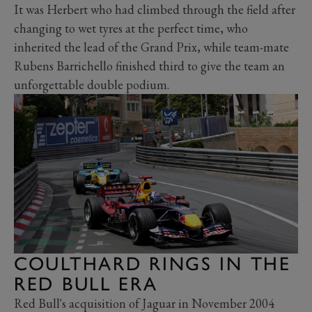
It was Herbert who had climbed through the field after
changing to wet tyres at the perfect time, who
inherited the lead of the Grand Prix, while team-mate
Rubens Barrichello finished third to give the team an
unforgettable double podium.
COULTHARD RINGS IN THE
RED BULL ERA
Red Bull's acquisition of Jaguar in November 2004