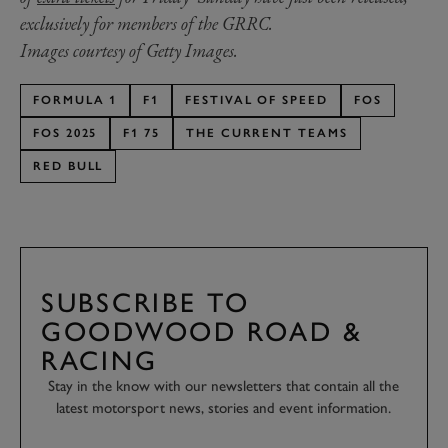
exclusively for members of the GRRC.
Images courtesy of Getty Images.
FORMULA 1
F1
FESTIVAL OF SPEED
FOS
FOS 2025
F1 75
THE CURRENT TEAMS
RED BULL
SUBSCRIBE TO
GOODWOOD ROAD &
RACING
Stay in the know with our newsletters that contain all the
latest motorsport news, stories and event information.