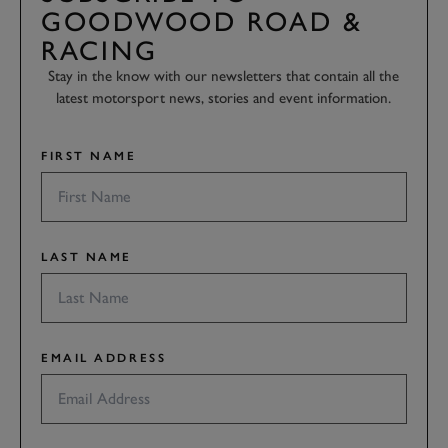
GOODWOOD ROAD &
RACING
Stay in the know with our newsletters that contain all the
latest motorsport news, stories and event information.
FIRST NAME
LAST NAME
EMAIL ADDRESS