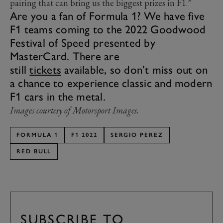
pairing that can bring us the biggest prizes in F1.”
Are you a fan of Formula 1? We have five
F1 teams coming to the 2022 Goodwood
Festival of Speed presented by
MasterCard. There are
still
tickets
available, so don’t miss out on
a chance to experience classic and modern
F1 cars in the metal.
Images courtesy of Motorsport Images.
FORMULA 1
F1 2022
SERGIO PEREZ
RED BULL
SUBSCRIBE TO