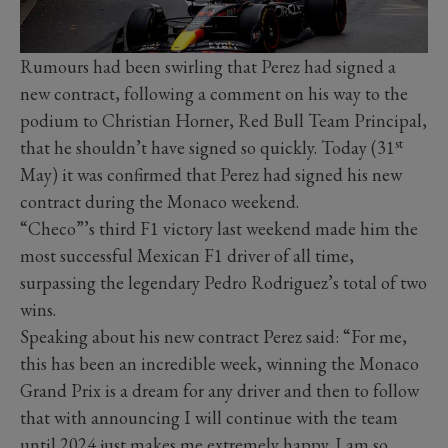
Rumours had been swirling that Perez had signed a
new contract, following a comment on his way to the
podium to Christian Horner, Red Bull Team Principal,
st
that he shouldn’t have signed so quickly. Today (31
May) it was confirmed that Perez had signed his new
contract during the Monaco weekend.
“Checo”’s third F1 victory last weekend made him the
most successful Mexican F1 driver of all time,
surpassing the legendary Pedro Rodriguez’s total of two
wins.
Speaking about his new contract Perez said: “For me,
this has been an incredible week, winning the Monaco
Grand Prix is a dream for any driver and then to follow
that with announcing I will continue with the team
until 2024 just makes me extremely happy. I am so