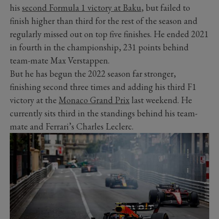
his
second Formula 1 victory at Baku
, but failed to
finish higher than third for the rest of the season and
regularly missed out on top five finishes. He ended 2021
in fourth in the championship, 231 points behind
team-mate Max Verstappen.
But he has begun the 2022 season far stronger,
finishing second three times and adding his third F1
victory at the
Monaco Grand Prix
last weekend. He
currently sits third in the standings behind his team-
mate and Ferrari’s Charles Leclerc.