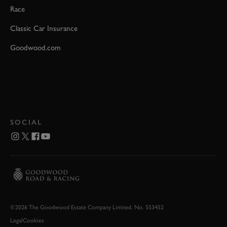
Race
Classic Car Insurance
Goodwood.com
SOCIAL
©2026 The Goodwood Estate Company Limited. No. 553452
Legal
Cookies