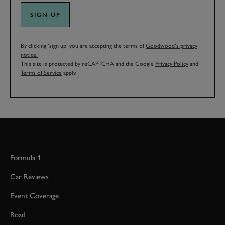
SIGN UP
By clicking ‘sign up’ you are accepting the terms of
Goodwood’s privacy
notice.
This site is protected by reCAPTCHA and the Google
Privacy Policy
and
Terms of Service
apply.
Formula 1
Car Reviews
Event Coverage
Road