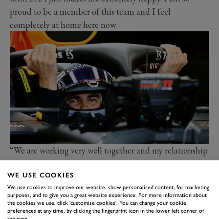
proud to be a member of this team and I feel
completely at home here now.
“We are working very well together and my relationship
with Max, on and off the track, is definitely helping
WE USE COOKIES
drive us forward even more. We have built tremendous
We use cookies to improve our website, show personalised content, for marketing
momentum as a team and this season is showing that, I
purposes, and to give you a great website experience. For more information about
am excited to see where that can take us all in the
the cookies we use, click 'customise cookies'. You can change your cookie
preferences at any time, by clicking the fingerprint icon in the lower left corner of
future.”
the page.