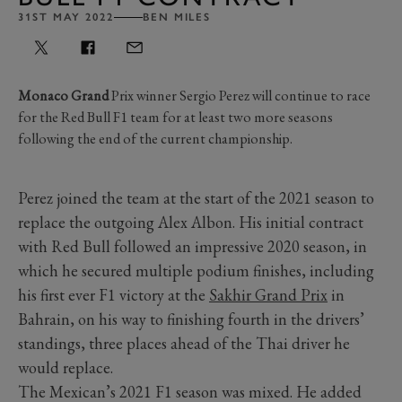
31ST MAY 2022
BEN MILES
Monaco Grand
Prix winner Sergio Perez will continue to race
for the Red Bull F1 team for at least two more seasons
following the end of the current championship.
Perez joined the team at the start of the 2021 season to
replace the outgoing Alex Albon. His initial contract
with Red Bull followed an impressive 2020 season, in
which he secured multiple podium finishes, including
his first ever F1 victory at the
Sakhir Grand Prix
in
Bahrain, on his way to finishing fourth in the drivers’
standings, three places ahead of the Thai driver he
would replace.
The Mexican’s 2021 F1 season was mixed. He added