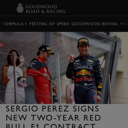
BOOK
FORMULA 1
FESTIVAL OF SPEED
GOODWOOD REVIVAL
ME
SERGIO PEREZ SIGNS
NEW TWO-YEAR RED
BULL F1 CONTRACT