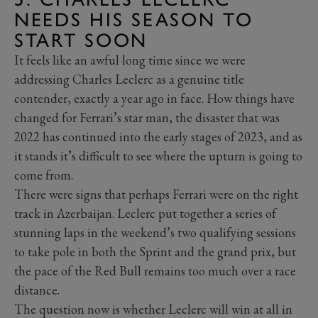
NEEDS HIS SEASON TO
START SOON
It feels like an awful long time since we were
addressing Charles Leclerc as a genuine title
contender, exactly a year ago in face. How things have
changed for Ferrari’s star man, the disaster that was
2022 has continued into the early stages of 2023, and as
it stands it’s difficult to see where the upturn is going to
come from.
There were signs that perhaps Ferrari were on the right
track in Azerbaijan. Leclerc put together a series of
stunning laps in the weekend’s two qualifying sessions
to take pole in both the Sprint and the grand prix, but
the pace of the Red Bull remains too much over a race
distance.
The question now is whether Leclerc will win at all in