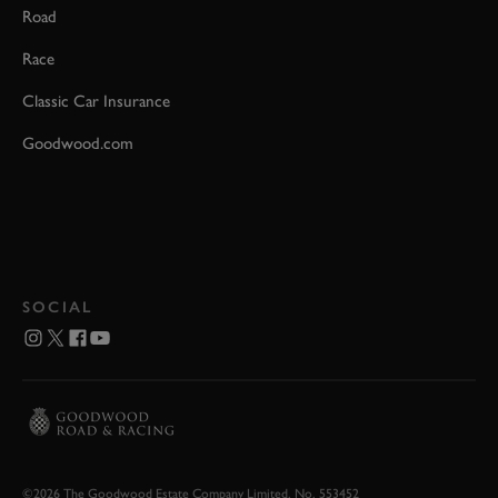
Road
Race
Classic Car Insurance
Goodwood.com
SOCIAL
©2026 The Goodwood Estate Company Limited. No. 553452