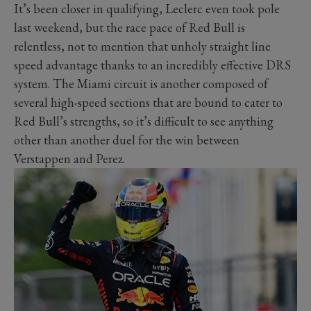
It’s been closer in qualifying, Leclerc even took pole
last weekend, but the race pace of Red Bull is
relentless, not to mention that unholy straight line
speed advantage thanks to an incredibly effective DRS
system. The Miami circuit is another composed of
several high-speed sections that are bound to cater to
Red Bull’s strengths, so it’s difficult to see anything
other than another duel for the win between
Verstappen and Perez.