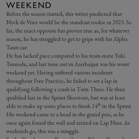
WEEKEND
Before the season started, this writer predicted that
Nyck de Vries would be the standout rookie in 2023. So
far, the exact opposite has proven true as, for whatever
reason, he has struggled to get to grips with his Alpha
Tauri car.
He has lacked pace compared to his team-mate Yuki
Tsunoda, and last time out in Azerbaijan was his worst
weekend yet. Having suffered various incidents
throughout Free Practice, he failed to set a lap in
qualifying following a crash in Turn Three. He then
qualified last in the Sprint Shootout, but was at least
th
able to make up some places to finish 14
in the Sprint.
His weekend came to a head in the grand prix, as he
once again found the wall and retired on Lap Nine. As
weekends go, this was a struggle.