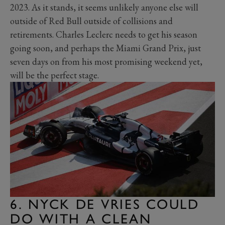
2023. As it stands, it seems unlikely anyone else will
outside of Red Bull outside of collisions and
retirements. Charles Leclerc needs to get his season
going soon, and perhaps the Miami Grand Prix, just
seven days on from his most promising weekend yet,
will be the perfect stage.
6. NYCK DE VRIES COULD
DO WITH A CLEAN