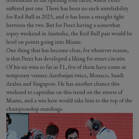
suffered just one. There has been no such unreliability
for Red Bull in 2023, and it has been a straight fight
between the two. But for Perez having a somewhat
ropey weekend in Australia, the Red Bull pair would be
level on points going into Miami.
One thing that has become clear, for whatever reason,
is that Perez has developed a liking for street circuits.
Of his six wins so far in F1, five of them have come at
temporary venues: Azerbaijan twice, Monaco, Saudi
Arabia and Singapore. He has another chance this
weekend to capitalise on this trend on the streets of
Miami, and a win here would take him to the top of the
championship standings.