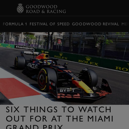
BOOK
FORMULA 1
FESTIVAL OF SPEED
GOODWOOD REVIVAL
ME
SIX THINGS TO WATCH
OUT FOR AT THE MIAMI
GRAND PRIX