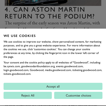
4. CAN ASTON MARTIN
RETURN TO THE PODIUM?
The surprise of the early season was Aston Martin, with
Fernando Alonso at the forefront. He achieved three
consecutive podium finishes in the opening three
WE USE COOKIES
rounds, but that early promise took a knock in
We use cookies to improve our website, show personalised content, for marketing
purposes, and to give you a great website experience. For more information about
Azerbaijan, as Aston looked to have lost its advantage
the cookies we use, click 'customise cookies'. You can change your cookie
preferences at any time, by clicking the fingerprint icon in the lower left corner of
over Ferrari and Mercedes.
the page.
Alonso has been the nearest challenger to Red Bull
Your consent and the cookie policy apply to all websites of "Goodwood", including:
be.synxis.com, goodwoodartfoundation.org, events.goodwood.com,
thus far, and still managed to salvage a fourth place
login.goodwood.com, Goodwood, media.goodwood.com, ticketing.goodwood.com,
around the streets of Baku. In the end he finished less
tickets.goodwood.com.
than a second behind Charles Leclerc in third, but it
certainly looked as though the teams around Aston
Accept all
Martin managed to make more progress in the month
Reject All
Customise choices
since the Australian Grand Prix.
It will certainly be interesting to see if the green team