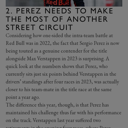
2. PEREZ NEEDS TO MAKE
THE MOST OF ANOTHER
STREET CIRCUIT
Considering how one-sided the intra-team battle at
Red Bull was in 2022, the fact that Sergio Perez is now
being touted as a genuine contender for the title
alongside Max Verstappen in 2023 is surprising. A
quick look at the numbers shows that Perez, who
currently sits just six points behind Verstappen in the
drivers’ standings after four races in 2023, was actually
closer to his team-mate in the title race at the same
point a year ago.
The difference this year, though, is that Perez has
maintained his challenge thus far with his performance
on the track. Verstappen last year suffered two
retirements in the opening four races, where Perez