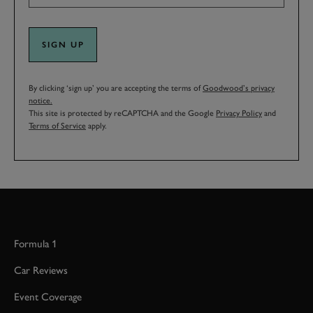
SIGN UP
By clicking ‘sign up’ you are accepting the terms of
Goodwood’s privacy
notice.
This site is protected by reCAPTCHA and the Google
Privacy Policy
and
Terms of Service
apply.
Formula 1
Car Reviews
Event Coverage