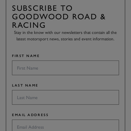
SUBSCRIBE TO
GOODWOOD ROAD &
RACING
Stay in the know with our newsletters that contain all the
latest motorsport news, stories and event information.
FIRST NAME
LAST NAME
EMAIL ADDRESS