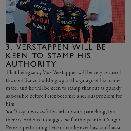
3. VERSTAPPEN WILL BE
KEEN TO STAMP HIS
AUTHORITY
That being said, Max Verstappen will be very aware of
the confidence building up in the garage of his team-
mate, and he will be keen to stamp that out as quickly
as possible before Perez becomes a serious problem for
him.
You’d say it was awfully early to start panicking, but
there is evidence to suggest so far this year that Sergio
Perez is performing better than he ever has, and has so