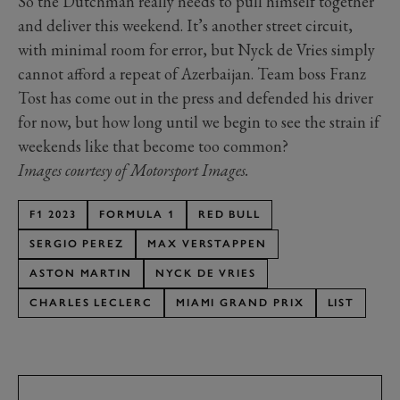
So the Dutchman really needs to pull himself together
and deliver this weekend. It’s another street circuit,
with minimal room for error, but Nyck de Vries simply
cannot afford a repeat of Azerbaijan. Team boss Franz
Tost has come out in the press and defended his driver
for now, but how long until we begin to see the strain if
weekends like that become too common?
Images courtesy of Motorsport Images.
F1 2023
FORMULA 1
RED BULL
SERGIO PEREZ
MAX VERSTAPPEN
ASTON MARTIN
NYCK DE VRIES
CHARLES LECLERC
MIAMI GRAND PRIX
LIST