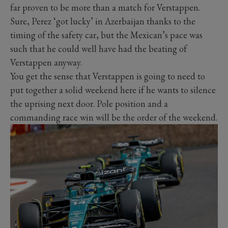
far proven to be more than a match for Verstappen.
Sure, Perez ‘got lucky’ in Azerbaijan thanks to the
timing of the safety car, but the Mexican’s pace was
such that he could well have had the beating of
Verstappen anyway.
You get the sense that Verstappen is going to need to
put together a solid weekend here if he wants to silence
the uprising next door. Pole position and a
commanding race win will be the order of the weekend.