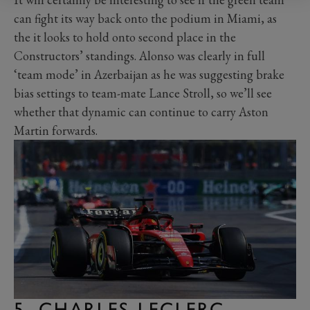
can fight its way back onto the podium in Miami, as
the it looks to hold onto second place in the
Constructors’ standings. Alonso was clearly in full
‘team mode’ in Azerbaijan as he was suggesting brake
bias settings to team-mate Lance Stroll, so we’ll see
whether that dynamic can continue to carry Aston
Martin forwards.
5. CHARLES LECLERC