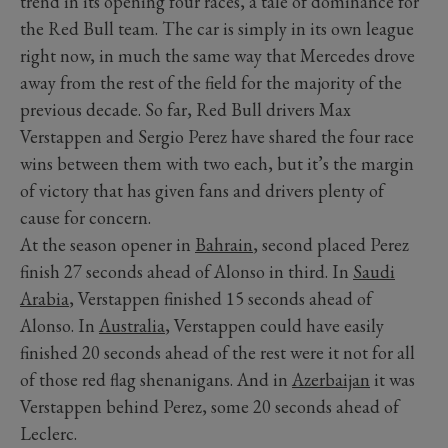
trend in its opening four races, a tale of dominance for
the Red Bull team. The car is simply in its own league
right now, in much the same way that Mercedes drove
away from the rest of the field for the majority of the
previous decade. So far, Red Bull drivers Max
Verstappen and Sergio Perez have shared the four race
wins between them with two each, but it’s the margin
of victory that has given fans and drivers plenty of
cause for concern.
At the season opener in
Bahrain
, second placed Perez
finish 27 seconds ahead of Alonso in third. In
Saudi
Arabia
, Verstappen finished 15 seconds ahead of
Alonso. In
Australia
, Verstappen could have easily
finished 20 seconds ahead of the rest were it not for all
of those red flag shenanigans. And in
Azerbaijan
it was
Verstappen behind Perez, some 20 seconds ahead of
Leclerc.