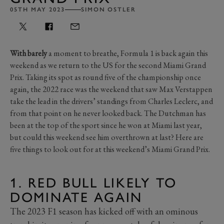
05TH MAY 2023
SIMON OSTLER
With barely
a moment to breathe, Formula 1 is back again this
weekend as we return to the US for the second Miami Grand
Prix. Taking its spot as round five of the championship once
again, the 2022 race was the weekend that saw Max Verstappen
take the lead in the drivers’ standings from Charles Leclerc, and
from that point on he never looked back. The Dutchman has
been at the top of the sport since he won at Miami last year,
but could this weekend see him overthrown at last? Here are
five things to look out for at this weekend’s Miami Grand Prix.
1. RED BULL LIKELY TO
DOMINATE AGAIN
The 2023 F1 season has kicked off with an ominous