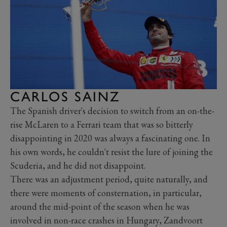
CARLOS SAINZ
The Spanish driver's decision to switch from an on-the-
rise McLaren to a Ferrari team that was so bitterly
disappointing in 2020 was always a fascinating one. In
his own words, he couldn't resist the lure of joining the
Scuderia, and he did not disappoint.
There was an adjustment period, quite naturally, and
there were moments of consternation, in particular,
around the mid-point of the season when he was
involved in non-race crashes in Hungary, Zandvoort