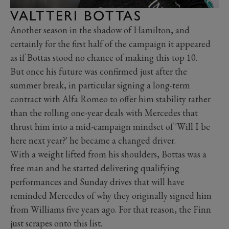
VALTTERI BOTTAS
Another season in the shadow of Hamilton, and
certainly for the first half of the campaign it appeared
as if Bottas stood no chance of making this top 10.
But once his future was confirmed just after the
summer break, in particular signing a long-term
contract with Alfa Romeo to offer him stability rather
than the rolling one-year deals with Mercedes that
thrust him into a mid-campaign mindset of 'Will I be
here next year?' he became a changed driver.
With a weight lifted from his shoulders, Bottas was a
free man and he started delivering qualifying
performances and Sunday drives that will have
reminded Mercedes of why they originally signed him
from Williams five years ago. For that reason, the Finn
just scrapes onto this list.