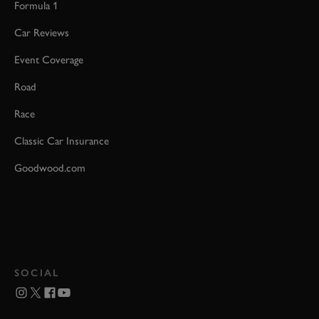
Formula 1
Car Reviews
Event Coverage
Road
Race
Classic Car Insurance
Goodwood.com
SOCIAL