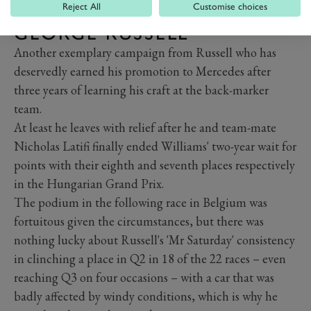
Reject All
Customise choices
GEORGE RUSSELL
Another exemplary campaign from Russell who has
deservedly earned his promotion to Mercedes after
three years of learning his craft at the back-marker
team.
At least he leaves with relief after he and team-mate
Nicholas Latifi finally ended Williams' two-year wait for
points with their eighth and seventh places respectively
in the Hungarian Grand Prix.
The podium in the following race in Belgium was
fortuitous given the circumstances, but there was
nothing lucky about Russell's 'Mr Saturday' consistency
in clinching a place in Q2 in 18 of the 22 races – even
reaching Q3 on four occasions – with a car that was
badly affected by windy conditions, which is why he