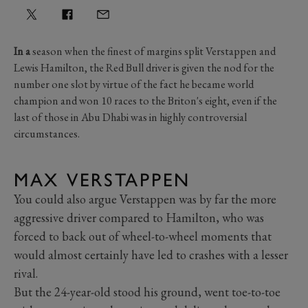
In a
season when the finest of margins split Verstappen and
Lewis Hamilton, the Red Bull driver is given the nod for the
number one slot by virtue of the fact he became world
champion and won 10 races to the Briton's eight, even if the
last of those in Abu Dhabi was in highly controversial
circumstances.
MAX VERSTAPPEN
You could also argue Verstappen was by far the more
aggressive driver compared to Hamilton, who was
forced to back out of wheel-to-wheel moments that
would almost certainly have led to crashes with a lesser
rival.
But the 24-year-old stood his ground, went toe-to-toe