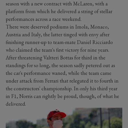
season with a new contract with McLaren, with a
platform from which he delivered a string of stellar
performances across a race weekend.
There were deserved podiums in Imola, Monaco,
Austria and Italy, the latter tinged with envy after
finishing runner-up to team-mate Daniel Ricciardo
who claimed the team's first victory for nine years.
After threatening Valtteri Bottas for third in the
standings for so long, the season sadly petered out as
the car's performance waned, while the team came
under attack from Ferrari that relegated it to fourth in
the constructors' championship. In only his third year
in F1, Norris can rightly be proud, though, of what he
delivered.