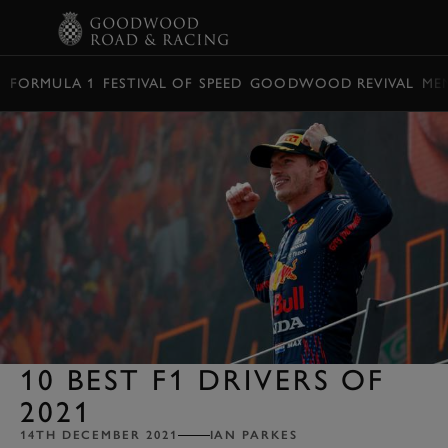
BOOK
FORMULA 1
FESTIVAL OF SPEED
GOODWOOD REVIVAL
ME
10 BEST F1 DRIVERS OF
2021
14TH DECEMBER 2021
IAN PARKES