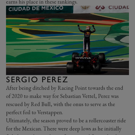
earns his place in these rankings.
SERGIO PEREZ
After being ditched by Racing Point towards the end
of 2020 to make way for Sebastian Vettel, Perez was
rescued by Red Bull, with the onus to serve as the
perfect foil to Verstappen.
Ultimately, the season proved to be a rollercoaster ride
for the Mexican. There were deep lows as he initially