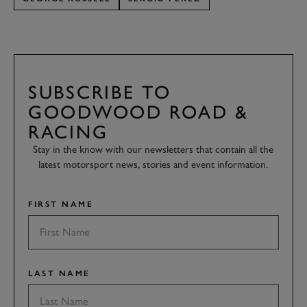
SUBSCRIBE TO
GOODWOOD ROAD &
RACING
Stay in the know with our newsletters that contain all the
latest motorsport news, stories and event information.
FIRST NAME
LAST NAME