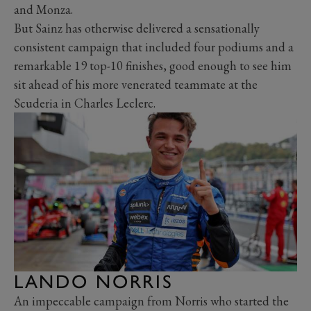
and Monza.
But Sainz has otherwise delivered a sensationally
consistent campaign that included four podiums and a
remarkable 19 top-10 finishes, good enough to see him
sit ahead of his more venerated teammate at the
Scuderia in Charles Leclerc.
LANDO NORRIS
An impeccable campaign from Norris who started the