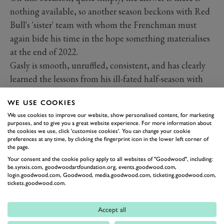
nothing available, so another season beckons with Red
Bull's 'sister' team with whom the Frenchman must
again bide his time in the hope something materialises
at the end of 2022.
Gasly is smooth, unruffled, consistent, and has clearly
learned the lessons from his ill-fated half-season with
Red Bull in 2019. The 25-year-old's strong run of
WE USE COOKIES
results underlined his improving ability, and so he
We use cookies to improve our website, show personalised content, for marketing
worthily finds himself high on this list.
purposes, and to give you a great website experience. For more information about
the cookies we use, click 'customise cookies'. You can change your cookie
preferences at any time, by clicking the fingerprint icon in the lower left corner of
the page.
Your consent and the cookie policy apply to all websites of "Goodwood", including:
be.synxis.com, goodwoodartfoundation.org, events.goodwood.com,
login.goodwood.com, Goodwood, media.goodwood.com, ticketing.goodwood.com,
tickets.goodwood.com.
Accept all