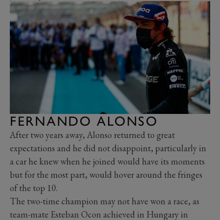
FERNANDO ALONSO
After two years away, Alonso returned to great
expectations and he did not disappoint, particularly in
a car he knew when he joined would have its moments
but for the most part, would hover around the fringes
of the top 10.
The two-time champion may not have won a race, as
team-mate Esteban Ocon achieved in Hungary in