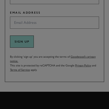
EMAIL ADDRESS
SIGN UP
By clicking ‘sign up’ you are accepting the terms of
Goodwood’s privacy
notice.
This site is protected by reCAPTCHA and the Google
Privacy Policy
and
Terms of Service
apply.