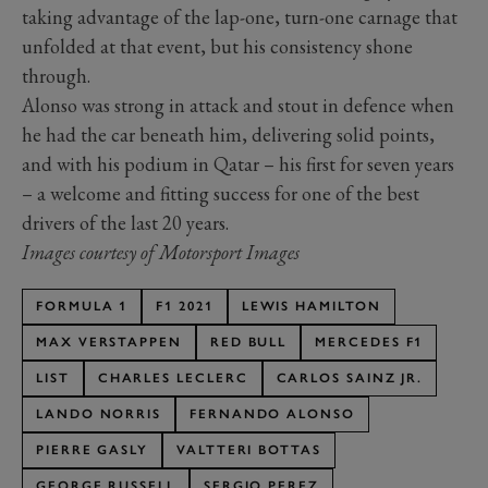
taking advantage of the lap-one, turn-one carnage that
unfolded at that event, but his consistency shone
through.
Alonso was strong in attack and stout in defence when
he had the car beneath him, delivering solid points,
and with his podium in Qatar – his first for seven years
– a welcome and fitting success for one of the best
drivers of the last 20 years.
Images courtesy of Motorsport Images
FORMULA 1
F1 2021
LEWIS HAMILTON
MAX VERSTAPPEN
RED BULL
MERCEDES F1
LIST
CHARLES LECLERC
CARLOS SAINZ JR.
LANDO NORRIS
FERNANDO ALONSO
PIERRE GASLY
VALTTERI BOTTAS
GEORGE RUSSELL
SERGIO PEREZ