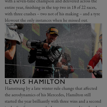
with a seven-time champion and delivered across the
entire year, finishing in the top two in 18 of 22 races,
with three crashes – two not of his making – and a tyre
blowout the only instances when he missed out.
LEWIS HAMILTON
Hamstrung by a late winter rule change that affected
the aerodynamics of his Mercedes, Hamilton still
started the year brilliantly with three wins and a second