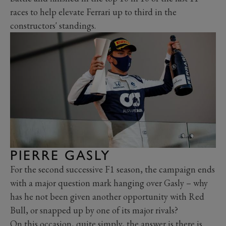
races to help elevate Ferrari up to third in the
constructors' standings.
PIERRE GASLY
For the second successive F1 season, the campaign ends
with a major question mark hanging over Gasly – why
has he not been given another opportunity with Red
Bull, or snapped up by one of its major rivals?
On this occasion, quite simply, the answer is there is