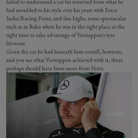
failed to understand a car far removed from what he
had moulded to his style over his years with Force
India/Racing Point, and fine highs, some spectacular
such as in Baku when he was in the right place at the
right time to take advantage of Verstappen's tyre
blowout.
Given the car he had beneath him overall, however,
and you see what Verstappen achieved with it, there
perhaps should have been more from Perez.