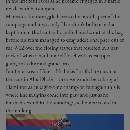
in the first four races as he became engaged in a battle
royale with Verstappen.
Mercedes then struggled across the middle part of the
campaign and it was only Hamilton's brilliance that
kept him in the hunt as he pulled results out of the bag
before his team managed to drag additional pace out of
the W12 over the closing stages that resulted in a hat-
trick of wins to haul himself level with Verstappen
going into the final grand prix.
But for a twist of fate – Nicholas Latifi's late crash in
the race in Abu Dhabi – then we would be talking of
Hamilton as an eight-time champion but again this is
where fine margins come into play and just as he
finished second in the standings, so he sits second in
this ranking.