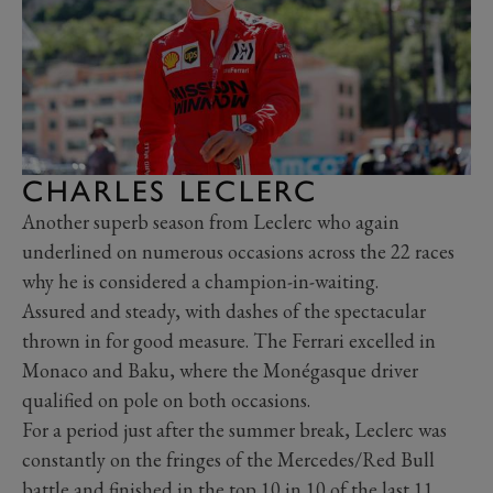
CHARLES LECLERC
Another superb season from Leclerc who again
underlined on numerous occasions across the 22 races
why he is considered a champion-in-waiting.
Assured and steady, with dashes of the spectacular
thrown in for good measure. The Ferrari excelled in
Monaco and Baku, where the Monégasque driver
qualified on pole on both occasions.
For a period just after the summer break, Leclerc was
constantly on the fringes of the Mercedes/Red Bull
battle and finished in the top 10 in 10 of the last 11