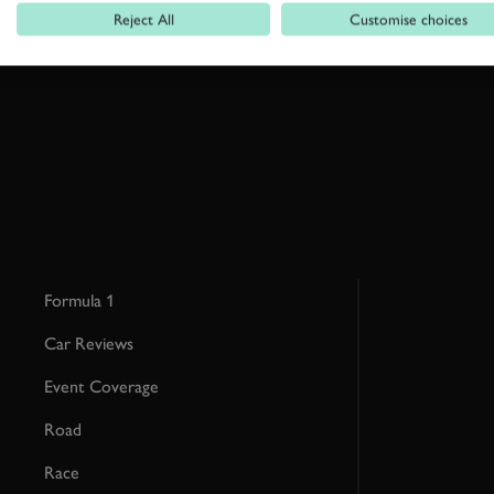
Reject All
Customise choices
By clicking ‘sign up’ you are accepting the terms of
Goodwood’s pri
This site is protected by reCAPTCHA and the Google
Privacy Poli
Formula 1
Car Reviews
Event Coverage
Road
Race