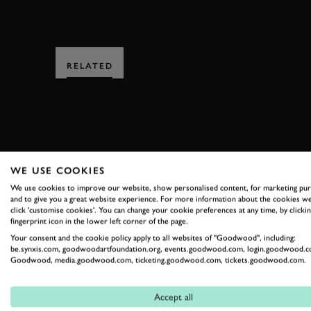
RELATED
WE USE COOKIES
SUBSCRIBE
We use cookies to improve our website, show personalised content, for marketing pu
and to give you a great website experience. For more information about the cookies we
Stay in the know with our 
click 'customise cookies'. You can change your cookie preferences at any time, by clickin
fingerprint icon in the lower left corner of the page.
Your consent and the cookie policy apply to all websites of "Goodwood", including:
be.synxis.com, goodwoodartfoundation.org, events.goodwood.com, login.goodwood.c
FIRST NAME
Goodwood, media.goodwood.com, ticketing.goodwood.com, tickets.goodwood.com.
Accept all