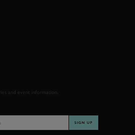
D & RACING
ries and event information.
SS
SIGN UP