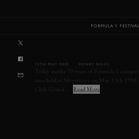
MENU
FORMULA 1
FESTIVA
VIDEO: AMAZI
THE FIRST EVE
13TH MAY 2020
HENRY BIGGS
Today marks 70 years of Formula 1 competi
race held at Silverstone on May 13th 1950.
Club Grand ...
Read More
BRITISH GRAND PRIX
SILVERSTONE
F1
RICHMOND & GORDON TROPHIES FEATURE