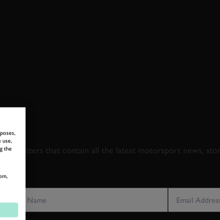
 TO GOODWOOD ROA
rposes,
 use,
newsletters that contain all the latest motorsport news, sto
g the
om,
LAST NAME
EMAIL ADDRE