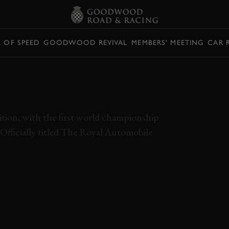
L OF SPEED
GOODWOOD REVIVAL
MEMBERS' MEETING
CAR 
NG FOOTAGE OF
R F1 RACE
tion, with the first world championship
 Officially titled The Royal Automobile
 1950
ALFA ROMEO
NINO FARINA
FORMULA 1