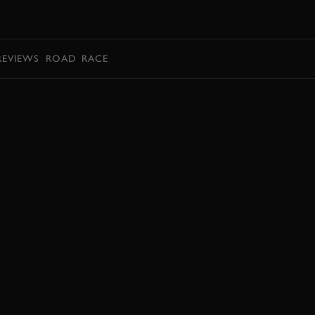
BOOK
REVIEWS
ROAD
RACE
BOOK NOW