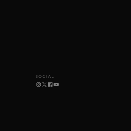
SOCIAL