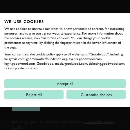
FIRST NAME
WE USE COOKIES
We use cookies to improve our website, show personalised content, for marketing
purposes, and to give you a great website experience. For more information about
the cookies we use, click 'customise cookies'. You can change your cookie
LAST NAME
preferences at any time, by clicking the fingerprint icon in the lower left corner of
the page.
Your consent and the cookie policy apply to all websites of "Goodwood", including:
be.synxis.com, goodwoodartfoundation.org, events.goodwood.com,
login.goodwood.com, Goodwood, media.goodwood.com, ticketing.goodwood.com,
tickets.goodwood.com.
EMAIL ADDRESS
Accept all
Reject All
Customise choices
SIGN UP
By clicking ‘sign up’ you are accepting the terms of
Goodwood’s privacy
notice.