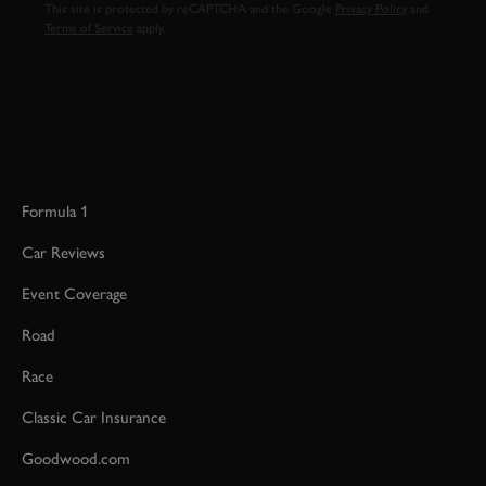
This site is protected by reCAPTCHA and the Google
Privacy Policy
and
Terms of Service
apply.
Formula 1
Car Reviews
Event Coverage
Road
Race
Classic Car Insurance
Goodwood.com