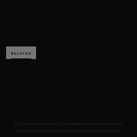
BOOK NOW
RELATED
SUBSCRIBE TO
GOODWOOD ROAD &
RACING
Stay in the know with our newsletters that contain all the
latest motorsport news, stories and event information.