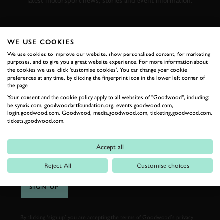
latest motorsport news, stories and event information.
FIRST NAME
WE USE COOKIES
We use cookies to improve our website, show personalised content, for marketing
purposes, and to give you a great website experience. For more information about
the cookies we use, click 'customise cookies'. You can change your cookie
preferences at any time, by clicking the fingerprint icon in the lower left corner of
LAST NAME
the page.
Your consent and the cookie policy apply to all websites of "Goodwood", including:
be.synxis.com, goodwoodartfoundation.org, events.goodwood.com,
login.goodwood.com, Goodwood, media.goodwood.com, ticketing.goodwood.com,
tickets.goodwood.com.
EMAIL ADDRESS
Accept all
Reject All
Customise choices
SIGN UP
By clicking ‘sign up’ you are accepting the terms of
Goodwood’s privacy