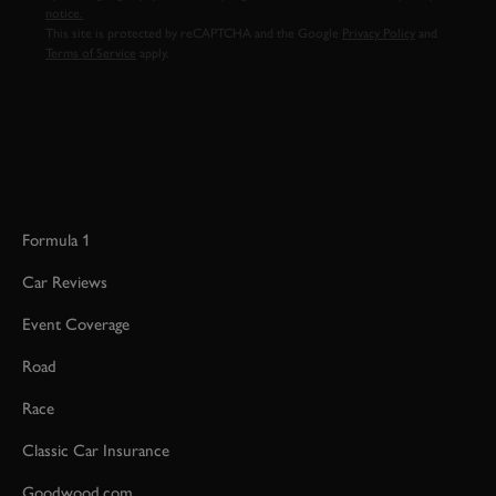
notice.
This site is protected by reCAPTCHA and the Google
Privacy Policy
and
Terms of Service
apply.
Formula 1
Car Reviews
Event Coverage
Road
Race
Classic Car Insurance
Goodwood.com