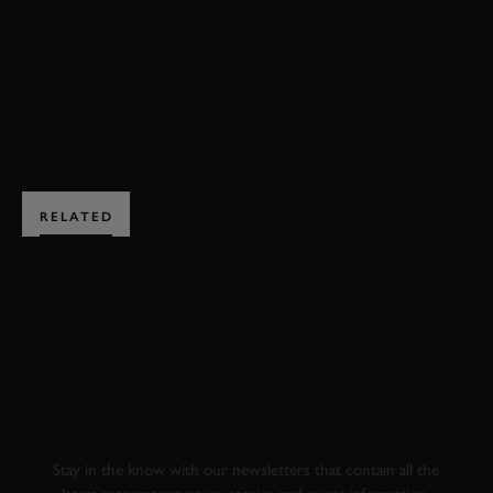
F2008
EXPLORE DRIVING EXPERIENCES
RELATED
SUBSCRIBE TO
GOODWOOD ROAD &
RACING
Stay in the know with our newsletters that contain all the