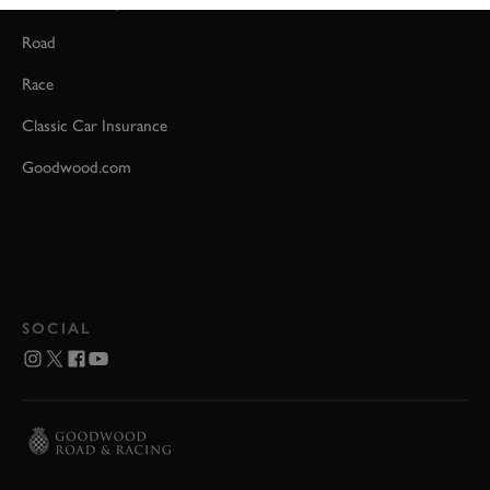
Event Coverage
Road
Race
Classic Car Insurance
Goodwood.com
SOCIAL