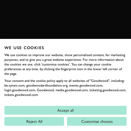
BOOK NOW
WE USE COOKIES
RELATED
We use cookies to improve our website, show personalised content, for marketing
purposes, and to give you a great website experience. For more information about
the cookies we use, click 'customise cookies'. You can change your cookie
preferences at any time, by clicking the fingerprint icon in the lower left corner of
the page.
Your consent and the cookie policy apply to all websites of "Goodwood", including:
be.synxis.com, goodwoodartfoundation.org, events.goodwood.com,
login.goodwood.com, Goodwood, media.goodwood.com, ticketing.goodwood.com,
tickets.goodwood.com.
Formula 1
Accept all
Car Reviews
Reject All
Customise choices