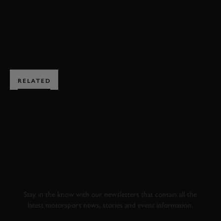
JOIN NOW
RELATED
SUBSCRIBE TO
GOODWOOD ROAD &
RACING
Stay in the know with our newsletters that contain all the
latest motorsport news, stories and event information.