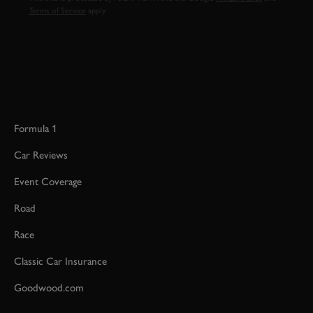
Terms of Service
apply.
Formula 1
Car Reviews
Event Coverage
Road
Race
Classic Car Insurance
Goodwood.com