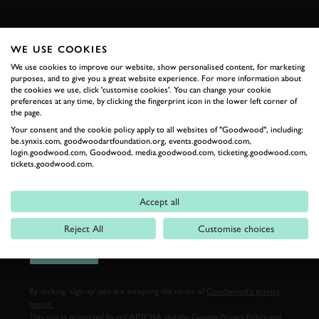
FIRST NAME
WE USE COOKIES
We use cookies to improve our website, show personalised content, for marketing
purposes, and to give you a great website experience. For more information about
the cookies we use, click 'customise cookies'. You can change your cookie
LAST NAME
preferences at any time, by clicking the fingerprint icon in the lower left corner of
the page.
Your consent and the cookie policy apply to all websites of "Goodwood", including:
be.synxis.com, goodwoodartfoundation.org, events.goodwood.com,
login.goodwood.com, Goodwood, media.goodwood.com, ticketing.goodwood.com,
EMAIL ADDRESS
tickets.goodwood.com.
Accept all
Reject All
Customise choices
SIGN UP
By clicking ‘sign up’ you are accepting the terms of
Goodwood’s privacy
notice.
This site is protected by reCAPTCHA and the Google
Privacy Policy
and