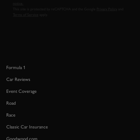
notice.
This site is protected by reCAPTCHA and the Google
Privacy Policy
and
Terms of Service
apply.
Formula 1
Car Reviews
Event Coverage
Road
Race
Classic Car Insurance
Goodwood.com