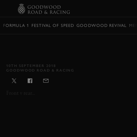
BOOK
FORMULA 1
FESTIVAL OF SPEED
GOODWOOD REVIVAL
ME
VIDEO: RICHMOND &
GORDON TROPHIES 2018
HIGHLIGHTS
10TH SEPTEMBER 2018
GOODWOOD ROAD & RACING
Front v rear...
REVIVAL
REVIVAL 2018
RICHMOND & GORDON TROPHIES
F1
SINGLE SEATER