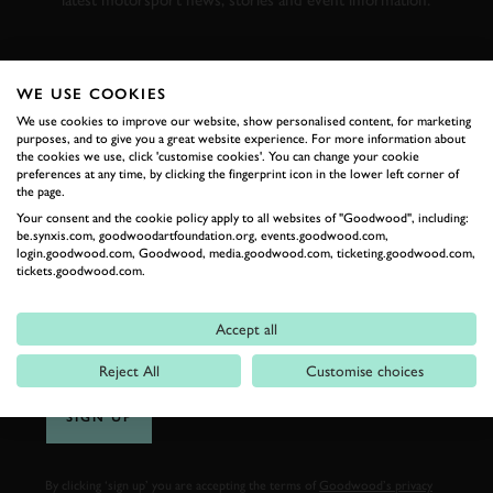
latest motorsport news, stories and event information.
FIRST NAME
WE USE COOKIES
We use cookies to improve our website, show personalised content, for marketing
purposes, and to give you a great website experience. For more information about
the cookies we use, click 'customise cookies'. You can change your cookie
preferences at any time, by clicking the fingerprint icon in the lower left corner of
LAST NAME
the page.
Your consent and the cookie policy apply to all websites of "Goodwood", including:
be.synxis.com, goodwoodartfoundation.org, events.goodwood.com,
login.goodwood.com, Goodwood, media.goodwood.com, ticketing.goodwood.com,
tickets.goodwood.com.
EMAIL ADDRESS
Accept all
Reject All
Customise choices
SIGN UP
By clicking ‘sign up’ you are accepting the terms of
Goodwood’s privacy