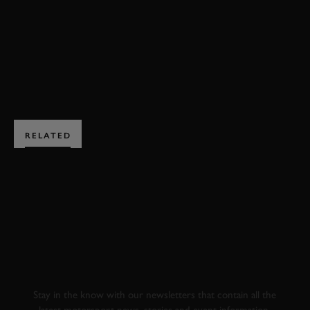
RICHMOND & GORDON TROPHIES HIGHLIGHTS
BOOK NOW
RELATED
SUBSCRIBE TO
GOODWOOD ROAD &
RACING
Stay in the know with our newsletters that contain all the