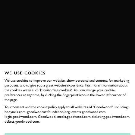
WE USE COOKIES
We use cookies to improve our website, show personalised content, for marketing
purposes, and to give you a great website experience. For more information about
the cookies we use, click 'customise cookies'. You can change your cookie
preferences at any time, by clicking the fingerprint icon in the lower left corner of
the page.
Your consent and the cookie policy apply to all websites of "Goodwood", including:
be.synxis.com, goodwoodartfoundation.org, events.goodwood.com,
login.goodwood.com, Goodwood, media.goodwood.com, ticketing.goodwood.com,
tickets.goodwood.com.