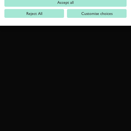
Accept all
Reject All
Customise choices