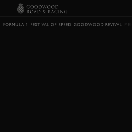
BOOK
FORMULA 1
FESTIVAL OF SPEED
GOODWOOD REVIVAL
ME