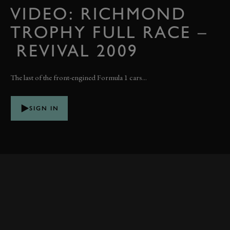
VIDEO: RICHMOND
TROPHY FULL RACE –
REVIVAL 2009
The last of the front-engined Formula 1 cars...
SIGN IN
RELATED