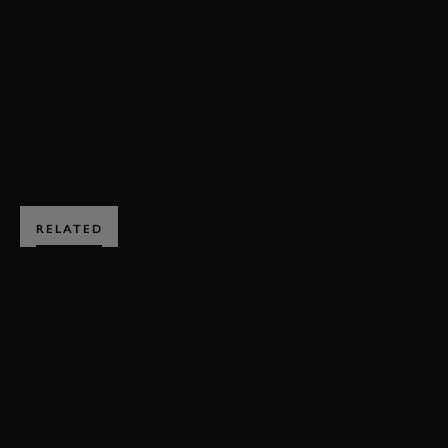
VAUGHN GITTIN JR
F1
DRIFTKHANA
DRIFT
RALLY
SUPER SPECIAL
BOOK NOW
RELATED
SUBSCRIBE TO
GOODWOOD ROAD &
RACING