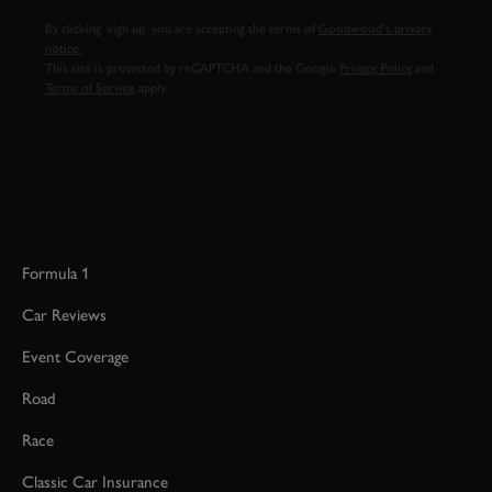
By clicking ‘sign up’ you are accepting the terms of
Goodwood’s privacy
notice.
This site is protected by reCAPTCHA and the Google
Privacy Policy
and
Terms of Service
apply.
Formula 1
Car Reviews
Event Coverage
Road
Race
Classic Car Insurance