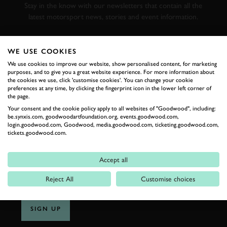
Stay in the know with our newsletters that contain all the
latest motorsport news, stories and event information.
FIRST NAME
WE USE COOKIES
We use cookies to improve our website, show personalised content, for marketing
purposes, and to give you a great website experience. For more information about
the cookies we use, click 'customise cookies'. You can change your cookie
preferences at any time, by clicking the fingerprint icon in the lower left corner of
the page.
LAST NAME
Your consent and the cookie policy apply to all websites of "Goodwood", including:
be.synxis.com, goodwoodartfoundation.org, events.goodwood.com,
login.goodwood.com, Goodwood, media.goodwood.com, ticketing.goodwood.com,
tickets.goodwood.com.
EMAIL ADDRESS
Accept all
Reject All
Customise choices
SIGN UP