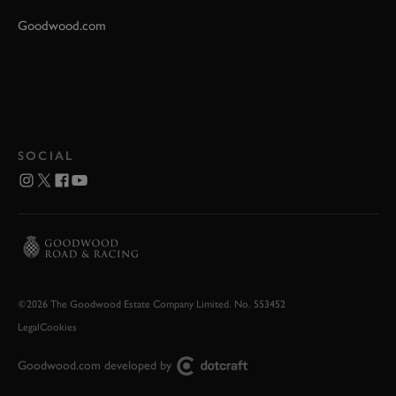
Goodwood.com
SOCIAL
©2026 The Goodwood Estate Company Limited. No. 553452
Legal
Cookies
Goodwood.com developed by