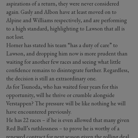
aspirations of a return, they were never considered
again. Gasly and Albon have at least moved on to
Alpine and Williams respectively, and are performing
to a high standard, highlighting to Lawson that all is
not lost.
Horner has stated his team “has a duty of care” to
Lawson, and dropping him now is more prudent than
waiting for another few races and seeing what little
confidence remains to disintegrate further. Regardless,
the decision is still an extraordinary one.
As for Tsunoda, who has waited four years for this
opportunity, will he thrive or crumble alongside
Verstappen? The pressure will be like nothing he will
have encountered previously.
He has 22 races – if he is even allowed that many given
Red Bull’s ruthlessness – to prove he is worthy of a
renewed contract for next season given the rolling deal