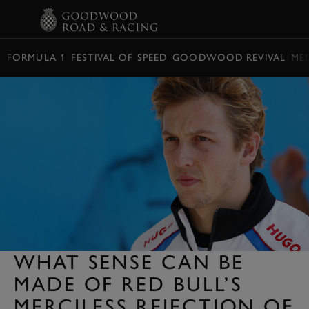
BOOK
FORMULA 1
FESTIVAL OF SPEED
GOODWOOD REVIVAL
ME
WHAT SENSE CAN BE
MADE OF RED BULL’S
MERCILESS REJECTION OF