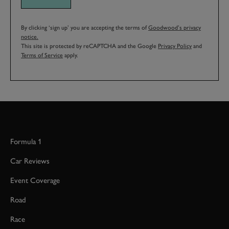
By clicking ‘sign up’ you are accepting the terms of
Goodwood’s privacy
notice.
This site is protected by reCAPTCHA and the Google
Privacy Policy
and
Terms of Service
apply.
Formula 1
Car Reviews
Event Coverage
Road
Race