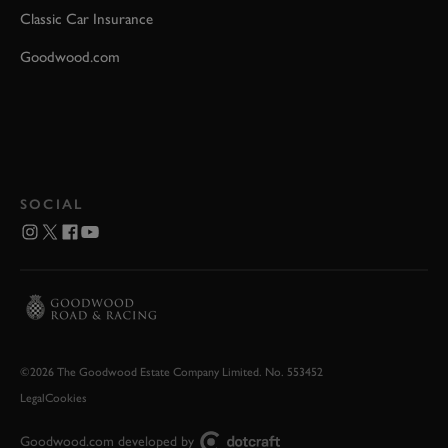
Classic Car Insurance
Goodwood.com
SOCIAL
©2026 The Goodwood Estate Company Limited. No. 553452
Legal
Cookies
Goodwood.com developed by