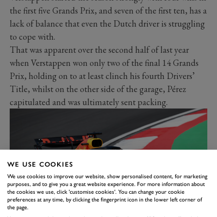
the first five Grands Prix, and seven of the first ten, has a
lack of balance that even the Dutch driver is struggling
to cope with.
That was apparent over the second half of last year
when Verstappen won only two of the final 14 Grands
Prix, holding on to at least clinch his fourth Drivers’
Title, whilst on the other side of the garage, Pérez
capitulated and was ultimately sent packing.
WE USE COOKIES
We use cookies to improve our website, show personalised content, for marketing
purposes, and to give you a great website experience. For more information about
the cookies we use, click 'customise cookies'. You can change your cookie
preferences at any time, by clicking the fingerprint icon in the lower left corner of
the page.