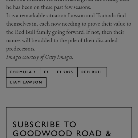
he has been on these past few seasons.
It is a remarkable situation Lawson and Tsunoda find
themselves in, each now needing to prove their value to
the Red Bull family going forward. If not, then their
names will be added to the pile of their discarded
predecessors.
Images courtesy of Getty Images.
FORMULA 1
F1
F1 2025
RED BULL
LIAM LAWSON
SUBSCRIBE TO
GOODWOOD ROAD &