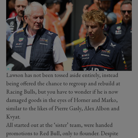
Lawson has not been tossed aside entirely, instead
being offered the chance to regroup and rebuild at
Racing Bulls, but you have to wonder if he is now
damaged goods in the eyes of Horner and Marko,
similar to the likes of Pierre Gasly, Alex Albon and
Kvyat.
All started out at the ‘sister’ team, were handed
promotions to Red Bull, only to flounder. Despite