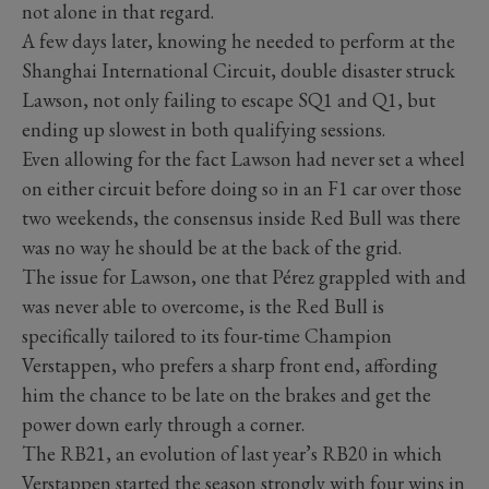
not alone in that regard.
A few days later, knowing he needed to perform at the
Shanghai International Circuit, double disaster struck
Lawson, not only failing to escape SQ1 and Q1, but
ending up slowest in both qualifying sessions.
Even allowing for the fact Lawson had never set a wheel
on either circuit before doing so in an F1 car over those
two weekends, the consensus inside Red Bull was there
was no way he should be at the back of the grid.
The issue for Lawson, one that Pérez grappled with and
was never able to overcome, is the Red Bull is
specifically tailored to its four-time Champion
Verstappen, who prefers a sharp front end, affording
him the chance to be late on the brakes and get the
power down early through a corner.
The RB21, an evolution of last year’s RB20 in which
Verstappen started the season strongly with four wins in