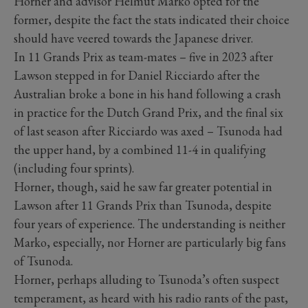
Horner and advisor Helmut Marko opted for the
former, despite the fact the stats indicated their choice
should have veered towards the Japanese driver.
In 11 Grands Prix as team-mates – five in 2023 after
Lawson stepped in for Daniel Ricciardo after the
Australian broke a bone in his hand following a crash
in practice for the Dutch Grand Prix, and the final six
of last season after Ricciardo was axed – Tsunoda had
the upper hand, by a combined 11-4 in qualifying
(including four sprints).
Horner, though, said he saw far greater potential in
Lawson after 11 Grands Prix than Tsunoda, despite
four years of experience. The understanding is neither
Marko, especially, nor Horner are particularly big fans
of Tsunoda.
Horner, perhaps alluding to Tsunoda’s often suspect
temperament, as heard with his radio rants of the past,