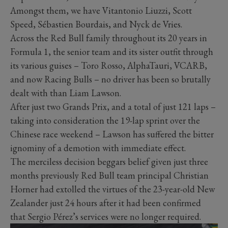
Amongst them, we have Vitantonio Liuzzi, Scott
Speed, Sébastien Bourdais, and Nyck de Vries.
Across the Red Bull family throughout its 20 years in
Formula 1, the senior team and its sister outfit through
its various guises – Toro Rosso, AlphaTauri, VCARB,
and now Racing Bulls – no driver has been so brutally
dealt with than Liam Lawson.
After just two Grands Prix, and a total of just 121 laps –
taking into consideration the 19-lap sprint over the
Chinese race weekend – Lawson has suffered the bitter
ignominy of a demotion with immediate effect.
The merciless decision beggars belief given just three
months previously Red Bull team principal Christian
Horner had extolled the virtues of the 23-year-old New
Zealander just 24 hours after it had been confirmed
that Sergio Pérez’s services were no longer required.