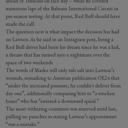
ahead of Tsunoda on race day – while he covered
numerous laps of the Bahrain International Circuit in
pre-season testing. At that point, Red Bull should have
made the call.
The question now is what impact the decision has had
on Lawson. As he said in an Instagram post, being a
Red Bull driver had been his dream since he was a kid,
a dream that has turned into a nightmare over the
space of two weekends.
The words of Marko will only rub salt into Lawson’s
wounds, remarking to Austrian publication OE24 that
“under the increased pressure, he couldn't deliver from
day one”, additionally comparing him to “a stricken
boxer” who has “entered a downward spiral.”
The most withering comment was reserved until last,
pulling no punches in stating Lawson’s appointment
“was a mistake.”