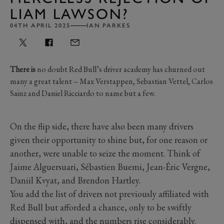
LIAM LAWSON?
04TH APRIL 2025
IAN PARKES
There is
no doubt Red Bull’s driver academy has churned out
many a great talent – Max Verstappen, Sebastian Vettel, Carlos
Sainz and Daniel Ricciardo to name but a few.
On the flip side, there have also been many drivers
given their opportunity to shine but, for one reason or
another, were unable to seize the moment. Think of
Jaime Alguersuari, Sébastien Buemi, Jean-Éric Vergne,
Daniil Kvyat, and Brendon Hartley.
You add the list of drivers not previously affiliated with
Red Bull but afforded a chance, only to be swiftly
dispensed with, and the numbers rise considerably.