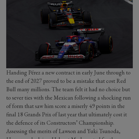
Handing Pérez a new contract in early June through to
the end of 2027 proved to be a mistake that cost Red
Bull many millions. The team felt it had no choice but
to sever ties with the Mexican following a shocking run
of form that saw him score a miserly 49 points in the
final 18 Grands Prix of last year that ultimately cost it
the defence of its Constructors’ Championship.
Assessing the merits of Lawson and Yuki Tsunoda,