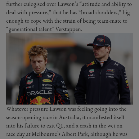
further eulogised over Lawson’s “attitude and ability to
deal with pressure,” that he has “broad shoulders,” big
enough to cope with the strain of being team-mate to
“generational talent” Verstappen.
Whatever pressure Lawson was feeling going into the
season-opening race in Australia, it manifested itself
into his failure to exit Q1, and a crash in the wet on
race day at Melbourne’s Albert Park, although he was