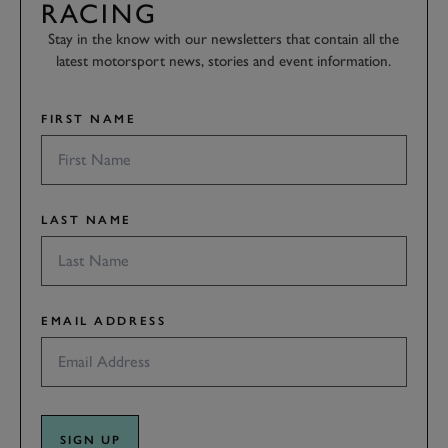
RACING
Stay in the know with our newsletters that contain all the
latest motorsport news, stories and event information.
FIRST NAME
LAST NAME
EMAIL ADDRESS
SIGN UP