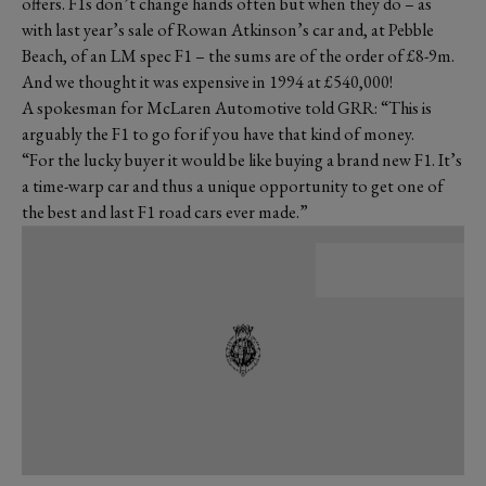
offers. F1s don’t change hands often but when they do – as
with last year’s sale of Rowan Atkinson’s car and, at Pebble
Beach, of an LM spec F1 – the sums are of the order of £8-9m.
And we thought it was expensive in 1994 at £540,000!
A spokesman for McLaren Automotive told GRR: “This is
arguably the F1 to go for if you have that kind of money.
“For the lucky buyer it would be like buying a brand new F1. It’s
a time-warp car and thus a unique opportunity to get one of
the best and last F1 road cars ever made.”