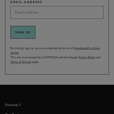
EMAIL ADDRESS
SIGN UP
By clicking ‘sign up’ you are accepting the terms of
Goodwood’s privacy
notice.
This site is protected by reCAPTCHA and the Google
Privacy Policy
and
Terms of Service
apply.
Formula 1