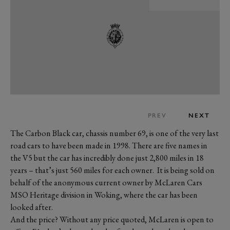
PREV
NEXT
The Carbon Black car, chassis number 69, is one of the very last
road cars to have been made in 1998. There are five names in
the V5 but the car has incredibly done just 2,800 miles in 18
years – that’s just 560 miles for each owner. It is being sold on
behalf of the anonymous current owner by McLaren Cars
MSO Heritage division in Woking, where the car has been
looked after.
And the price? Without any price quoted, McLaren is open to