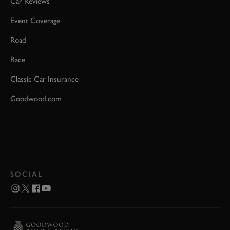
Car Reviews
Event Coverage
Road
Race
Classic Car Insurance
Goodwood.com
SOCIAL