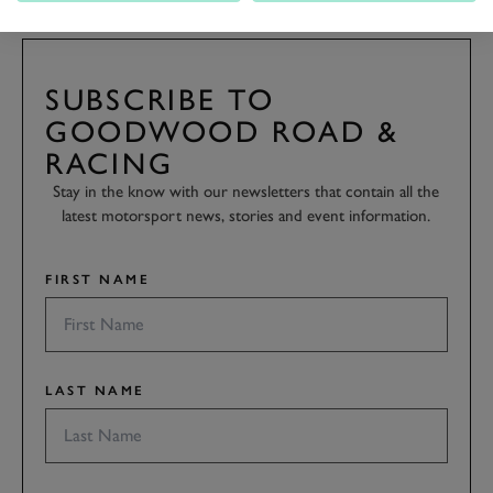
SUBSCRIBE TO
GOODWOOD ROAD &
RACING
Stay in the know with our newsletters that contain all the
latest motorsport news, stories and event information.
FIRST NAME
LAST NAME