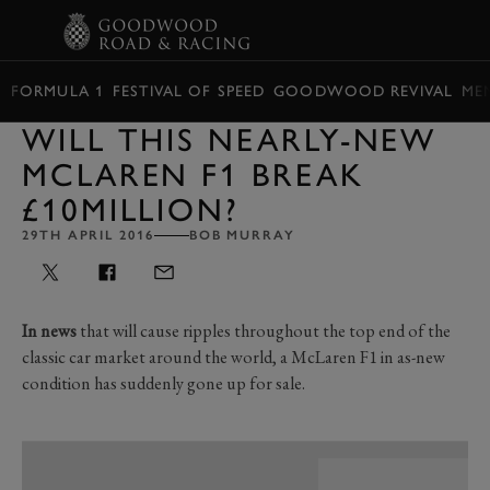
BOOK
FORMULA 1
FESTIVAL OF SPEED
GOODWOOD REVIVAL
ME
WILL THIS NEARLY-NEW
MCLAREN F1 BREAK
£10MILLION?
29TH APRIL 2016
BOB MURRAY
In news
that will cause ripples throughout the top end of the
classic car market around the world, a McLaren F1 in as-new
condition has suddenly gone up for sale.