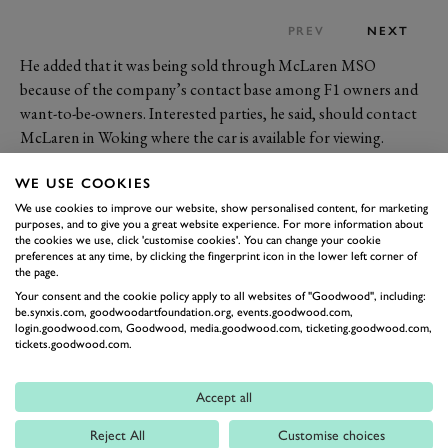
PREV
NEXT
He added that it was being sold through McLaren MSO
because of the company’s contact base among F1 owners and
want-to-be-owners. Interested parties, he said, should contact
McLaren in Woking where the car is available for viewing.
McLaren Cars itself owns three F1s which are on display in
WE USE COOKIES
Woking: the XP5 prototype, the Le Mans winning GTR and
the LM prototype.
We use cookies to improve our website, show personalised content, for marketing
purposes, and to give you a great website experience. For more information about
R533 OGF comes complete with its titanium toolkit, fitting
the cookies we use, click 'customise cookies'. You can change your cookie
luggage and matching numbers owner’s watch – as well as all
preferences at any time, by clicking the fingerprint icon in the lower left corner of
the page.
the exquisite beauty and performance that for many people
Your consent and the cookie policy apply to all websites of "Goodwood", including:
makes the Gordon Murray and Peter Stevens designed machine
be.synxis.com, goodwoodartfoundation.org, events.goodwood.com,
the greatest supercar ever made.
login.goodwood.com, Goodwood, media.goodwood.com, ticketing.goodwood.com,
tickets.goodwood.com.
Will this be the first F1 to hit £10m? Watch this space…
Accept all
MCLAREN
F1
SUPERCARS
Reject All
Customise choices