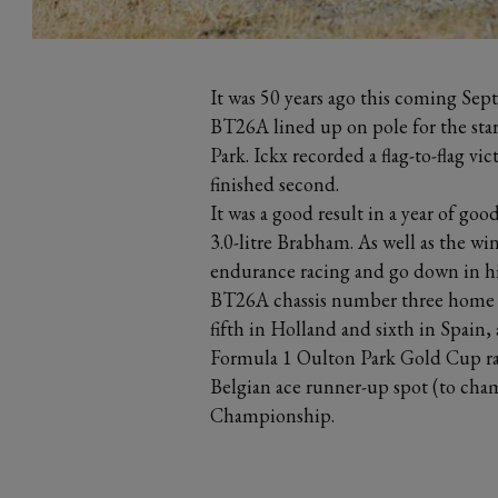
It was 50 years ago this coming 
BT26A lined up on pole for the sta
Park. Ickx recorded a flag-to-flag vi
finished second.
It was a good result in a year of goo
3.0-litre Brabham. As well as the wi
endurance racing and go down in hi
BT26A chassis number three home s
fifth in Holland and sixth in Spain
Formula 1 Oulton Park Gold Cup rac
Belgian ace runner-up spot (to cham
Championship.