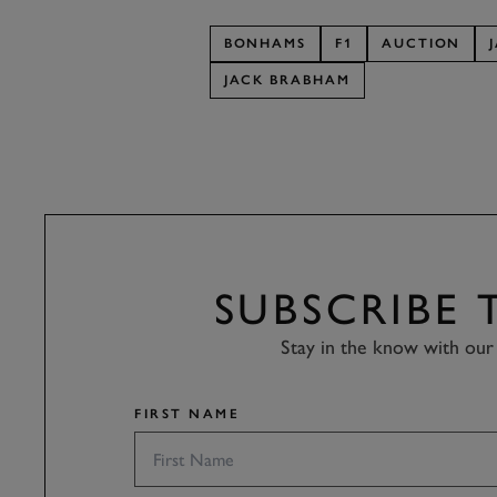
BONHAMS
F1
AUCTION
JACK BRABHAM
SUBSCRIBE
Stay in the know with our 
FIRST NAME