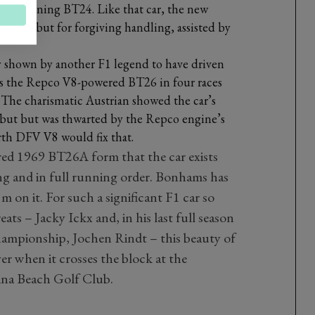
ip-winning BT24. Like that car, the new
 speed but for forgiving handling, assisted by
y shown by another F1 legend to have driven
 as the Repco V8-powered BT26 in four races
 The charismatic Austrian showed the car’s
debut but was thwarted by the Repco engine’s
orth DFV V8 would fix that.
red 1969 BT26A form that the car exists
ng and in full running order. Bonhams has
 on it. For such a significant F1 car so
reats – Jacky Ickx and, in his last full season
ampionship, Jochen Rindt – this beauty of
er when it crosses the block at the
ina Beach Golf Club.