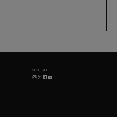
SOCIAL