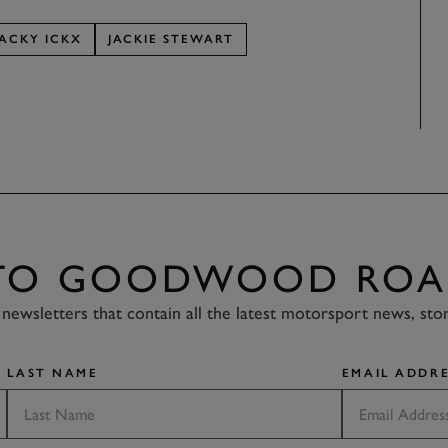
JACKY ICKX
JACKIE STEWART
 TO GOODWOOD ROA
newsletters that contain all the latest motorsport news, sto
LAST NAME
EMAIL ADDRE