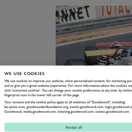
WE USE COOKIES
We use cookies to improve our website, show personalised content, for marketing pu
and to give you a great website experience. For more information about the cookies we
click 'customise cookies'. You can change your cookie preferences at any time, by clickin
fingerprint icon in the lower left corner of the page.
Your consent and the cookie policy apply to all websites of "Goodwood", including:
be.synxis.com, goodwoodartfoundation.org, events.goodwood.com, login.goodwood.c
Goodwood, media.goodwood.com, ticketing.goodwood.com, tickets.goodwood.com.
A masterclass of space-frame constr
Accept all
Tauranac, the car in the auction actua