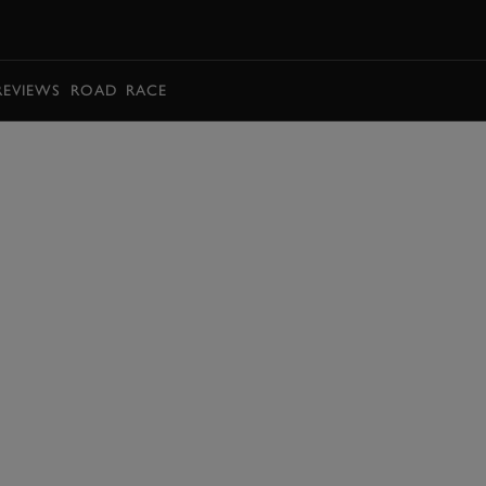
BOOK
REVIEWS
ROAD
RACE