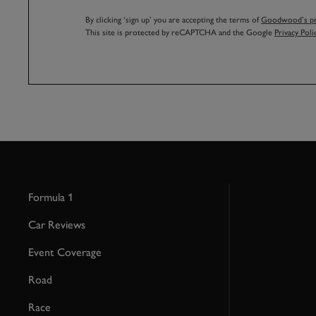
By clicking ‘sign up’ you are accepting the terms of
Goodwood’s pri
This site is protected by reCAPTCHA and the Google
Privacy Poli
Formula 1
Car Reviews
Event Coverage
Road
Race