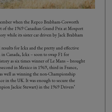
September when the Repco Brabham-Cosworth
rt of the 1969 Canadian Grand Prix at Mosport
ctory while its sister car driven by Jack Brabham
d results for Ickx and the pretty and effective
n in Canada, Ickx – soon to swap F1 for
story as six times winner of Le Mans – brought
econd in Mexico in 1969, third in France,
, as well as winning the non-Championship
e in the UK. It was enough to secure the
pion Jackie Stewart) in the 1969 Drivers’