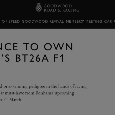
L OF SPEED
GOODWOOD REVIVAL
MEMBERS' MEETING
CAR 
NCE TO OWN
’S BT26A F1
Y
d prix-winning pedigree in the hands of racing
ollar must-have from Bonhams' upcoming
th
n 7
March.