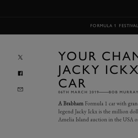
MENU
FORMULA 1
FESTIVA
YOUR CHA
JACKY ICKX
CAR
06TH MARCH 2019
BOB MURRA
A Brabham
Formula 1 car with gran
legend Jacky Ickx is the million d
Amelia Island auction in the USA o