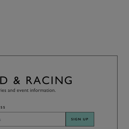
D & RACING
ries and event information.
SS
SIGN UP