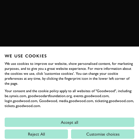
CLEVELAND
BOOK NOW
WE USE COOKIES
RELATED
We use cookies to improve our website, show personalised content, for marketing
purposes, and to give you a great website experience. For more information about
the cookies we use, click 'customise cookies'. You can change your cookie
preferences at any time, by clicking the fingerprint icon in the lower left corner of
the page.
Your consent and the cookie policy apply to all websites of "Goodwood", including:
be.synxis.com, goodwoodartfoundation.org, events.goodwood.com,
login.goodwood.com, Goodwood, media.goodwood.com, ticketing.goodwood.com,
tickets.goodwood.com.
Accept all
Formula 1
Reject All
Customise choices
Car Reviews