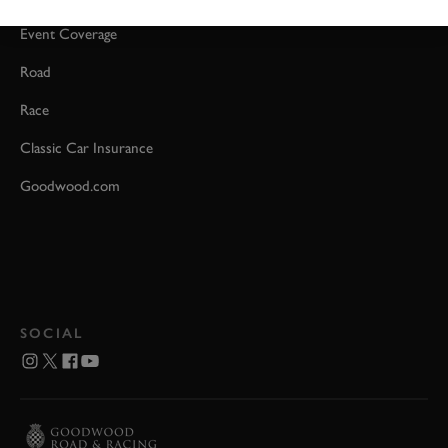
Event Coverage
Road
Race
Classic Car Insurance
Goodwood.com
SOCIAL