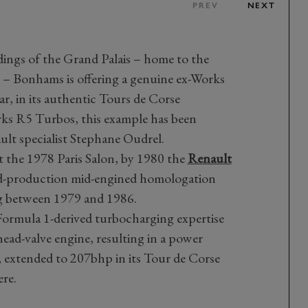
PREV
NEXT
ings of the Grand Palais – home to the
s – Bonhams is offering a genuine ex-Works
r, in its authentic Tours de Corse
rks R5 Turbos, this example has been
ult specialist Stephane Oudrel.
at the 1978 Paris Salon, by 1980 the
Renault
ed-production mid-engined homologation
ing between 1979 and 1986.
 Formula 1-derived turbocharging expertise
head-valve engine, resulting in a power
, extended to 207bhp in its Tour de Corse
ere.