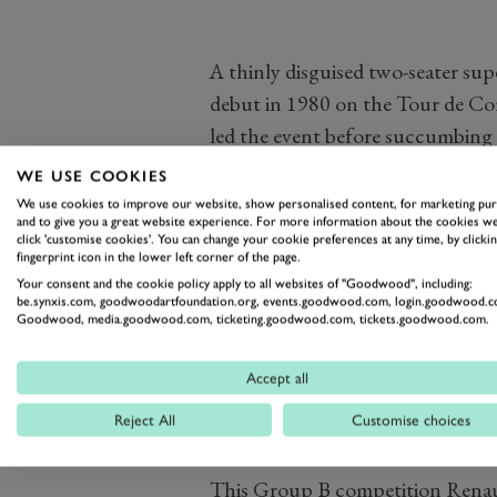
A thinly disguised two-seater su
debut in 1980 on the Tour de Co
led the event before succumbing t
Ragnotti/Andrie won the Monte C
WE USE COOKIES
following year Ragnotti won the 
We use cookies to improve our website, show personalised content, for marketing pu
and to give you a great website experience. For more information about the cookies we
competition from teams running 
click 'customise cookies'. You can change your cookie preferences at any time, by clickin
fingerprint icon in the lower left corner of the page.
with more powerful Tour de Cors
Your consent and the cookie policy apply to all websites of "Goodwood", including:
adding another Tour de Corse win 
be.synxis.com, goodwoodartfoundation.org, events.goodwood.com, login.goodwood.c
Goodwood, media.goodwood.com, ticketing.goodwood.com, tickets.goodwood.com.
season, the works team retired t
Had Renault chosen to contest a 
Accept all
Turbo rather than concentrating 
at the highest level would surely
Reject All
Customise choices
This Group B competition Renaul