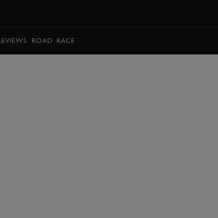
BOOK
REVIEWS
ROAD
RACE