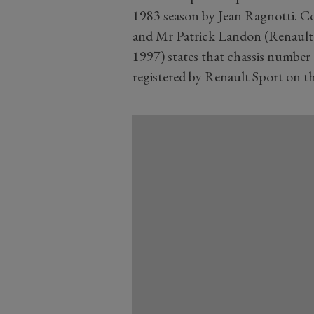
1983 season by Jean Ragnotti. C
and Mr Patrick Landon (Renault 
1997) states that chassis number
registered by Renault Sport on t