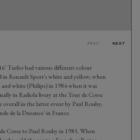
PREV
NEXT
16' Turbo had various different colour
ed in Renault Sport's white and yellow, when
d and white (Philips) in 1984 when it was
inally in Radiola livery at the Tour de Corse
e overall in the latter event by Paul Rouby,
nde de la Durance' in France.
 de Corse to Paul Rouby in 1985. When
ouby sold the car to a French collector,