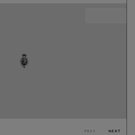
PREV
NEXT