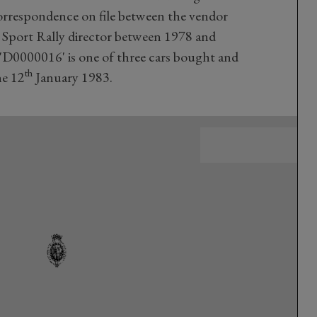
orrespondence on file between the vendor
Sport Rally director between 1978 and
 'D0000016' is one of three cars bought and
th
he 12
January 1983.