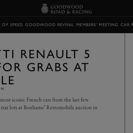
L OF SPEED
GOODWOOD REVIVAL
MEMBERS' MEETING
CAR 
TI RENAULT 5
FOR GRABS AT
LE
ON
 most iconic French cars from the last few
 star lots at Bonhams’ Retromobile auction in