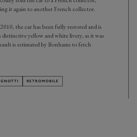
ling it again to another French collector.
010, the car has been fully restored and is
istinctive yellow and white livery, as it was
ault is estimated by Bonhams to fetch
AGNOTTI
RETROMOBILE