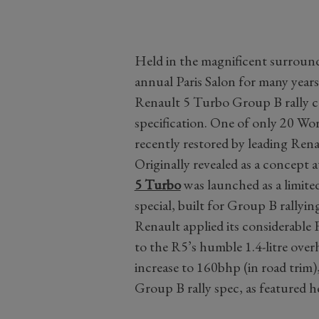
Held in the magnificent surround
annual Paris Salon for many year
Renault 5 Turbo Group B rally ca
specification. One of only 20 Wo
recently restored by leading Rena
Originally revealed as a concept 
5 Turbo
was launched as a limit
special, built for Group B rally
Renault applied its considerable
to the R5’s humble 1.4-litre over
increase to 160bhp (in road trim)
Group B rally spec, as featured h