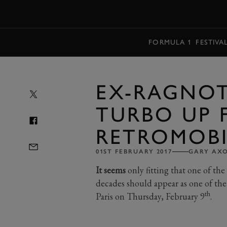
MENU
FORMULA 1
FESTIVA
EX-RAGNOT
TURBO UP 
RETROMOBI
01ST FEBRUARY 2017
GARY AX
It seems
only fitting that one of the
decades should appear as one of the
th
Paris on Thursday, February 9
.