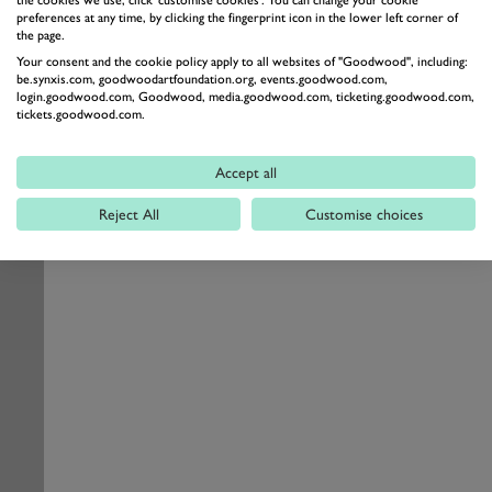
the cookies we use, click 'customise cookies'. You can change your cookie
preferences at any time, by clicking the fingerprint icon in the lower left corner of
the page.
Your consent and the cookie policy apply to all websites of "Goodwood", including:
be.synxis.com, goodwoodartfoundation.org, events.goodwood.com,
login.goodwood.com, Goodwood, media.goodwood.com, ticketing.goodwood.com,
tickets.goodwood.com.
Accept all
Reject All
Customise choices