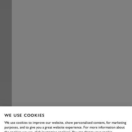
WE USE COOKIES
We use cookies to improve our website, show personalised content, for marketing
purposes, and to give you a great website experience. For more information about