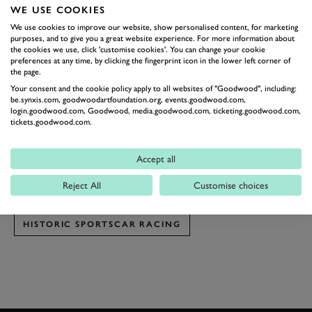
WE USE COOKIES
the horizon between Turn 17's two apices.
We use cookies to improve our website, show personalised content, for marketing
This year the third group of cars racing at the
Classic
purposes, and to give you a great website experience. For more information about
Sebring 12 Hours
were the ones lucky enough to be on
the cookies we use, click 'customise cookies'. You can change your cookie
preferences at any time, by clicking the fingerprint icon in the lower left corner of
track as this spectacular display of light and colour
the page.
began to show itself. So we present you here a small
Your consent and the cookie policy apply to all websites of "Goodwood", including:
be.synxis.com, goodwoodartfoundation.org, events.goodwood.com,
gallery showcasing how this group of largely
Porsche
login.goodwood.com, Goodwood, media.goodwood.com, ticketing.goodwood.com,
tickets.goodwood.com.
machinary looked against the painting-rich backdrop.
Photography by Ben Miles.
Accept all
SEBRING
CLASSIC SEBRING 12 HOUR
Reject All
Customise choices
CLASSIC SEBRING 12 HOUR 2017
HISTORIC SPORTSCAR RACING
BOOK NOW