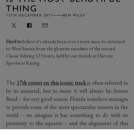
THING
12TH DECEMBER 2017
BEN MILES
Hard to
believe it's already been over a week since we returned
to West Sussex from the glorious sunshine of the second
Classic Sebring 12 Hours, held by our firends at Historic
Sportscar Racing.
The
17th corner on this iconic track
is often referred to
by its numeral, but to many it will always be Sunset
Bend – for very good reason. Florida somehow manages
to provide some of the most spectacular sunsets in the
world – we imagine it has something to do with its
proximity to the equator – and the alignment of this
grand old circuit means that the sun dips gently below