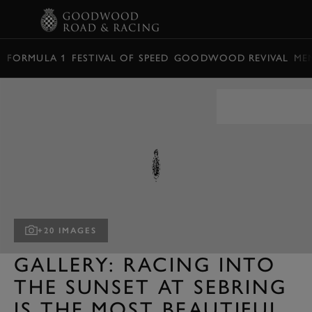
BOOK
FORMULA 1
FESTIVAL OF SPEED
GOODWOOD REVIVAL
ME
+20 IMAGES
GALLERY: RACING INTO
THE SUNSET AT SEBRING
IS THE MOST BEAUTIFUL