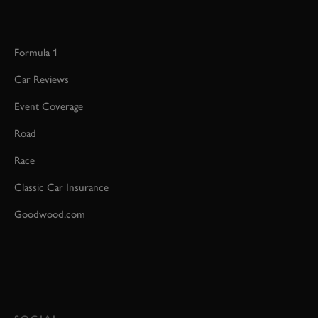
Formula 1
Car Reviews
Event Coverage
Road
Race
Classic Car Insurance
Goodwood.com