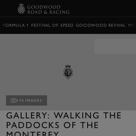
BOOK
FORMULA 1
FESTIVAL OF SPEED
GOODWOOD REVIVAL
ME
+14 IMAGES
GALLERY: WALKING THE
PADDOCKS OF THE
MONTEREY