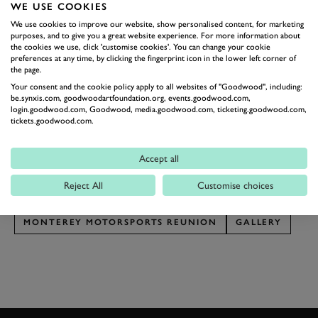
WE USE COOKIES
the cars we seldom see in the UK, that are truly
We use cookies to improve our website, show personalised content, for marketing
blowing our minds. Tucked away in various paddock
purposes, and to give you a great website experience. For more information about
shelters we’ve seen a Pontiac Firebird Trans-Am, a
the cookies we use, click 'customise cookies'. You can change your cookie
preferences at any time, by clicking the fingerprint icon in the lower left corner of
Mercury Merkur, an AMC Javelin, an Oldsmobile
the page.
Cutlass Supreme, a Buick Somerset, plus countless
Your consent and the cookie policy apply to all websites of "Goodwood", including:
be.synxis.com, goodwoodartfoundation.org, events.goodwood.com,
Mustangs, Corvettes, Camaros, Cobras. Presented with
login.goodwood.com, Goodwood, media.goodwood.com, ticketing.goodwood.com,
tickets.goodwood.com.
several dozen Trans-Am and IMSA monsters, we’re
going weak at the knees.
Accept all
Photography by Pete Summers.
Reject All
Customise choices
MONTEREY CAR WEEK
LAGUNA SECA
MONTEREY MOTORSPORTS REUNION
GALLERY
JOIN NOW