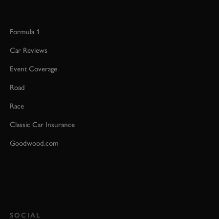
Formula 1
Car Reviews
Event Coverage
Road
Race
Classic Car Insurance
Goodwood.com
SOCIAL