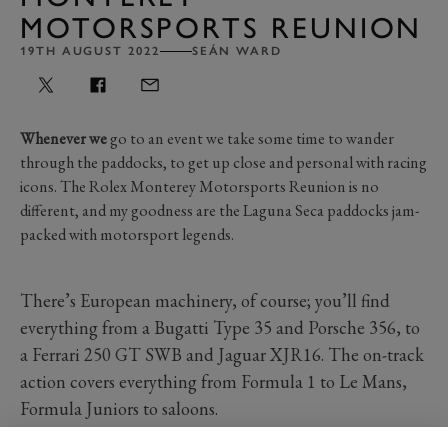
MOTORSPORTS REUNION
19TH AUGUST 2022
SEÁN WARD
Whenever we
go to an event we take some time to wander
through the paddocks, to get up close and personal with racing
icons. The Rolex Monterey Motorsports Reunion is no
different, and my goodness are the Laguna Seca paddocks jam-
packed with motorsport legends.
There’s European machinery, of course; you’ll find
everything from a Bugatti Type 35 and Porsche 356, to
a Ferrari 250 GT SWB and Jaguar XJR16. The on-track
action covers everything from Formula 1 to Le Mans,
Formula Juniors to saloons.
Lovely though those cars are, it’s the American racers,