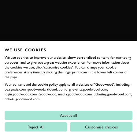
JOIN NOW
WE USE COOKIES
RELATED
We use cookies to improve our website, show personalised content, for marketing
purposes, and to give you a great website experience. For more information about
the cookies we use, click 'customise cookies'. You can change your cookie
preferences at any time, by clicking the fingerprint icon in the lower left corner of
the page.
Your consent and the cookie policy apply to all websites of "Goodwood", including:
be.synxis.com, goodwoodartfoundation.org, events.goodwood.com,
login.goodwood.com, Goodwood, media.goodwood.com, ticketing.goodwood.com,
tickets.goodwood.com.
Formula 1
Accept all
Car Reviews
Reject All
Customise choices