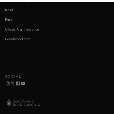
Event Coverage
Road
Race
Classic Car Insurance
Goodwood.com
SOCIAL