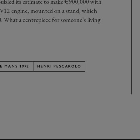
doubled its estimate to make €900,000 with
F1 V12 engine, mounted on a stand, which
 What a centrepiece for someone’s living
LE MANS 1972
HENRI PESCAROLO