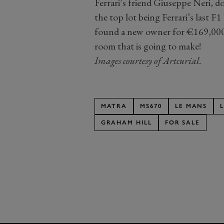
Ferrari’s friend Giuseppe Neri, 
the top lot being Ferrari’s last 
found a new owner for €169,000.
room that is going to make!
Images courtesy of Artcurial.
MATRA
MS670
LE MANS
GRAHAM HILL
FOR SALE