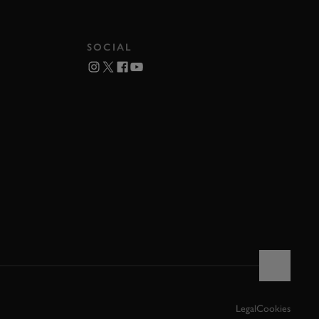
SOCIAL
Legal
Cookies