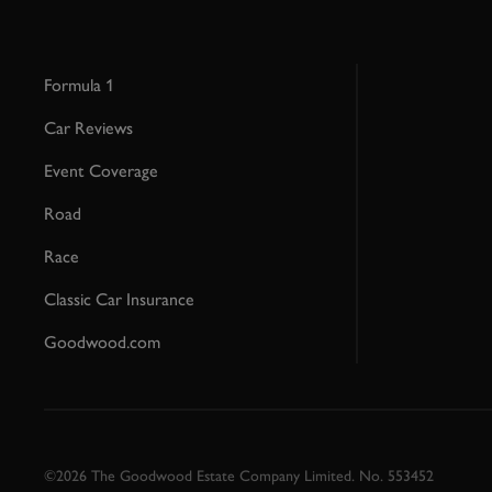
Formula 1
Car Reviews
Event Coverage
Road
Race
Classic Car Insurance
Goodwood.com
©2026 The Goodwood Estate Company Limited. No. 553452