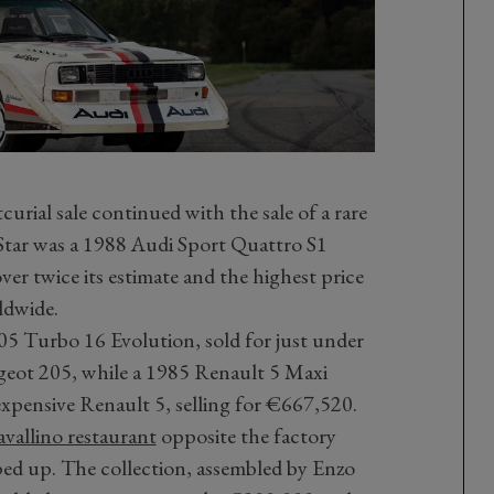
rial sale continued with the sale of a rare
 Star was a 1988 Audi Sport Quattro S1
er twice its estimate and the highest price
rldwide.
05 Turbo 16 Evolution, sold for just under
eugeot 205, while a 1985 Renault 5 Maxi
pensive Renault 5, selling for €667,520.
avallino restaurant
opposite the factory
ped up. The collection, assembled by Enzo