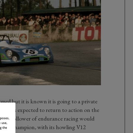
ed but it is known it is going to a private
rial, is expected to return to action on the
ely no follower of endurance racing would
rposes,
 use,
, this champion, with its howling V12
g the