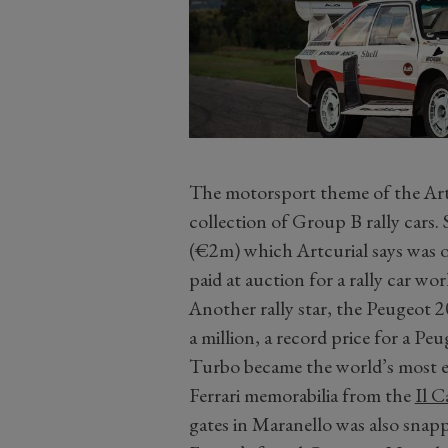
The motorsport theme of the Artcu
collection of Group B rally cars.
(€2m) which Artcurial says was ov
paid at auction for a rally car wo
Another rally star, the Peugeot 2
a million, a record price for a P
Turbo became the world’s most ex
Ferrari memorabilia from the
Il C
gates in Maranello was also snap