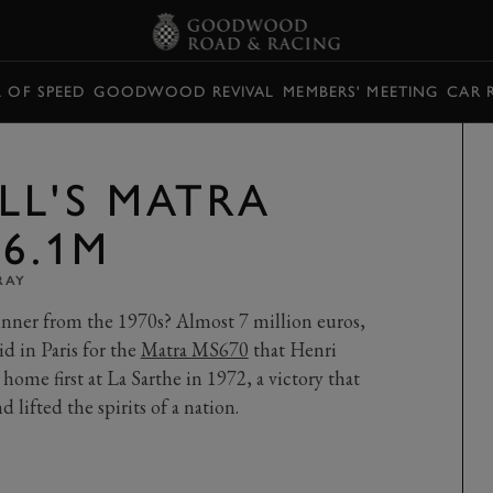
L OF SPEED
GOODWOOD REVIVAL
MEMBERS' MEETING
CAR 
LL'S MATRA
£6.1M
RAY
nner from the 1970s? Almost 7 million euros,
id in Paris for the
Matra MS670
that Henri
ome first at La Sarthe in 1972, a victory that
 lifted the spirits of a nation.