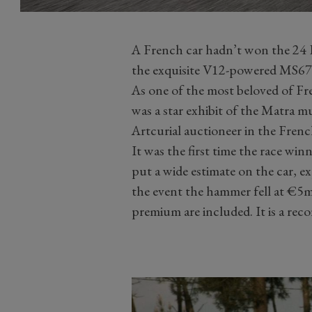
A French car hadn’t won the 24 
the exquisite V12-powered MS670
As one of the most beloved of Fr
was a star exhibit of the Matra m
Artcurial auctioneer in the Frenc
It was the first time the race win
put a wide estimate on the car, 
the event the hammer fell at €5
premium are included. It is a reco