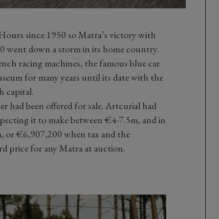
Hours since 1950 so Matra’s victory with
 went down a storm in its home country.
ench racing machines, the famous blue car
useum for many years until its date with the
h capital.
ner had been offered for sale. Artcurial had
expecting it to make between €4-7.5m, and in
m, or €6,907,200 when tax and the
rd price for any Matra at auction.