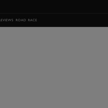
BOOK
REVIEWS
ROAD
RACE