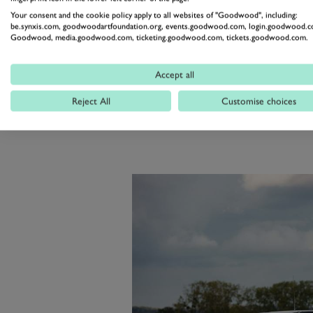
engine, in high speed action onc
Your consent and the cookie policy apply to all websites of "Goodwood", including:
British fans as well as French enth
be.synxis.com, goodwoodartfoundation.org, events.goodwood.com, login.goodwood.c
Goodwood, media.goodwood.com, ticketing.goodwood.com, tickets.goodwood.com.
of the Channel the MS670’s place i
that gave Graham Hill his sole L
Accept all
unique Triple Crown: the F1 Wo
Reject All
Customise choices
Indianapolis.