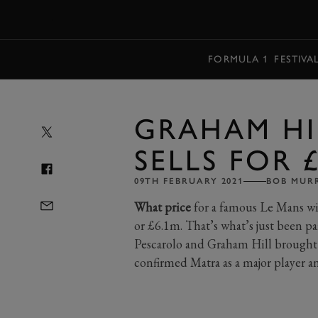
MENU
FORMULA 1
FESTIVA
GRAHAM HI
SELLS FOR 
09TH FEBRUARY 2021
BOB MUR
What price
for a famous Le Mans wi
or £6.1m. That’s what’s just been pa
Pescarolo and Graham Hill brought h
confirmed Matra as a major player and