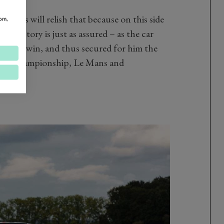
e more.
usiasts will relish that because on this side
om,
n history is just as assured – as the car
e Mans win, and thus secured for him the
rld Championship, Le Mans and