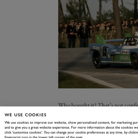
Who bought it? That’s not confirm
collection and, according to Artcu
WE USE COOKIES
track. That’s great news for sur
We use cookies to improve our website, show personalised content, for marketing pu
and to give you a great website experience. For more information about the cookies we
pass up a chance to see, and hear
click 'customise cookies'. You can change your cookie preferences at any time, by clickin
fingerprint icon in the lower left corner of the page.