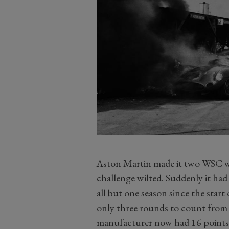
Aston Martin made it two WSC win
challenge wilted. Suddenly it had a
all but one season since the star
only three rounds to count from 
manufacturer now had 16 points 