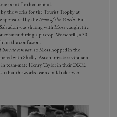
 one point further behind.
 by the works for the Tourist Trophy at
e sponsored by the
News of the World
. But
 Salvadori was sharing with Moss caught fire
ot exhaust during a pitstop. Worse still, a 50
ht in the confusion.
ed
hors de combat
, so Moss hopped in the
nered with Shelby. Aston privateer Graham
d in team-mate Henry Taylor in their DBR1
r so that the works team could take over