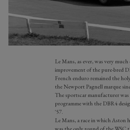
Le Mans, as ever, was very much 
improvement of the pure-bred DB
French enduro remained the holy
the Newport Pagnell marque since
The sportscar manufacturer was f
programme with the DBR4 design 
'57.
Le Mans, a race in which Aston h
was the only round of the WSC t