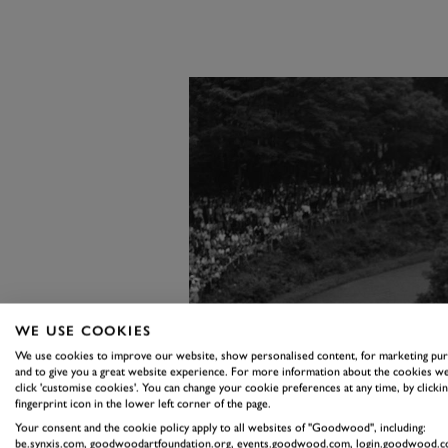
WE USE COOKIES
We use cookies to improve our website, show personalised content, for marketing pu
and to give you a great website experience. For more information about the cookies we
click 'customise cookies'. You can change your cookie preferences at any time, by clickin
fingerprint icon in the lower left corner of the page.
Your consent and the cookie policy apply to all websites of "Goodwood", including:
be.synxis.com, goodwoodartfoundation.org, events.goodwood.com, login.goodwood.c