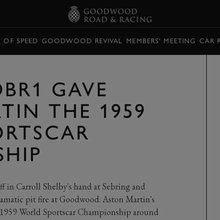
L OF SPEED
GOODWOOD REVIVAL
MEMBERS' MEETING
CAR 
BR1 GAVE
TIN THE 1959
ORTSCAR
SHIP
S
ff in Carroll Shelby's hand at Sebring and
amatic pit fire at Goodwood. Aston Martin's
he 1959 World Sportscar Championship around