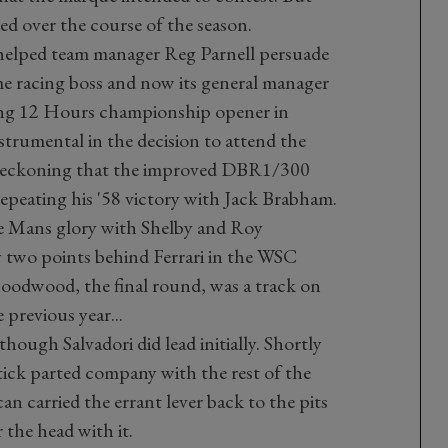
d over the course of the season.
helped team manager Reg Parnell persuade
e racing boss and now its general manager
bring 12 Hours championship opener in
trumental in the decision to attend the
reckoning that the improved DBR1/300
epeating his '58 victory with Jack Brabham.
Le Mans glory with Shelby and Roy
y two points behind Ferrari in the WSC
oodwood, the final round, was a track on
previous year...
though Salvadori did lead initially. Shortly
stick parted company with the rest of the
an carried the errant lever back to the pits
 the head with it.