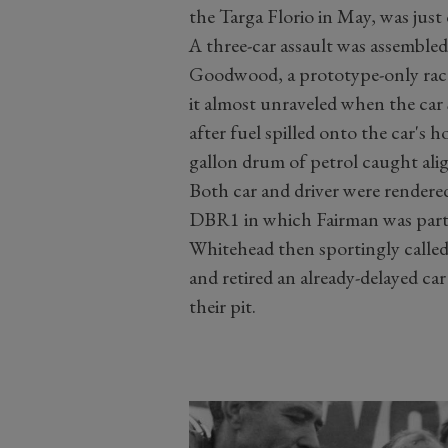
the Targa Florio in May, was just
A three-car assault was assembled
Goodwood, a prototype-only rac
it almost unraveled when the car
after fuel spilled onto the car's h
gallon drum of petrol caught alig
Both car and driver were render
DBR1 in which Fairman was part
Whitehead then sportingly calle
and retired an already-delayed ca
their pit.