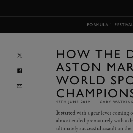
MENU
FORMULA 1
FESTIVA
HOW THE D
ASTON MAR
WORLD SP
CHAMPION
17TH JUNE 2019
GARY WATKIN
It started
with a gear lever coming o
almost ended prematurely with a dr
ultimately successful assault on t