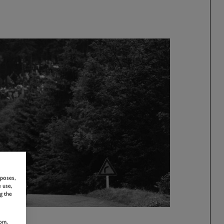
rposes,
 use,
g the
om,