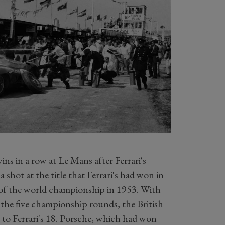
s in a row at Le Mans after Ferrari's
 shot at the title that Ferrari's had won in
t of the world championship in 1953. With
the five championship rounds, the British
to Ferrari's 18. Porsche, which had won