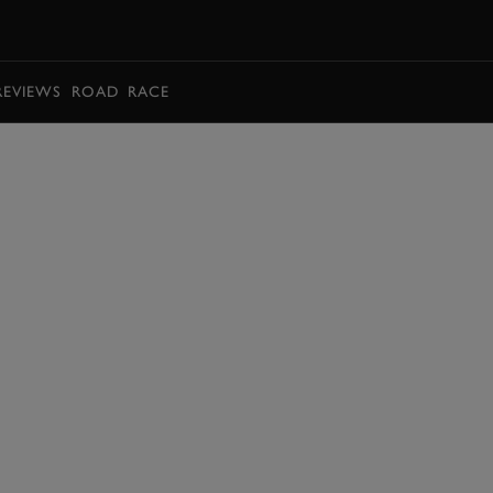
BOOK
REVIEWS
ROAD
RACE