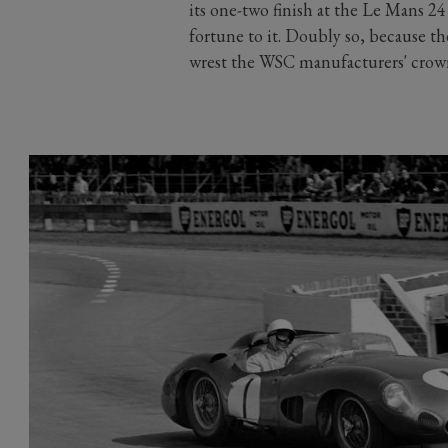
its one-two finish at the Le Mans 
fortune to it. Doubly so, because the
wrest the WSC manufacturers' crown o