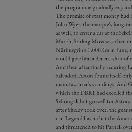
the programme gradually expande
The promise of start money had 
John Wyer, the marque's long-tim
as well, to enter a car at the Se
March. Stirling Moss was then ins
Nürburgring 1,000Km in June, 
would give him a decent shot of r
And then after finally securing 
Salvadori, Aston found itself onl
manufacturer's standings. And G
which the DBR1 had excelled the 
Sebring didn't go well for Aston, 
after Shelby took over, the gear 
car. Legend has it that the Americ
and threatened to hit Parnell over