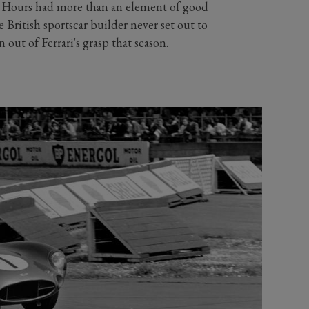
24 Hours had more than an element of good
 British sportscar builder never set out to
ut of Ferrari's grasp that season.