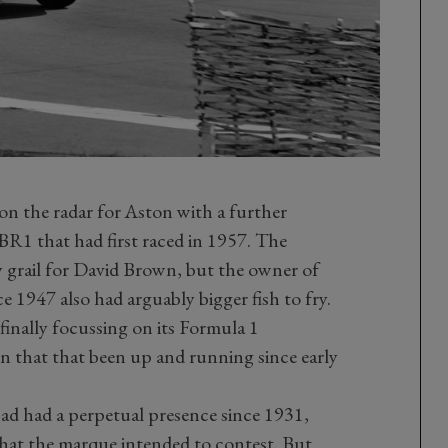
on the radar for Aston with a further
R1 that had first raced in 1957. The
 grail for David Brown, but the owner of
 1947 also had arguably bigger fish to fry.
inally focussing on its Formula 1
that that been up and running since early
ad had a perpetual presence since 1931,
hat the marque intended to contest. But