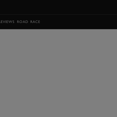
BOOK
REVIEWS
ROAD
RACE