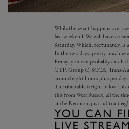
While the event happens over sev
last weekend. We will have stream
Saturday. Which, fortunately, is a
In the two days, pretty much eve
Friday, you can probably catch t
GTP, Group C, SCCA, Trans-Am, 
around eight hours plus per day.
The timetable is right below this
this from West Sussex, all the tim
at the Reunion, just subtract eig
YOU CAN FI
LIVE STREA