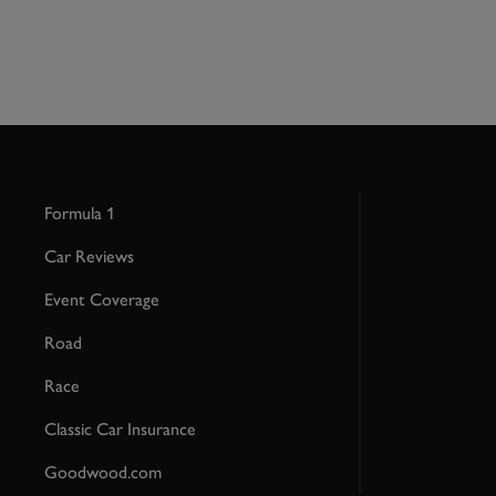
Formula 1
Car Reviews
Event Coverage
Road
Race
Classic Car Insurance
Goodwood.com