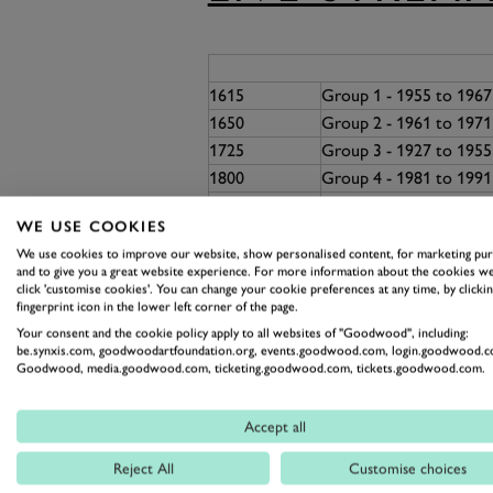
1615
Group 1 - 1955 to 196
1650
Group 2 - 1961 to 1971
1725
Group 3 - 1927 to 195
1800
Group 4 - 1981 to 199
1830
Rolling Bones Exhibito
WE USE COOKIES
1845
Group 5 - Ragtime Race
We use cookies to improve our website, show personalised content, for marketing pu
1910
Group 6 - 1972 to 198
and to give you a great website experience. For more information about the cookies we
1945
Group 7 - 1966 to 197
click 'customise cookies'. You can change your cookie preferences at any time, by clickin
fingerprint icon in the lower left corner of the page.
2010
LUNCH BREAK
Your consent and the cookie policy apply to all websites of "Goodwood", including:
2105
Group 8 - 1966 to 1972
be.synxis.com, goodwoodartfoundation.org, events.goodwood.com, login.goodwood.c
2140
Group 9 - Formula 5000
Goodwood, media.goodwood.com, ticketing.goodwood.com, tickets.goodwood.com.
2215
Group 10 - 1955 to 19
2250
Group 11 - 1966 to 198
Accept all
Group 12 - 1947 to 196
2325
Reject All
Customise choices
1