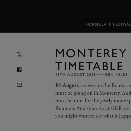
MENU
FORMULA 1
FESTIVA
MONTEREY 
TIMETABLE
18TH AUGUST 2023
BEN MILES
It's August
, so over on the Pacific 
must be going on in Monterey. And,
must be time for the yearly motorsp
Reunion. And since we at GRR are 
you might want to see what is hap