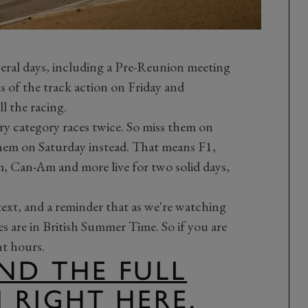
eral days, including a Pre-Reunion meeting
s of the track action on Friday and
ll the racing.
ry category races twice. So miss them on
hem on Saturday instead. That means F1,
Can-Am and more live for two solid days,
 text, and a reminder that as we're watching
es are in British Summer Time. So if you are
ht hours.
ND THE FULL
M RIGHT HERE.