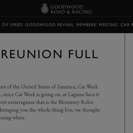
L OF SPEED
GOODWOOD REVIVAL
MEMBERS' MEETING
CAR 
REUNION FULL
coast of the United States of America, Car Week
 since Car Week is going on, at Laguna Seca it
ort extravaganza that is the Monterey Rolex
bringing you the whole thing live, we thought
pening when.