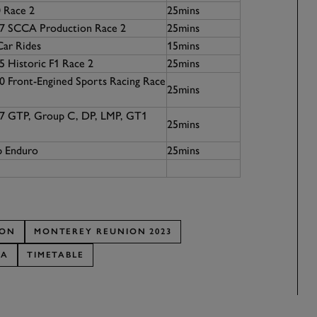
 Race 2
25mins
67 SCCA Production Race 2
25mins
Car Rides
15mins
5 Historic F1 Race 2
25mins
0 Front-Engined Sports Racing Race
25mins
07 GTP, Group C, DP, LMP, GT1
25mins
p Enduro
25mins
ION
MONTEREY REUNION 2023
CA
TIMETABLE