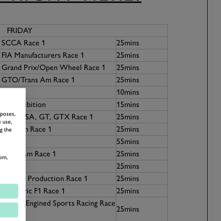
FRIDAY
7 SCCA Race 1
25mins
 FIA Manufacturers Race 1
25mins
5 Grand Prix/Open Wheel Race 1
25mins
1 GTO/Trans Am Race 1
25mins
n
10mins
ers Exhibition
15mins
rposes,
1 FIA, IMSA, GT, GTX Race 1
25mins
 use,
4 Can-Am Race 1
25mins
g the
55mins
 Trans-Am Race 1
25mins
om,
 Race 1
25mins
67 SCCA Production Race 1
25mins
5 Historic F1 Race 1
25mins
0 Front-Engined Sports Racing Race
25mins