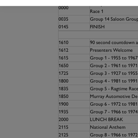
Group 13 - 1981 to 20
0000
Race 1
0035
Group 14 Saloon Grou
0145
FINISH
1610
90 second countdown a
1612
Presenters Welcome
1615
Group 1 - 1955 to 196
1650
Group 2 - 1961 to 1971
1725
Group 3 - 1927 to 195
1800
Group 4 - 1981 to 199
1835
Group 5 - Ragtime Race
1850
Murray Automotive Deb
1900
Group 6 - 1972 to 198
1935
Group 7 - 1966 to 197
2000
LUNCH BREAK
2115
National Anthem
2125
Group 8 - 1966 to 1972