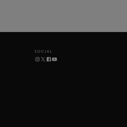
SOCIAL