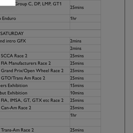
07 GTP, Group C, DP, LMP, GT1
25mins
p Enduro
1hr
SATURDAY
nd intro GFX
2mins
2mins
7 SCCA Race 2
25mins
 FIA Manufacturers Race 2
25mins
5 Grand Prix/Open Wheel Race 2
25mins
1 GTO/Trans Am Race 2
25mins
ers Exhibition
15mins
ut Exhibition
10mins
1 FIA, IMSA, GT, GTX etc Race 2
25mins
4 Can-Am Race 2
25mins
1hr
 Trans-Am Race 2
25mins