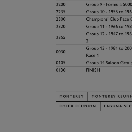
2200
Group 9 - Formula 5000
2235
Group 10 - 1955 to 19
2300
Champions' Club Pace 
2320
Group 11 - 1966 to 198
Group 12 - 1947 to 196
2355
2
Group 13 - 1981 to 20
0030
Race 1
0105
Group 14 Saloon Grou
0130
FINISH
MONTEREY
MONTEREY REUN
ROLEX REUNION
LAGUNA SE