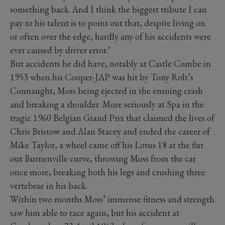
something back. And I think the biggest tribute I can
pay to his talent is to point out that, despite living on
or often over the edge, hardly any of his accidents were
ever caused by driver error."
But accidents he did have, notably at Castle Combe in
1953 when his Cooper-JAP was hit by Tony Rolt’s
Connaught, Moss being ejected in the ensuing crash
and breaking a shoulder. More seriously at Spa in the
tragic 1960 Belgian Grand Prix that claimed the lives of
Chris Bristow and Alan Stacey and ended the career of
Mike Taylor, a wheel came off his Lotus 18 at the flat
out Burnenville curve, throwing Moss from the car
once more, breaking both his legs and crushing three
vertebrae in his back.
Within two months Moss’ immense fitness and strength
saw him able to race again, but his accident at