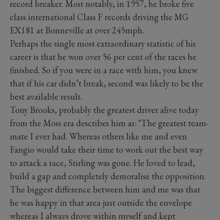
record breaker. Most notably, in 1957, he broke five
class international Class F records driving the MG
EX181 at Bonneville at over 245mph.
Perhaps the single most extraordinary statistic of his
career is that he won over 56 per cent of the races he
finished. So if you were in a race with him, you knew
that if his car didn’t break, second was likely to be the
best available result.
Tony Brooks, probably the greatest driver alive today
from the Moss era describes him as: "The greatest team-
mate I ever had. Whereas others like me and even
Fangio would take their time to work out the best way
to attack a race, Stirling was gone. He loved to lead,
build a gap and completely demoralise the opposition.
The biggest difference between him and me was that
he was happy in that area just outside the envelope
whereas I always drove within myself and kept