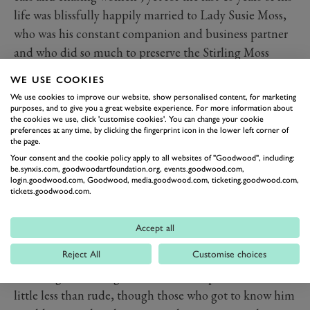
life was blissfully happily married to Lady Susie Moss,
who was his constant companion and business partner
and who did so much to preserve the Stirling Moss
brand over the years. They had a son together, Elliot,
WE USE COOKIES
(Stirling already had a daughter, Allison, from a brief
We use cookies to improve our website, show personalised content, for marketing
earlier marriage to Elaine Barbarino) and lived in the
purposes, and to give you a great website experience. For more information about
the cookies we use, click 'customise cookies'. You can change your cookie
house in Mayfair Stirling had bought as a literal
preferences at any time, by clicking the fingerprint icon in the lower left corner of
the page.
bombsite after WW2 and converted into one of the
Your consent and the cookie policy apply to all websites of "Goodwood", including:
most high tech residences in London. It was down the
be.synxis.com, goodwoodartfoundation.org, events.goodwood.com,
login.goodwood.com, Goodwood, media.goodwood.com, ticketing.goodwood.com,
lift shaft of this house that an 80-year-old Stirling fell in
tickets.goodwood.com.
2010, smashing his ankles and damaging his back
again. To everyone’s astonishment he not only
Accept all
recovered but raced again. They also owned homes in
Reject All
Customise choices
Florida and Arizona.
To strangers, Stirling could seem brusque and at times
little less than rude, though those who got to know him