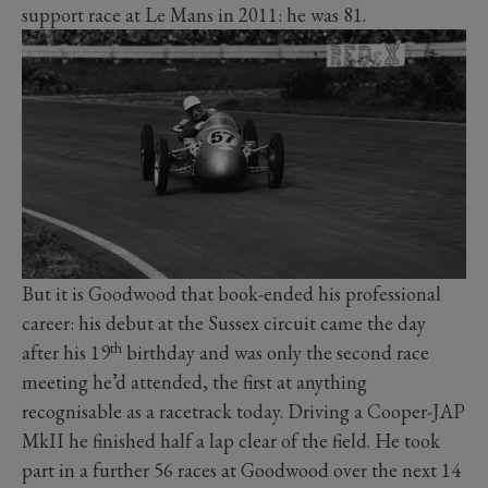
support race at Le Mans in 2011: he was 81.
But it is Goodwood that book-ended his professional
career: his debut at the Sussex circuit came the day
th
after his 19
birthday and was only the second race
meeting he’d attended, the first at anything
recognisable as a racetrack today. Driving a Cooper-JAP
MkII he finished half a lap clear of the field. He took
part in a further 56 races at Goodwood over the next 14