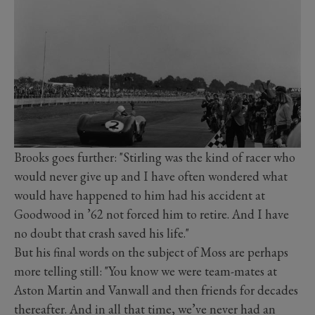
Brooks goes further: "Stirling was the kind of racer who
would never give up and I have often wondered what
would have happened to him had his accident at
Goodwood in ’62 not forced him to retire. And I have
no doubt that crash saved his life."
But his final words on the subject of Moss are perhaps
more telling still: "You know we were team-mates at
Aston Martin and Vanwall and then friends for decades
thereafter. And in all that time, we’ve never had an