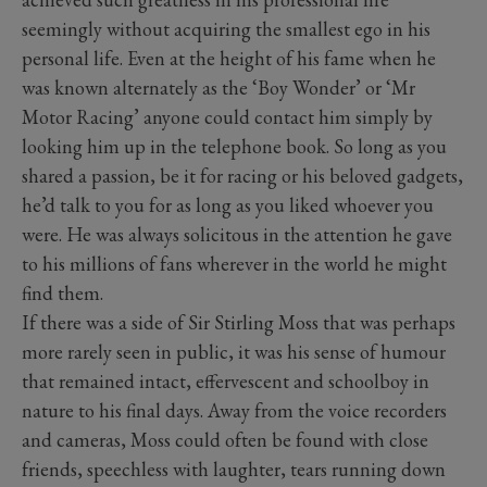
seemingly without acquiring the smallest ego in his
personal life. Even at the height of his fame when he
was known alternately as the ‘Boy Wonder’ or ‘Mr
Motor Racing’ anyone could contact him simply by
looking him up in the telephone book. So long as you
shared a passion, be it for racing or his beloved gadgets,
he’d talk to you for as long as you liked whoever you
were. He was always solicitous in the attention he gave
to his millions of fans wherever in the world he might
find them.
If there was a side of Sir Stirling Moss that was perhaps
more rarely seen in public, it was his sense of humour
that remained intact, effervescent and schoolboy in
nature to his final days. Away from the voice recorders
and cameras, Moss could often be found with close
friends, speechless with laughter, tears running down