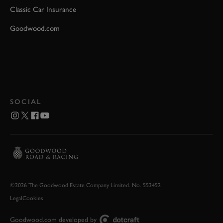
Classic Car Insurance
Goodwood.com
SOCIAL
©2026 The Goodwood Estate Company Limited. No. 553452
Legal
Cookies
Goodwood.com developed by