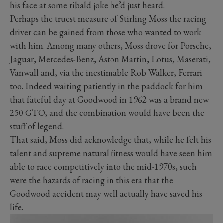
his face at some ribald joke he’d just heard.
Perhaps the truest measure of Stirling Moss the racing
driver can be gained from those who wanted to work
with him. Among many others, Moss drove for Porsche,
Jaguar, Mercedes-Benz, Aston Martin, Lotus, Maserati,
Vanwall and, via the inestimable Rob Walker, Ferrari
too. Indeed waiting patiently in the paddock for him
that fateful day at Goodwood in 1962 was a brand new
250 GTO, and the combination would have been the
stuff of legend.
That said, Moss did acknowledge that, while he felt his
talent and supreme natural fitness would have seen him
able to race competitively into the mid-1970s, such
were the hazards of racing in this era that the
Goodwood accident may well actually have saved his
life.