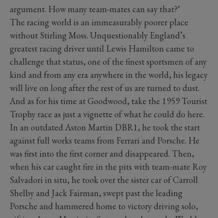
argument. How many team-mates can say that?"
The racing world is an immeasurably poorer place
without Stirling Moss. Unquestionably England’s
greatest racing driver until Lewis Hamilton came to
challenge that status, one of the finest sportsmen of any
kind and from any era anywhere in the world, his legacy
will live on long after the rest of us are turned to dust.
And as for his time at Goodwood, take the 1959 Tourist
Trophy race as just a vignette of what he could do here.
In an outdated Aston Martin DBR1, he took the start
against full works teams from Ferrari and Porsche. He
was first into the first corner and disappeared. Then,
when his car caught fire in the pits with team-mate Roy
Salvadori in situ, he took over the sister car of Carroll
Shelby and Jack Fairman, swept past the leading
Porsche and hammered home to victory driving solo,