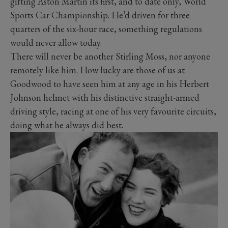
gifting Aston Martin its first, and to date only, World
Sports Car Championship. He’d driven for three
quarters of the six-hour race, something regulations
would never allow today.
There will never be another Stirling Moss, nor anyone
remotely like him. How lucky are those of us at
Goodwood to have seen him at any age in his Herbert
Johnson helmet with his distinctive straight-armed
driving style, racing at one of his very favourite circuits,
doing what he always did best.