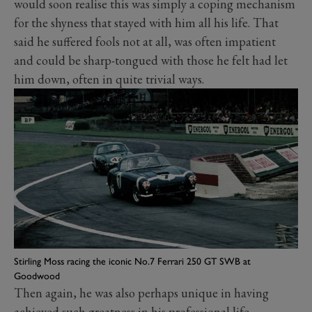
would soon realise this was simply a coping mechanism
for the shyness that stayed with him all his life. That
said he suffered fools not at all, was often impatient
and could be sharp-tongued with those he felt had let
him down, often in quite trivial ways.
Stirling Moss racing the iconic No.7 Ferrari 250 GT SWB at
Goodwood
Then again, he was also perhaps unique in having
achieved such greatness in his professional life