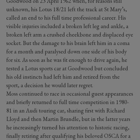
Goodwood on 23 April 1962 when, for reasons still
unknown, his Lotus 18/21 left the track at St Mary’s,
called an end to his full time professional career. His
visible injuries included a broken left leg and ankle, a
broken left arm a crushed cheekbone and displaced eye
socket. But the damage to his brain left him in a coma
for a month and paralysed down one side of his body
for six. As soon as he was fit enough to drive again, he
tested a Lotus sports car at Goodwood but concluded
his old instincts had left him and retired from the
sport, a decision he would later regret.
Moss continued to race in occasional guest appearances
and briefly returned to full time competition in 1980-
81 in an Audi touring car, sharing first with Richard
Lloyd and then Martin Brundle, but in the latter years
he increasingly turned his attention to historic racing,
finally retiring after qualifying his beloved OSCA for a