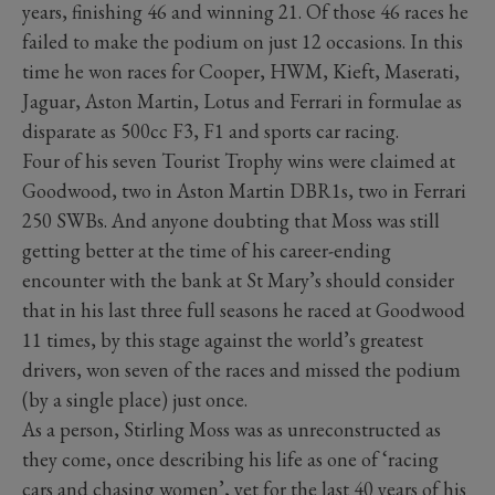
years, finishing 46 and winning 21. Of those 46 races he
failed to make the podium on just 12 occasions. In this
time he won races for Cooper, HWM, Kieft, Maserati,
Jaguar, Aston Martin, Lotus and Ferrari in formulae as
disparate as 500cc F3, F1 and sports car racing.
Four of his seven Tourist Trophy wins were claimed at
Goodwood, two in Aston Martin DBR1s, two in Ferrari
250 SWBs. And anyone doubting that Moss was still
getting better at the time of his career-ending
encounter with the bank at St Mary’s should consider
that in his last three full seasons he raced at Goodwood
11 times, by this stage against the world’s greatest
drivers, won seven of the races and missed the podium
(by a single place) just once.
As a person, Stirling Moss was as unreconstructed as
they come, once describing his life as one of ‘racing
cars and chasing women’, yet for the last 40 years of his