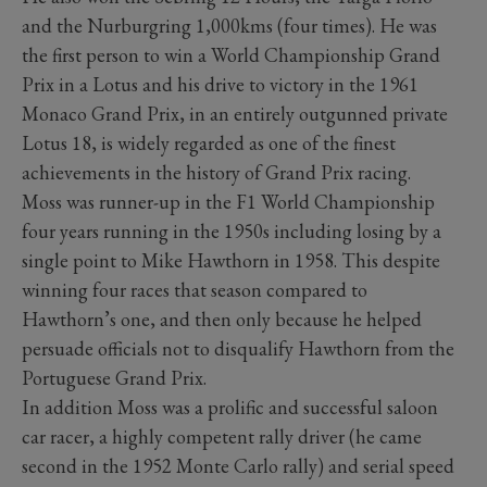
and the Nurburgring 1,000kms (four times). He was
the first person to win a World Championship Grand
Prix in a Lotus and his drive to victory in the 1961
Monaco Grand Prix, in an entirely outgunned private
Lotus 18, is widely regarded as one of the finest
achievements in the history of Grand Prix racing.
Moss was runner-up in the F1 World Championship
four years running in the 1950s including losing by a
single point to Mike Hawthorn in 1958. This despite
winning four races that season compared to
Hawthorn’s one, and then only because he helped
persuade officials not to disqualify Hawthorn from the
Portuguese Grand Prix.
In addition Moss was a prolific and successful saloon
car racer, a highly competent rally driver (he came
second in the 1952 Monte Carlo rally) and serial speed