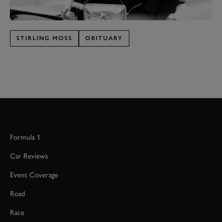
STIRLING MOSS
OBITUARY
Formula 1
Car Reviews
Event Coverage
Road
Race