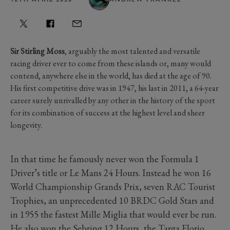
Sir Stirling Moss
, arguably the most talented and versatile
racing driver ever to come from these islands or, many would
contend, anywhere else in the world, has died at the age of 90.
His first competitive drive was in 1947, his last in 2011, a 64-year
career surely unrivalled by any other in the history of the sport
for its combination of success at the highest level and sheer
longevity.
In that time he famously never won the Formula 1
Driver’s title or Le Mans 24 Hours. Instead he won 16
World Championship Grands Prix, seven RAC Tourist
Trophies, an unprecedented 10 BRDC Gold Stars and
in 1955 the fastest Mille Miglia that would ever be run.
He also won the Sebring 12 Hours, the Targa Florio