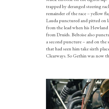
trapped by deranged steering rac
remainder of the race – yellow fla
Lauda punctured and pitted on la
from the lead when his Hewland 
from Druids. Beltoise also punctu
a second puncture – and on the s
that had seen him take sixth pla
Clearways. So Gethin was now th