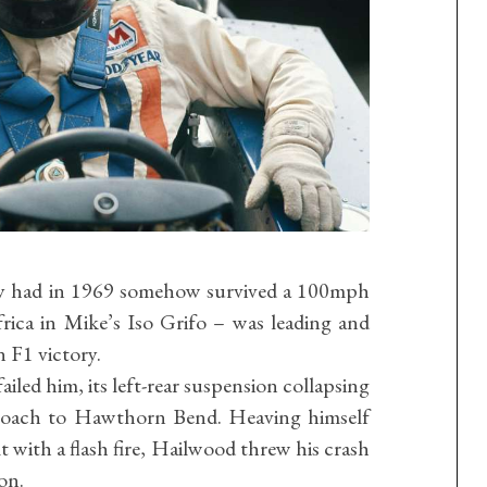
ey had in 1969 somehow survived a 100mph
rica in Mike’s Iso Grifo – was leading and
n F1 victory.
failed him, its left-rear suspension collapsing
roach to Hawthorn Bend. Heaving himself
t with a flash fire, Hailwood threw his crash
ion.