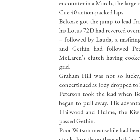
encounter in a March, the large 
Cue 40 action-packed laps.
Beltoise got the jump to lead f
his Lotus 72D had reverted overn
– followed by Lauda, a misfiring
and Gethin had followed Pete
McLaren’s clutch having cooked
grid.
Graham Hill was not so lucky,
concertinaed as Jody dropped to 
Peterson took the lead when Bel
began to pull away. His advanta
Hailwood and Hulme, the Kiwi 
passed Gethin.
Poor Watson meanwhile had been fi
stuck throttle on the eighth lap