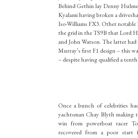
Behind Gethin lay Denny Hulme 
Kyalami having broken a drivesh
Iso-Williams FX3. Other notable
the grid in the TS9B that Lord H
and John Watson. The latter had 
Murray’s first F1 design – this 
– despite having qualified a tent
Once a bunch of celebrities ha
yachtsman Chay Blyth making the
win from powerboat racer To
recovered from a poor start 