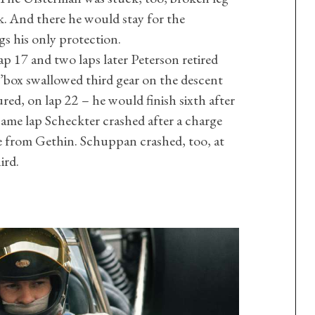
k. And there he would stay for the
gs his only protection.
p 17 and two laps later Peterson retired
’box swallowed third gear on the descent
red, on lap 22 – he would finish sixth after
ame lap Scheckter crashed after a charge
ce from Gethin. Schuppan crashed, too, at
ird.