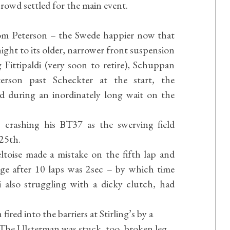
crowd settled for the main event.
rom Peterson – the Swede happier now that
ight to its older, narrower front suspension
 Fittipaldi (very soon to retire), Schuppan
rson past Scheckter at the start, the
 during an inordinately long wait on the
 crashing his BT37 as the swerving field
25th.
toise made a mistake on the fifth lap and
ge after 10 laps was 2sec – by which time
also struggling with a dicky clutch, had
red into the barriers at Stirling’s by a
. The Ulsterman was stuck, too, broken leg