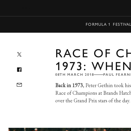
MENU
FORMULA 1
FESTIVA
RACE OF C
1973: WHEN
08TH MARCH 2018
PAUL FEARN
Back in 1973
, Peter Gethin took hi
Race of Champions at Brands Hatch.
over the Grand Prix stars of the day.