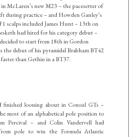
in McLaren’s new M23 – the pacesetter of
aft during practice – and Howden Ganley’s
 F1 scalps included James Hunt – 13th on
esketh had hired for his category debut –
decided to start from 18th in Gordon
was the debut of his pyramidal Brabham BT42
h faster than Gethin in a BT37.
d finished looning about in Consul GTs –
 most of an alphabetical pole position to
m Percival – and Colin Vandervell had
from pole to win the Formula Atlantic