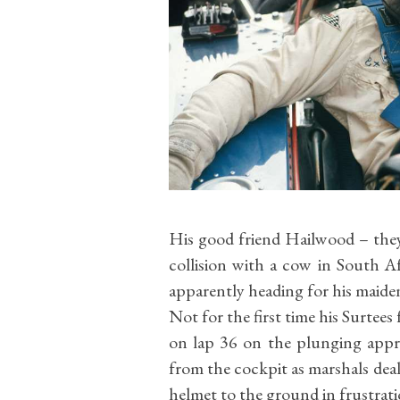
His good friend Hailwood – th
collision with a cow in South Af
apparently heading for his maide
Not for the first time his Surtees 
on lap 36 on the plunging app
from the cockpit as marshals deal
helmet to the ground in frustrat