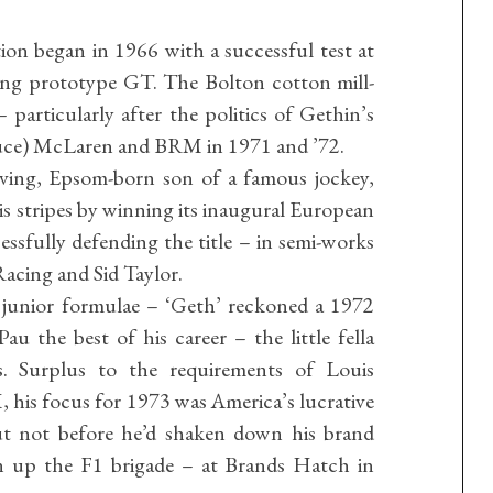
on began in 1966 with a successful test at
ing prototype GT. The Bolton cotton mill-
– particularly after the politics of Gethin’s
ruce) McLaren and BRM in 1971 and ’72.
oving, Epsom-born son of a famous jockey,
his stripes by winning its inaugural European
sfully defending the title – in semi-works
cing and Sid Taylor.
junior formulae – ‘Geth’ reckoned a 1972
 the best of his career – the little fella
s. Surplus to the requirements of Louis
, his focus for 1973 was America’s lucrative
not before he’d shaken down his brand
 up the F1 brigade – at Brands Hatch in