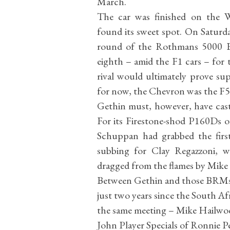
March.
The car was finished on the 
found its sweet spot. On Saturd
round of the Rothmans 5000 E
eighth – amid the F1 cars – for 
rival would ultimately prove su
for now, the Chevron was the F5
Gethin must, however, have cas
For its Firestone-shod P160Ds of
Schuppan had grabbed the firs
subbing for Clay Regazzoni, 
dragged from the flames by Mike
Between Gethin and those BRMs
just two years since the South Af
the same meeting – Mike Hailwoo
John Player Specials of Ronnie P