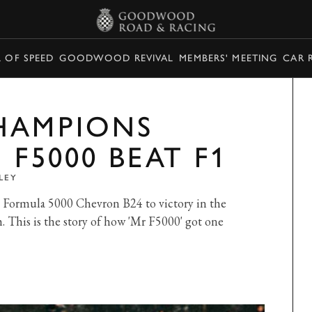
L OF SPEED
GOODWOOD REVIVAL
MEMBERS' MEETING
CAR 
HAMPIONS
 F5000 BEAT F1
LEY
s Formula 5000 Chevron B24 to victory in the
 This is the story of how 'Mr F5000' got one