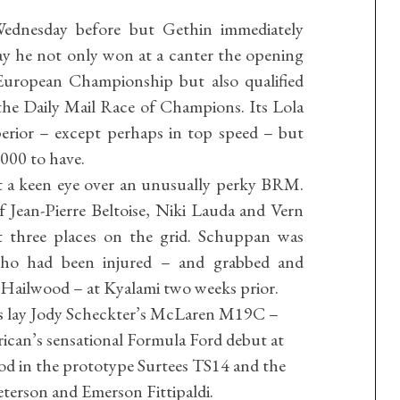
Wednesday before but Gethin immediately
ay he not only won at a canter the opening
uropean Championship but also qualified
the Daily Mail Race of Champions. Its Lola
perior – except perhaps in top speed – but
000 to have.
t a keen eye over an unusually perky BRM.
 Jean-Pierre Beltoise, Niki Lauda and Vern
t three places on the grid. Schuppan was
who had been injured – and grabbed and
 Hailwood – at Kyalami two weeks prior.
 lay Jody Scheckter’s McLaren M19C –
rican’s sensational Formula Ford debut at
d in the prototype Surtees TS14 and the
eterson and Emerson Fittipaldi.