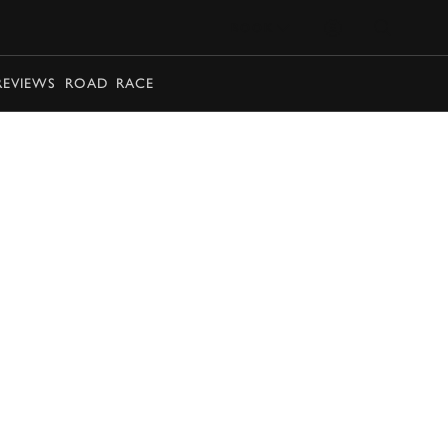
BOOK
REVIEWS
ROAD
RACE