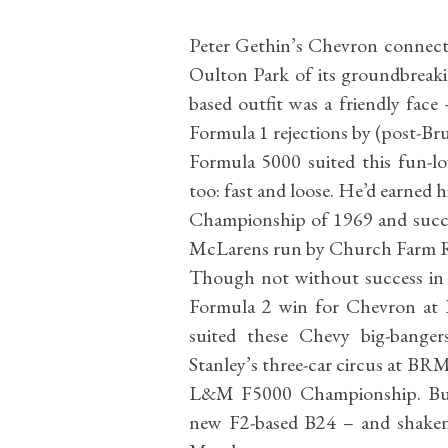
Peter Gethin’s Chevron connecti
Oulton Park of its groundbreak
based outfit was a friendly face 
Formula 1 rejections by (post-B
Formula 5000 suited this fun-l
too: fast and loose. He’d earned 
Championship of 1969 and succes
McLarens run by Church Farm Ra
Though not without success in 
Formula 2 win for Chevron at Pau
suited these Chevy big-banger
Stanley’s three-car circus at BRM
L&M F5000 Championship. But 
new F2-based B24 – and shaken