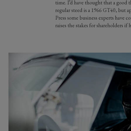
time. I’d have thought that a good t
regular steed is a 1966 GT40, but a
Press some business experts have co
raises the stakes for shareholders if h