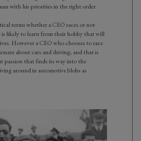
n with his priorities in the right order
ctical terms whether a CEO races or not
is likely to learn from their hobby that will
 lives. However a CEO who chooses to race
sionate about cars and driving, and that is
at passion that finds its way into the
iving around in automotive blobs as