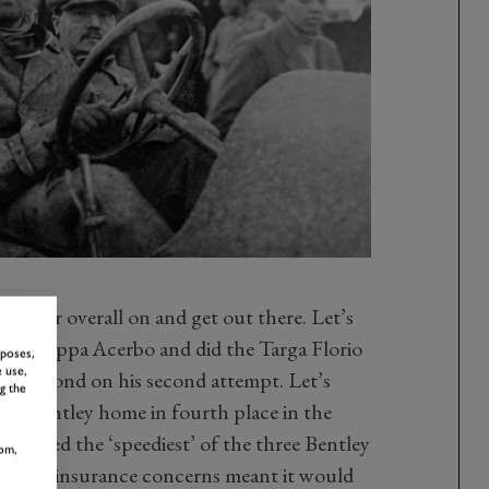
et their overall on and get out there. Let’s
the Coppa Acerbo and did the Targa Florio
rposes,
 use,
ng second on his second attempt. Let’s
g the
s Bentley home in fourth place in the
named the ‘speediest’ of the three Bentley
om,
ey and insurance concerns meant it would