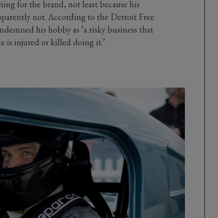
hing for the brand, not least because his
pparently not. According to the Detroit Free
ndemned his hobby as ‘a risky business that
e is injured or killed doing it.’