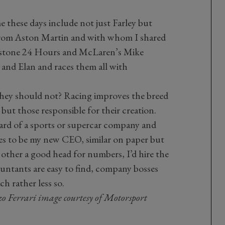
 these days include not just Farley but
from Aston Martin and with whom I shared
erstone 24 Hours and McLaren’s Mike
e and Elan and races them all with
 they should not? Racing improves the breed
, but those responsible for their creation.
oard of a sports or supercar company and
es to be my new CEO, similar on paper but
 other a good head for numbers, I’d hire the
ountants are easy to find, company bosses
h rather less so.
zo Ferrari image courtesy of Motorsport