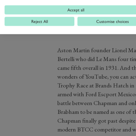
be his only ever outing as a works
Accept all
Reject All
Customise choices
Aston Martin founder Lionel Mart
Bertelli who did Le Mans four ti
came fifth overall in 1931. And 
wonders of YouTube, you can act
Trophy Race at Brands Hatch in 1
armed with Ford Escport Mexicos 
battle between Chapman and only
Brabham to be named as one of t
Chapman finally got past despite
modern BTCC competitor and was