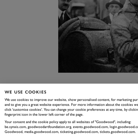
So let’s celebrate car chiefs who g
WE USE COOKIES
remember that Enzo Ferrari won 
We use cookies to improve our website, show personalised content, for marketing pu
and to give you a great website experience. For more information about the cookies we
five times between 1919-23, comi
click 'customise cookies'. You can change your cookie preferences at any time, by clickin
remember the man who brought hi
fingerprint icon in the lower left corner of the page.
Your consent and the cookie policy apply to all websites of "Goodwood", including:
1922 Tourist Trophy and who was 
be.synxis.com, goodwoodartfoundation.org, events.goodwood.com, login.goodwood.c
Goodwood, media.goodwood.com, ticketing.goodwood.com, tickets.goodwood.com.
drivers. His name was W.O. Bentl