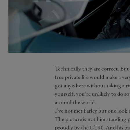
Technically they are correct. But
free private life would make a v
got anywhere without taking a ris
yourself, you’re unlikely to do s
around the world.
I’ve not met Farley but one look
The picture is not him standing 
proudly by the GT40. And his bio