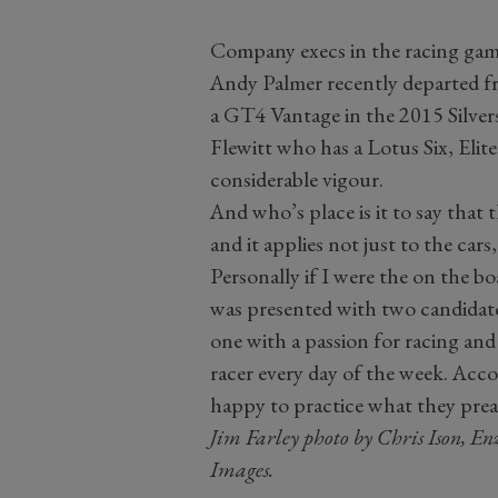
Company execs in the racing game
Andy Palmer recently departed 
a GT4 Vantage in the 2015 Silv
Flewitt who has a Lotus Six, Elit
considerable vigour.
And who’s place is it to say that
and it applies not just to the cars
Personally if I were the on the b
was presented with two candidat
one with a passion for racing and
racer every day of the week. Acc
happy to practice what they preac
Jim Farley photo by Chris Ison, En
Images.