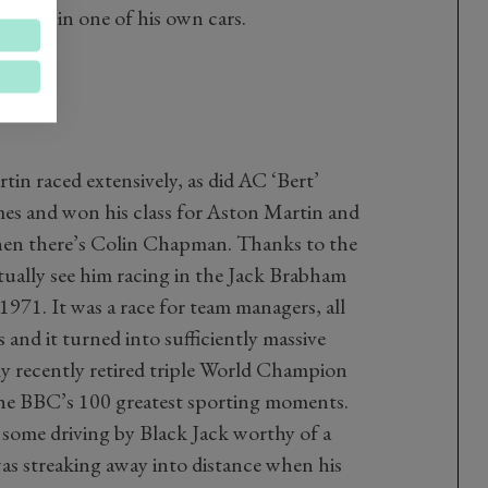
 driver in one of his own cars.
in raced extensively, as did AC ‘Bert’
mes and won his class for Aston Martin and
then there’s Colin Chapman. Thanks to the
ually see him racing in the Jack Brabham
971. It was a race for team managers, all
and it turned into sufficiently massive
 recently retired triple World Champion
he BBC’s 100 greatest sporting moments.
 some driving by Black Jack worthy of a
 streaking away into distance when his