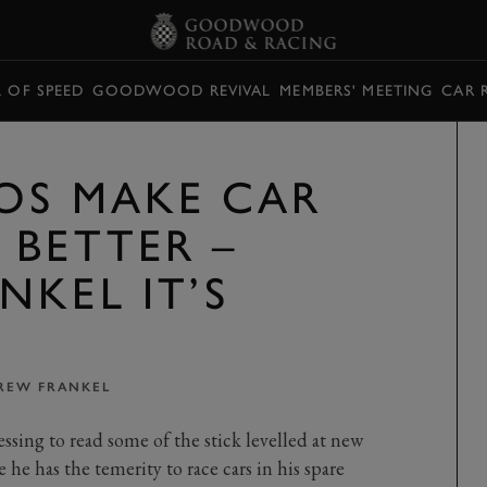
L OF SPEED
GOODWOOD REVIVAL
MEMBERS' MEETING
CAR 
OS MAKE CAR
 BETTER –
NKEL IT’S
REW FRANKEL
essing to read some of the stick levelled at new
 he has the temerity to race cars in his spare