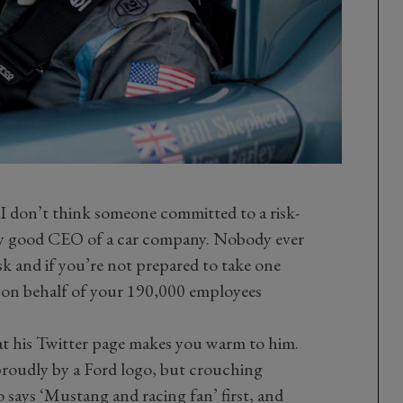
 I don’t think someone committed to a risk-
ery good CEO of a car company. Nobody ever
k and if you’re not prepared to take one
o on behalf of your 190,000 employees
 at his Twitter page makes you warm to him.
proudly by a Ford logo, but crouching
 says ‘Mustang and racing fan’ first, and