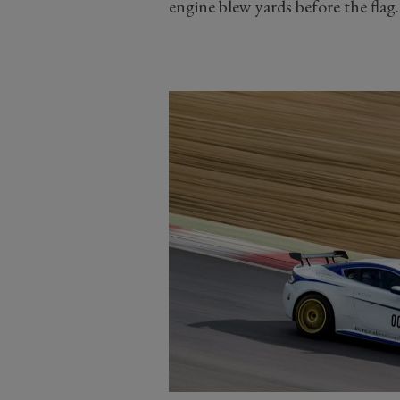
engine blew yards before the flag.