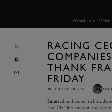
MENU
FORMULA 1
FESTIVA
RACING CE
COMPANIES
THANK FRA
FRIDAY
30TH OCTOBER 2020
AND
I must
admit I found it a little depr
Ford CEO Jim Farley of late, because