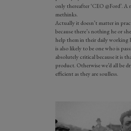
only thereafter ‘CEO @Ford’. A ma
methinks.
Actually it doesn’t matter in pra
because there’s nothing he or she 
help them in their daily working
is also likely to be one who is pas
absolutely critical because it is th
product. Otherwise we’d all be dr
efficient as they are soulless.