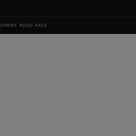
BOOK
REVIEWS
ROAD
RACE