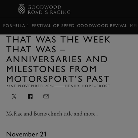
BOOK
FORMULA 1
FESTIVAL OF SPEED
GOODWOOD REVIVAL
ME
THAT WAS THE WEEK
THAT WAS –
ANNIVERSARIES AND
MILESTONES FROM
MOTORSPORT’S PAST
21ST NOVEMBER 2016
HENRY HOPE-FROST
McRae and Burns clinch title and more...
November 21