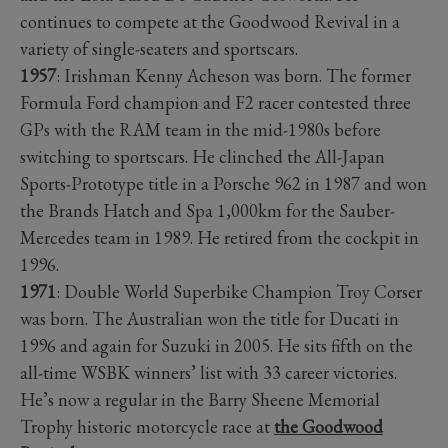
continues to compete at the Goodwood Revival in a
variety of single-seaters and sportscars.
1957
: Irishman Kenny Acheson was born. The former
Formula Ford champion and F2 racer contested three
GPs with the RAM team in the mid-1980s before
switching to sportscars. He clinched the All-Japan
Sports-Prototype title in a Porsche 962 in 1987 and won
the Brands Hatch and Spa 1,000km for the Sauber-
Mercedes team in 1989. He retired from the cockpit in
1996.
1971
: Double World Superbike Champion Troy Corser
was born. The Australian won the title for Ducati in
1996 and again for Suzuki in 2005. He sits fifth on the
all-time WSBK winners’ list with 33 career victories.
He’s now a regular in the Barry Sheene Memorial
Trophy historic motorcycle race at
the Goodwood