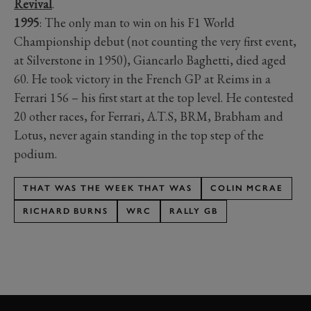
Revival
.
1995
: The only man to win on his F1 World
Championship debut (not counting the very first event,
at Silverstone in 1950), Giancarlo Baghetti, died aged
60. He took victory in the French GP at Reims in a
Ferrari 156 – his first start at the top level. He contested
20 other races, for Ferrari, A.T.S, BRM, Brabham and
Lotus, never again standing in the top step of the
podium.
THAT WAS THE WEEK THAT WAS
COLIN MCRAE
RICHARD BURNS
WRC
RALLY GB