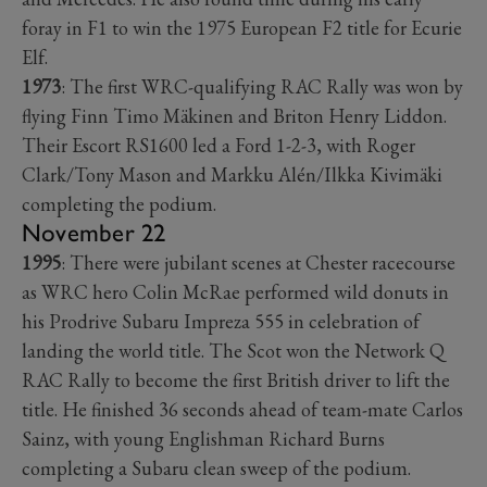
foray in F1 to win the 1975 European F2 title for Ecurie
Elf.
1973
: The first WRC-qualifying RAC Rally was won by
flying Finn Timo Mäkinen and Briton Henry Liddon.
Their Escort RS1600 led a Ford 1-2-3, with Roger
Clark/Tony Mason and Markku Alén/Ilkka Kivimäki
completing the podium.
November 22
1995
: There were jubilant scenes at Chester racecourse
as WRC hero Colin McRae performed wild donuts in
his Prodrive Subaru Impreza 555 in celebration of
landing the world title. The Scot won the Network Q
RAC Rally to become the first British driver to lift the
title. He finished 36 seconds ahead of team-mate Carlos
Sainz, with young Englishman Richard Burns
completing a Subaru clean sweep of the podium.