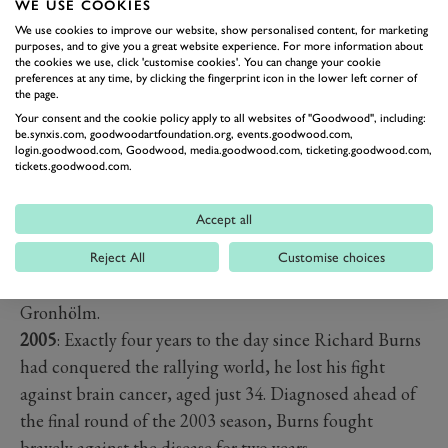
WE USE COOKIES
Mitsubishi, with Sainz’s predicament handing a third
We use cookies to improve our website, show personalised content, for marketing
consecutive title to Burns’s team-mate Tommi
purposes, and to give you a great website experience. For more information about
the cookies we use, click 'customise cookies'. You can change your cookie
Mäkinen, who’d already gone home after retiring early
preferences at any time, by clicking the fingerprint icon in the lower left corner of
on.
the page.
November 25
Your consent and the cookie policy apply to all websites of "Goodwood", including:
be.synxis.com, goodwoodartfoundation.org, events.goodwood.com,
2001
: Richard Burns became the first Englishman to
login.goodwood.com, Goodwood, media.goodwood.com, ticketing.goodwood.com,
tickets.goodwood.com.
win the WRC Drivers’ Championship, thanks to third
place in Rally GB. The Subaru ace, co-driven by Scot
Accept all
Robert Reid, joined great rival Colin McRae as one of
only two British champions. The rally was won by the
Reject All
Customise choices
Peugeot 206 WRC of outgoing champion Marcus
Gronhölm.
2005
: Exactly four years to the day since Richard Burns
had conquered the rallying world, he lost his fight
against brain cancer, aged just 34. Diagnosed ahead of
the final round of the 2003 season, Burns fought
bravely against the disease for two years.