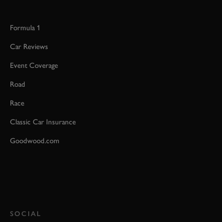
Formula 1
Car Reviews
Event Coverage
Road
Race
Classic Car Insurance
Goodwood.com
SOCIAL