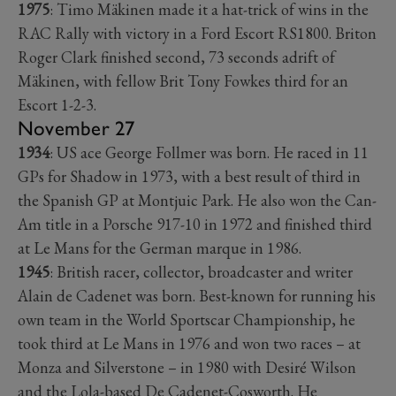
1975
: Timo Mäkinen made it a hat-trick of wins in the
RAC Rally with victory in a Ford Escort RS1800. Briton
Roger Clark finished second, 73 seconds adrift of
Mäkinen, with fellow Brit Tony Fowkes third for an
Escort 1-2-3.
November 27
1934
: US ace George Follmer was born. He raced in 11
GPs for Shadow in 1973, with a best result of third in
the Spanish GP at Montjuic Park. He also won the Can-
Am title in a Porsche 917-10 in 1972 and finished third
at Le Mans for the German marque in 1986.
1945
: British racer, collector, broadcaster and writer
Alain de Cadenet was born. Best-known for running his
own team in the World Sportscar Championship, he
took third at Le Mans in 1976 and won two races – at
Monza and Silverstone – in 1980 with Desiré Wilson
and the Lola-based De Cadenet-Cosworth. He