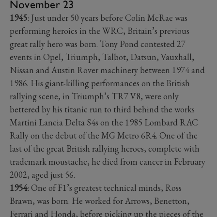
November 23
1945
: Just under 50 years before Colin McRae was
performing heroics in the WRC, Britain’s previous
great rally hero was born. Tony Pond contested 27
events in Opel, Triumph, Talbot, Datsun, Vauxhall,
Nissan and Austin Rover machinery between 1974 and
1986. His giant-killing performances on the British
rallying scene, in Triumph’s TR7 V8, were only
bettered by his titanic run to third behind the works
Martini Lancia Delta S4s on the 1985 Lombard RAC
Rally on the debut of the MG Metro 6R4. One of the
last of the great British rallying heroes, complete with
trademark moustache, he died from cancer in February
2002, aged just 56.
1954
: One of F1’s greatest technical minds, Ross
Brawn, was born. He worked for Arrows, Benetton,
Ferrari and Honda, before picking up the pieces of the