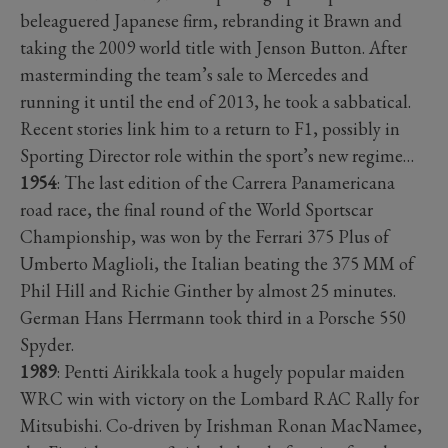
beleaguered Japanese firm, rebranding it Brawn and
taking the 2009 world title with Jenson Button. After
masterminding the team’s sale to Mercedes and
running it until the end of 2013, he took a sabbatical.
Recent stories link him to a return to F1, possibly in
Sporting Director role within the sport’s new regime…
1954
: The last edition of the Carrera Panamericana
road race, the final round of the World Sportscar
Championship, was won by the Ferrari 375 Plus of
Umberto Maglioli, the Italian beating the 375 MM of
Phil Hill and Richie Ginther by almost 25 minutes.
German Hans Herrmann took third in a Porsche 550
Spyder.
1989
: Pentti Airikkala took a hugely popular maiden
WRC win with victory on the Lombard RAC Rally for
Mitsubishi. Co-driven by Irishman Ronan MacNamee,