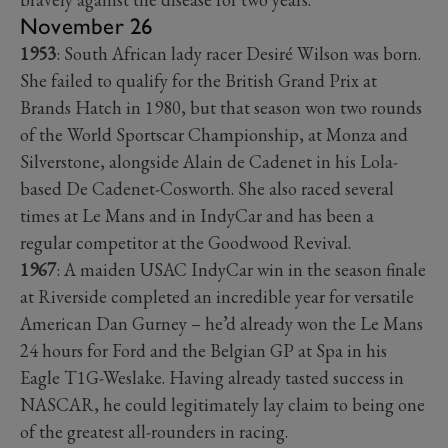
November 26
1953
: South African lady racer Desiré Wilson was born.
She failed to qualify for the British Grand Prix at
Brands Hatch in 1980, but that season won two rounds
of the World Sportscar Championship, at Monza and
Silverstone, alongside Alain de Cadenet in his Lola-
based De Cadenet-Cosworth. She also raced several
times at Le Mans and in IndyCar and has been a
regular competitor at the Goodwood Revival.
1967
: A maiden USAC IndyCar win in the season finale
at Riverside completed an incredible year for versatile
American Dan Gurney – he’d already won the Le Mans
24 hours for Ford and the Belgian GP at Spa in his
Eagle T1G-Weslake. Having already tasted success in
NASCAR, he could legitimately lay claim to being one
of the greatest all-rounders in racing.