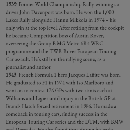
1939
: Former World Championship Rally-winning co-
driver John Davenport was born. He won the 1,000
Lakes Rally alongside Hannu Mikkola in 1974 – his
only win at the top level. After retiring from the cockpit
he became Competition boss of Austin Rover,
overseeing the Group B MG Metro 6R4 WRC
programme and the TWR Rover European Touring
Car assault. He’s still on the rallying scene, as a
journalist and author.
1943
: French Formula 1 hero Jacques Laffite was born.
He graduated to F1 in 1974 with Iso Marlboro and
went on to contest 176 GPs with two stints each at
Williams and Ligier until injury in the British GP at
Brands Hatch forced retirement in 1986. He made a
comeback in touring cars, finding success in the
European Touring Car series and the DTM, with BMW
and Mercedes. He also found time during his early