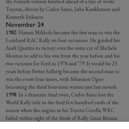
the Finnish veteran finished ahead of a trio of works
Toyotas, driven by Carlos Sainz, Juha Kankkunen and
Kenneth Eriksson.
November 24
1982
: Hannu Mikkola became the first man to win the
Lombard RAC Rally on four occasions. He guided his
Audi Quattro to victory over the sister car of Michele
Mouton to add to his win from the year before and his
two victories for Ford in 1978 and ’79. It would be 23
years before Petter Solberg became the second man to
win the event four times, with Sébastien Ogier
becoming the third four-time winner just last month.
1998
: In a dramatic final twist, Carlos Sainz lost the
World Rally title in the final few hundred yards of the
season when the engine in his Toyota Corolla WRC
failed within sight of the finish of Rally Great Britain.
Briton Richard Burns had already won the event for