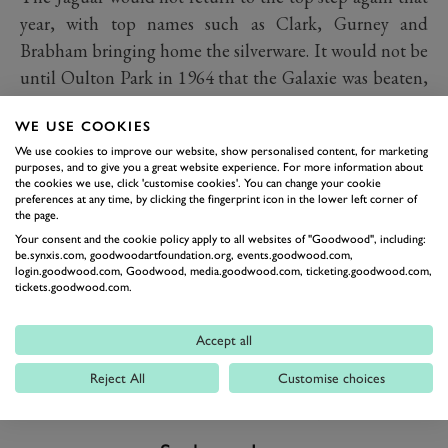
year, with top names such as Clark, Gurney and
Brabham bringing home the silverware. It would not be
until Oulton Park in 1964 that the Galaxie was beaten,
following a tremendous drive from Jim Clark in a
WE USE COOKIES
Lotus Cortina.
We use cookies to improve our website, show personalised content, for marketing
purposes, and to give you a great website experience. For more information about
the cookies we use, click 'customise cookies'. You can change your cookie
preferences at any time, by clicking the fingerprint icon in the lower left corner of
the page.
Your consent and the cookie policy apply to all websites of "Goodwood", including:
be.synxis.com, goodwoodartfoundation.org, events.goodwood.com,
login.goodwood.com, Goodwood, media.goodwood.com, ticketing.goodwood.com,
tickets.goodwood.com.
Accept all
Reject All
Customise choices
PREV
NEXT