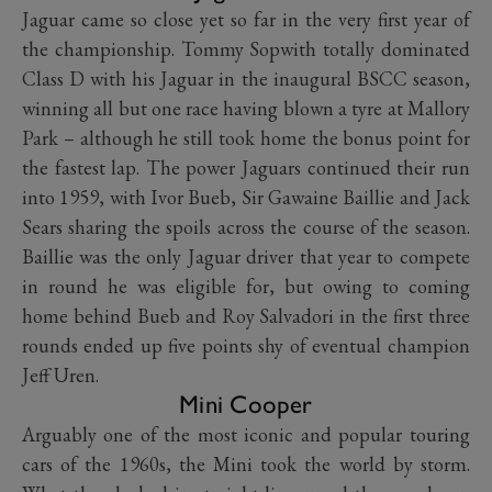
Jaguar came so close yet so far in the very first year of
the championship. Tommy Sopwith totally dominated
Class D with his Jaguar in the inaugural BSCC season,
winning all but one race having blown a tyre at Mallory
Park – although he still took home the bonus point for
the fastest lap. The power Jaguars continued their run
into 1959, with Ivor Bueb, Sir Gawaine Baillie and Jack
Sears sharing the spoils across the course of the season.
Baillie was the only Jaguar driver that year to compete
in round he was eligible for, but owing to coming
home behind Bueb and Roy Salvadori in the first three
rounds ended up five points shy of eventual champion
Jeff Uren.
Mini Cooper
Arguably one of the most iconic and popular touring
cars of the 1960s, the Mini took the world by storm.