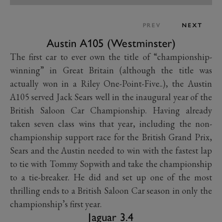
PREV
NEXT
Austin A105 (Westminster)
The first car to ever own the title of “championship-
winning” in Great Britain (although the title was
actually won in a Riley One-Point-Five..), the Austin
A105 served Jack Sears well in the inaugural year of the
British Saloon Car Championship. Having already
taken seven class wins that year, including the non-
championship support race for the British Grand Prix,
Sears and the Austin needed to win with the fastest lap
to tie with Tommy Sopwith and take the championship
to a tie-breaker. He did and set up one of the most
thrilling ends to a British Saloon Car season in only the
championship’s first year.
Jaguar 3.4