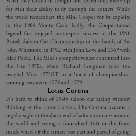
What they lacked in straight line speed they made up
for with their ability to fly through the corners. While
the world remembers the Mini Cooper for its exploits
in the 1966 Monte Carlo Rally, the Cooper-tuned
legend first enjoyed motorsport success in the 1961
British Saloon Car Championship in the hands of Sir
John Whitmore, in 1962 with John Love and 1969 with
Alec Poole. The Mini’s competitiveness continued into
the late 1970s, when Richard Longman took the
restyled Mini 1275GT to a brace of championship-
winning seasons in 1978 and 1979
Lotus Cortina
It’s hard to think of 1960s saloon car racing without
thinking of the Lotus Cortina. The Cortina became a
regular sight at the sharp end of saloon car races around
the world and seeing a four-wheel drift or the front
inside wheel off the tarmac was part and parcel of going