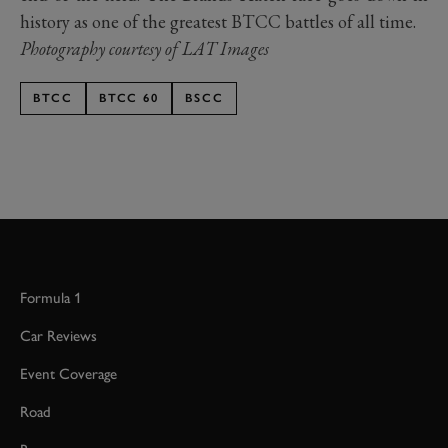
history as one of the greatest BTCC battles of all time.
Photography courtesy of LAT Images
BTCC
BTCC 60
BSCC
Formula 1
Car Reviews
Event Coverage
Road