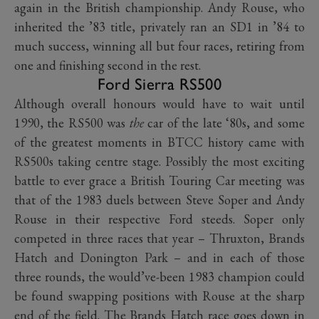
again in the British championship. Andy Rouse, who
inherited the ’83 title, privately ran an SD1 in ’84 to
much success, winning all but four races, retiring from
one and finishing second in the rest.
Ford Sierra RS500
Although overall honours would have to wait until
1990, the RS500 was
the
car of the late ‘80s, and some
of the greatest moments in BTCC history came with
RS500s taking centre stage. Possibly the most exciting
battle to ever grace a British Touring Car meeting was
that of the 1983 duels between Steve Soper and Andy
Rouse in their respective Ford steeds. Soper only
competed in three races that year – Thruxton, Brands
Hatch and Donington Park – and in each of those
three rounds, the would’ve-been 1983 champion could
be found swapping positions with Rouse at the sharp
end of the field. The Brands Hatch race goes down in