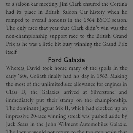
to a saloon car meeting. Jim Clark ensured the Cortina
had its place in British Saloon Car history when he
romped to overall honours in the 1964 BSCC season.
The only race that year that Clark didn’t win was the
non-championship support race to the British Grand
Prix as he was a little bit busy winning the Grand Prix
itself.
Ford Galaxie
Whereas David took home many of the spoils in the
early ‘60s, Goliath finally had his day in 1963. Making
the most of the unlimited size allowance for engines in
Class D, the Galaxies arrived at Silverstone and
immediately put their stamp on the championship.
The dominant Jaguar Mk II, which had clocked up an
impressive 20-race winning streak was pushed aside by
Jack Sears in the John Wilment Automobiles Galaxie.
The Jaguar would not return to the top step again that