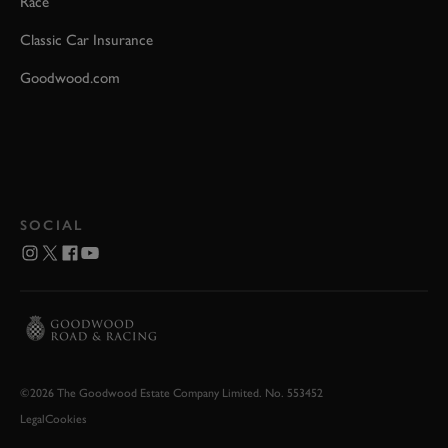
Race
Classic Car Insurance
Goodwood.com
SOCIAL
©2026 The Goodwood Estate Company Limited. No. 553452
Legal
Cookies