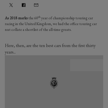
th
As 2018 marks
the 60
year of championship touring car
racing in the United Kingdom, we had the office touring car
nut collate a shortlist of the all-time greats.
Here, then, are the ten best cars from the first thirty
years...