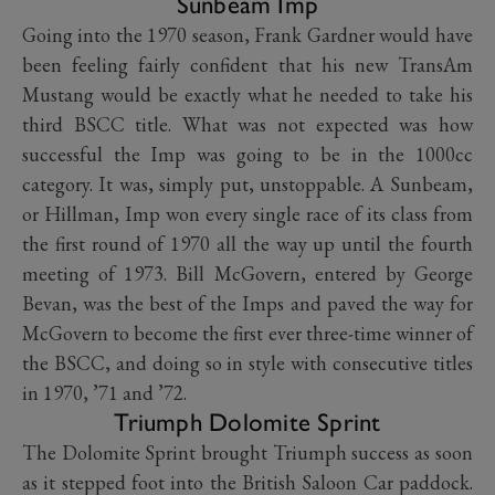
Sunbeam Imp
Going into the 1970 season, Frank Gardner would have
been feeling fairly confident that his new TransAm
Mustang would be exactly what he needed to take his
third BSCC title. What was not expected was how
successful the Imp was going to be in the 1000cc
category. It was, simply put, unstoppable. A Sunbeam,
or Hillman, Imp won every single race of its class from
the first round of 1970 all the way up until the fourth
meeting of 1973. Bill McGovern, entered by George
Bevan, was the best of the Imps and paved the way for
McGovern to become the first ever three-time winner of
the BSCC, and doing so in style with consecutive titles
in 1970, ’71 and ’72.
Triumph Dolomite Sprint
The Dolomite Sprint brought Triumph success as soon
as it stepped foot into the British Saloon Car paddock.