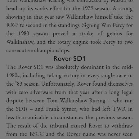
head up its works effort for the 1979 season. A strong
showing in that year saw Walkinshaw himself take the
RX-7 to second in the standings. Signing Win Percy for
the 1980 season proved a stroke of genius for
Walkinshaw, and the rotary engine took Percy to two
consecutive championships.
Rover SD1
The Rover SD1 was absolutely dominant in the mid-
1980s, including taking victory in every single race in
the ’83 season. Unfortunately, Rover found themselves
with zero silverware from that year after a long legal
dispute between Tom Walkinshaw Racing – who run
the SD1s – and Frank Sytner, who had left TWR in
less-than-amicable circumstances the previous season.
The result of the tribunal caused Rover to withdraw
from the BSCC and the Rover name was never seen