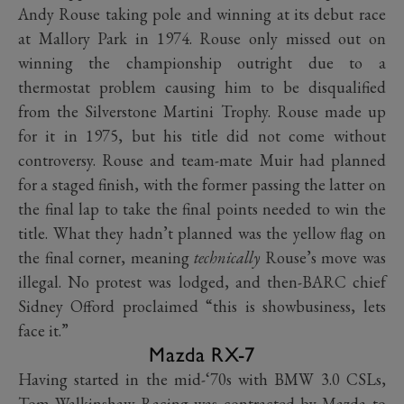
Andy Rouse taking pole and winning at its debut race
at Mallory Park in 1974. Rouse only missed out on
winning the championship outright due to a
thermostat problem causing him to be disqualified
from the Silverstone Martini Trophy. Rouse made up
for it in 1975, but his title did not come without
controversy. Rouse and team-mate Muir had planned
for a staged finish, with the former passing the latter on
the final lap to take the final points needed to win the
title. What they hadn’t planned was the yellow flag on
the final corner, meaning
technically
Rouse’s move was
illegal. No protest was lodged, and then-BARC chief
Sidney Offord proclaimed “this is showbusiness, lets
face it.”
Mazda RX-7
Having started in the mid-‘70s with BMW 3.0 CSLs,
Tom Walkinshaw Racing was contracted by Mazda to