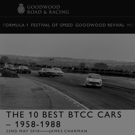
BOOK
FORMULA 1
FESTIVAL OF SPEED
GOODWOOD REVIVAL
ME
THE 10 BEST BTCC CARS
– 1958-1988
22ND MAY 2018
JAMES CHARMAN