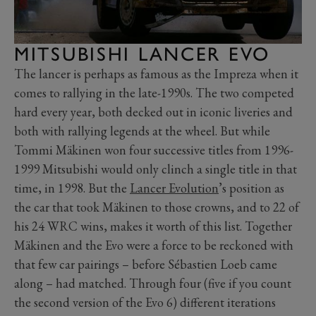
MITSUBISHI LANCER EVO
The lancer is perhaps as famous as the Impreza when it
comes to rallying in the late-1990s. The two competed
hard every year, both decked out in iconic liveries and
both with rallying legends at the wheel. But while
Tommi Mäkinen won four successive titles from 1996-
1999 Mitsubishi would only clinch a single title in that
time, in 1998. But the
Lancer Evolution
’s position as
the car that took Mäkinen to those crowns, and to 22 of
his 24 WRC wins, makes it worth of this list. Together
Mäkinen and the Evo were a force to be reckoned with
that few car pairings – before Sébastien Loeb came
along – had matched. Through four (five if you count
the second version of the Evo 6) different iterations