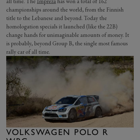
all time. The
Impreza
has won a total of 162
championships around the world, from the Finnish
title to the Lebanese and beyond. Today the
homologation specials it launched (like the 22B)
change hands for unimaginable amounts of money. It
is probably, beyond Group B, the single most famous
rally car of all time.
VOLKSWAGEN POLO R