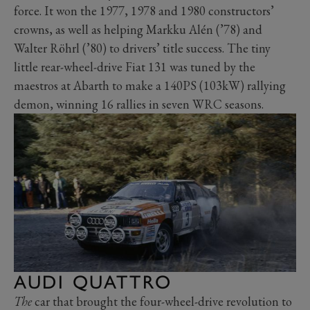
force. It won the 1977, 1978 and 1980 constructors’
crowns, as well as helping Markku Alén (’78) and
Walter Röhrl (’80) to drivers’ title success. The tiny
little rear-wheel-drive Fiat 131 was tuned by the
maestros at Abarth to make a 140PS (103kW) rallying
demon, winning 16 rallies in seven WRC seasons.
AUDI QUATTRO
The
car that brought the four-wheel-drive revolution to