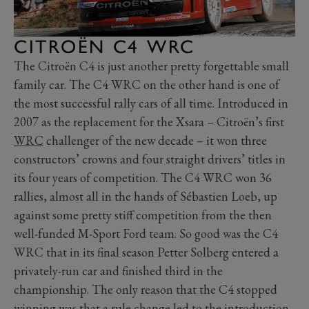
CITROËN C4 WRC
The Citroën C4 is just another pretty forgettable small
family car. The C4 WRC on the other hand is one of
the most successful rally cars of all time. Introduced in
2007 as the replacement for the Xsara – Citroën’s first
WRC
challenger of the new decade – it won three
constructors’ crowns and four straight drivers’ titles in
its four years of competition. The C4 WRC won 36
rallies, almost all in the hands of Sébastien Loeb, up
against some pretty stiff competition from the then
well-funded M-Sport Ford team. So good was the C4
WRC that in its final season Petter Solberg entered a
privately-run car and finished third in the
championship. The only reason that the C4 stopped
winning was that a rule change led to the introduction