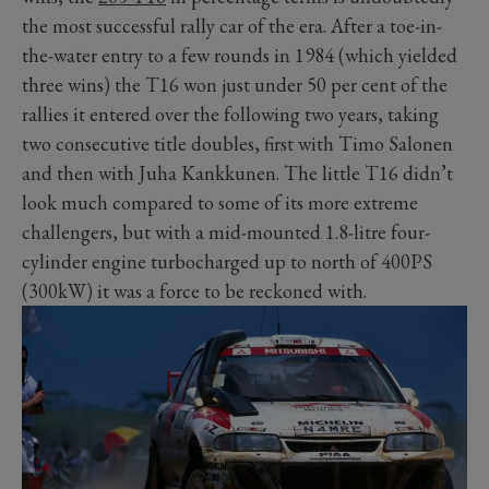
the most successful rally car of the era. After a toe-in-
the-water entry to a few rounds in 1984 (which yielded
three wins) the T16 won just under 50 per cent of the
rallies it entered over the following two years, taking
two consecutive title doubles, first with Timo Salonen
and then with Juha Kankkunen. The little T16 didn’t
look much compared to some of its more extreme
challengers, but with a mid-mounted 1.8-litre four-
cylinder engine turbocharged up to north of 400PS
(300kW) it was a force to be reckoned with.