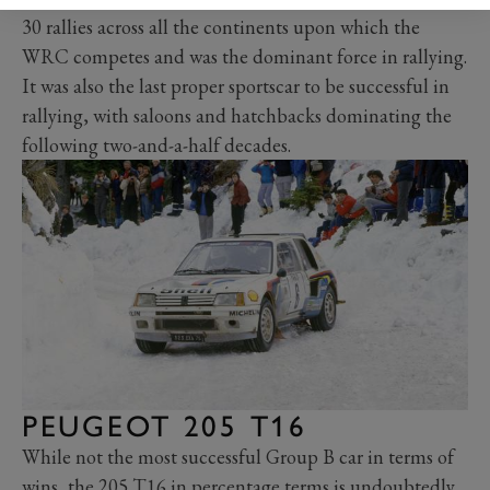
30 rallies across all the continents upon which the
WRC competes and was the dominant force in rallying.
It was also the last proper sportscar to be successful in
rallying, with saloons and hatchbacks dominating the
following two-and-a-half decades.
PEUGEOT 205 T16
While not the most successful Group B car in terms of
wins, the
205 T16
in percentage terms is undoubtedly