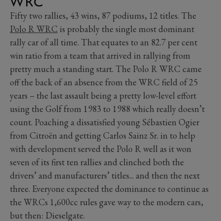
WRC
Fifty two rallies, 43 wins, 87 podiums, 12 titles. The
Polo R WRC
is probably the single most dominant
rally car of all time. That equates to an 82.7 per cent
win ratio from a team that arrived in rallying from
pretty much a standing start. The Polo R WRC came
off the back of an absence from the WRC field of 25
years – the last assault being a pretty low-level effort
using the Golf from 1983 to 1988 which really doesn’t
count. Poaching a dissatisfied young Sébastien Ogier
from Citroën and getting Carlos Sainz Sr. in to help
with development served the Polo R well as it won
seven of its first ten rallies and clinched both the
drivers’ and manufacturers’ titles... and then the next
three. Everyone expected the dominance to continue as
the WRCs 1,600cc rules gave way to the modern cars,
but then: Dieselgate.