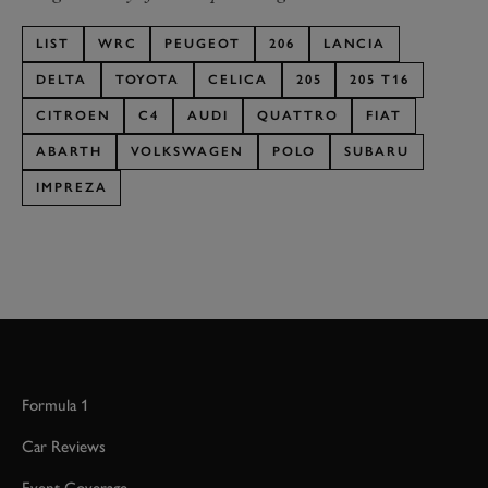
LIST
WRC
PEUGEOT
206
LANCIA
DELTA
TOYOTA
CELICA
205
205 T16
CITROEN
C4
AUDI
QUATTRO
FIAT
ABARTH
VOLKSWAGEN
POLO
SUBARU
IMPREZA
Formula 1
Car Reviews
Event Coverage