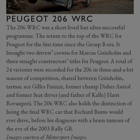
PEUGEOT 206 WRC
The 206 WRC was a short-lived but ultra-successful
programme. The return to the top of the WRC for
Peugeot for the first time since the Group B era. It
brought two drivers’ crowns for Marcus Grönholm and
three-straight constructors’ titles for Peugeot. A total of
24 victories were recorded for the 206 in three-and-a-bit
seasons of competition, shared between Grönholm,
tarmac ace Gilles Panizzi, former champ Didier Auriol
and former Seat driver (and father of Kalle) Harri
Rovanperä. The 206 WRC also holds the distinction of
being the final WRC car that Richard Burns would
ever drive, before his diagnosis with a brain tumour of
the eve of the 2003 Rally GB.
Images courtesy of Motorsport Images.