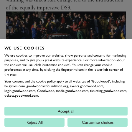
of the equally impressive DS3.
WE USE COOKIES
We use cookies to improve our website, show personalised content, for marketing
purposes, and to give you a great website experience. For more information about
the cookies we use, click 'customise cookies'. You can change your cookie
preferences at any time, by clicking the fingerprint icon in the lower left corner of
the page.
TOYOTA CELICA
Your consent and the cookie policy apply to all websites of "Goodwood", including:
be.synxis.com, goodwoodartfoundation.org, events.goodwood.com,
Ignoring how the Toyota Celica’s top-level
WRC
login.goodwood.com, Goodwood, media.goodwood.com, ticketing.goodwood.com,
tickets.goodwood.com.
career ended, this is another mightily successful
programme. The Celica won four drivers’ titles (and
Accept all
three in a row), two for
Carlos Sainz
in 1990 and 1992,
Reject All
Customise choices
one each for Juha Kankkunen in 1993 and Didier
Auriol in 1994. Between 1989 and 1995 the Celica won