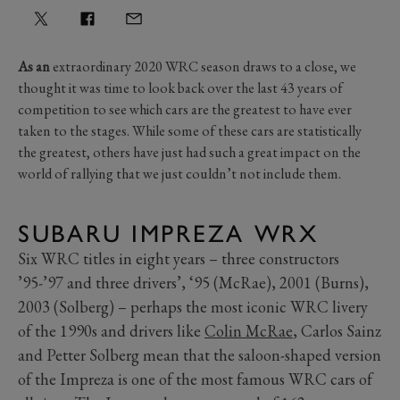
As an
extraordinary 2020 WRC season draws to a close, we
thought it was time to look back over the last 43 years of
competition to see which cars are the greatest to have ever
taken to the stages. While some of these cars are statistically
the greatest, others have just had such a great impact on the
world of rallying that we just couldn’t not include them.
SUBARU IMPREZA WRX
Six WRC titles in eight years – three constructors
’95-’97 and three drivers’, ‘95 (McRae), 2001 (Burns),
2003 (Solberg) – perhaps the most iconic WRC livery
of the 1990s and drivers like
Colin McRae
, Carlos Sainz
and Petter Solberg mean that the saloon-shaped version
of the Impreza is one of the most famous WRC cars of