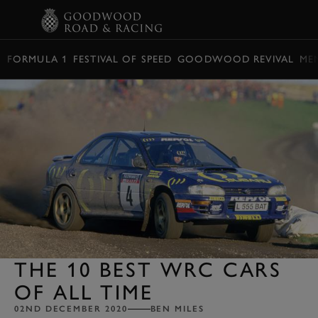
BOOK
FORMULA 1
FESTIVAL OF SPEED
GOODWOOD REVIVAL
ME
THE 10 BEST WRC CARS
OF ALL TIME
02ND DECEMBER 2020
BEN MILES