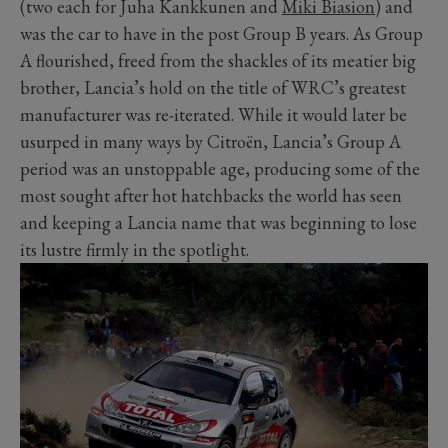
(two each for Juha Kankkunen and
Miki Biasion
) and
was the car to have in the post Group B years. As Group
A flourished, freed from the shackles of its meatier big
brother, Lancia’s hold on the title of WRC’s greatest
manufacturer was re-iterated. While it would later be
usurped in many ways by Citroën, Lancia’s Group A
period was an unstoppable age, producing some of the
most sought after hot hatchbacks the world has seen
and keeping a Lancia name that was beginning to lose
its lustre firmly in the spotlight.