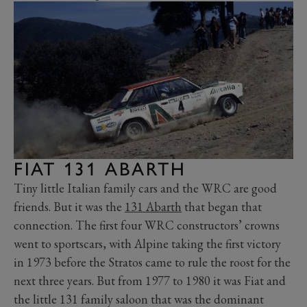
FIAT 131 ABARTH
Tiny little Italian family cars and the WRC are good
friends. But it was the
131 Abarth
that began that
connection. The first four WRC constructors’ crowns
went to sportscars, with Alpine taking the first victory
in 1973 before the Stratos came to rule the roost for the
next three years. But from 1977 to 1980 it was Fiat and
the little 131 family saloon that was the dominant