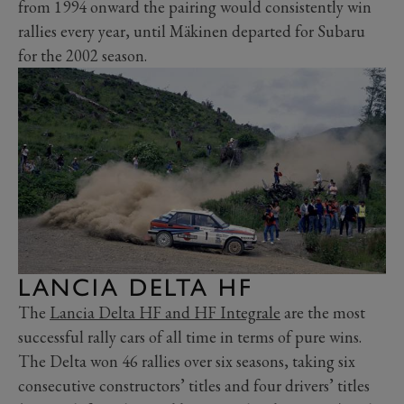
from 1994 onward the pairing would consistently win
rallies every year, until Mäkinen departed for Subaru
for the 2002 season.
LANCIA DELTA HF
The
Lancia Delta HF and HF Integrale
are the most
successful rally cars of all time in terms of pure wins.
The Delta won 46 rallies over six seasons, taking six
consecutive constructors’ titles and four drivers’ titles