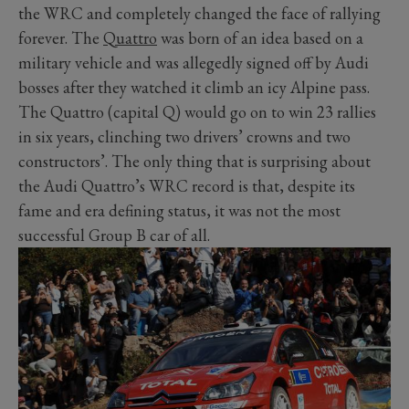
the WRC and completely changed the face of rallying
forever. The
Quattro
was born of an idea based on a
military vehicle and was allegedly signed off by Audi
bosses after they watched it climb an icy Alpine pass.
The Quattro (capital Q) would go on to win 23 rallies
in six years, clinching two drivers’ crowns and two
constructors’. The only thing that is surprising about
the Audi Quattro’s WRC record is that, despite its
fame and era defining status, it was not the most
successful Group B car of all.