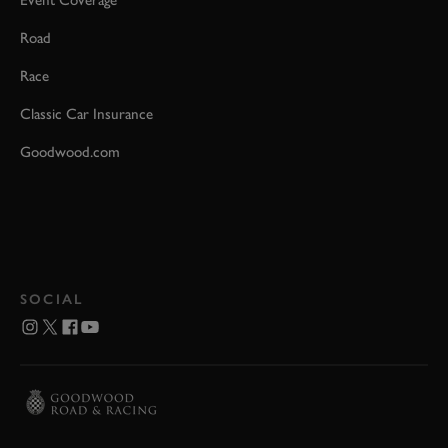
Road
Race
Classic Car Insurance
Goodwood.com
SOCIAL