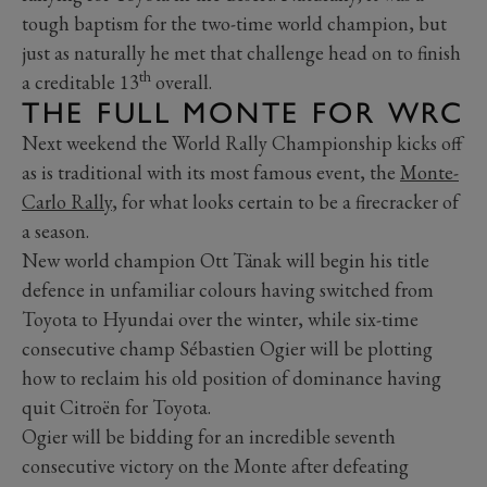
tough baptism for the two-time world champion, but
just as naturally he met that challenge head on to finish
th
a creditable 13
overall.
THE FULL MONTE FOR WRC
Next weekend the World Rally Championship kicks off
as is traditional with its most famous event, the
Monte-
Carlo Rally
, for what looks certain to be a firecracker of
a season.
New world champion Ott Tänak will begin his title
defence in unfamiliar colours having switched from
Toyota to Hyundai over the winter, while six-time
consecutive champ Sébastien Ogier will be plotting
how to reclaim his old position of dominance having
quit Citroën for Toyota.
Ogier will be bidding for an incredible seventh
consecutive victory on the Monte after defeating