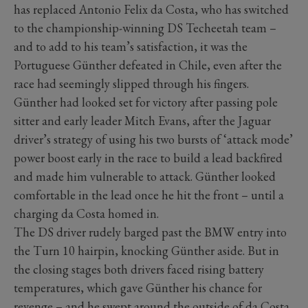
has replaced Antonio Felix da Costa, who has switched
to the championship-winning DS Techeetah team –
and to add to his team’s satisfaction, it was the
Portuguese Günther defeated in Chile, even after the
race had seemingly slipped through his fingers.
Günther had looked set for victory after passing pole
sitter and early leader Mitch Evans, after the Jaguar
driver’s strategy of using his two bursts of ‘attack mode’
power boost early in the race to build a lead backfired
and made him vulnerable to attack. Günther looked
comfortable in the lead once he hit the front – until a
charging da Costa homed in.
The DS driver rudely barged past the BMW entry into
the Turn 10 hairpin, knocking Günther aside. But in
the closing stages both drivers faced rising battery
temperatures, which gave Günther his chance for
revenge – and he swept around the outside of da Costa