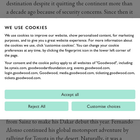
destination despite it quitting the continent more than
a decade ago because of security concerns. Since then it
has been held in South America, but this year relocated
once again to Saudi Arabia. Time for a new name
WE USE COOKIES
We use cookies to improve our website, show personalised content, for marketing
perhaps? You’d think, but it seems ‘Dakar Rally’ has a
purposes, and to give you a great website experience. For more information about
power far beyond any association with the small
the cookies we use, click 'customise cookies'. You can change your cookie
preferences at any time, by clicking the fingerprint icon in the lower left corner of
country that originally inspired it.
the page.
Sainz’s previous South American victories, in 2010 and
Your consent and the cookie policy apply to all websites of "Goodwood", including:
be.synxis.com, goodwoodartfoundation.org, events.goodwood.com,
2018, were achieved with Volkswagen and Peugeot,
login.goodwood.com, Goodwood, media.goodwood.com, ticketing.goodwood.com,
and now he has hit his hat-trick in a Mini – a variety of
tickets.goodwood.com.
manufacturer that only adds to his legend. This time,
Accept all
he beat defending champion Nasser Al-Attiyah by 6
minutes and 21 seconds.
Reject All
Customise choices
Another Spanish legend surely took some inspiration
from Sainz to make his Dakar debut this year. Fernando
Alonso continued his global motorsport adventure by
rallying for Toyota in the desert. Naturally, it was a