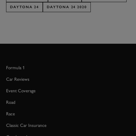
DAYTONA 24
DAYTONA 24 2020
Formula 1
Car Reviews
Event Coverage
Road
Race
Classic Car Insurance