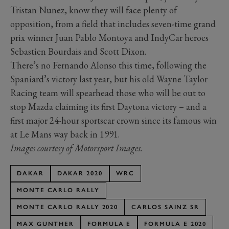
Tristan Nunez, know they will face plenty of
opposition, from a field that includes seven-time grand
prix winner Juan Pablo Montoya and IndyCar heroes
Sebastien Bourdais and Scott Dixon.
There’s no Fernando Alonso this time, following the
Spaniard’s victory last year, but his old Wayne Taylor
Racing team will spearhead those who will be out to
stop Mazda claiming its first Daytona victory – and a
first major 24-hour sportscar crown since its famous win
at Le Mans way back in 1991.
Images courtesy of Motorsport Images.
DAKAR
DAKAR 2020
WRC
MONTE CARLO RALLY
MONTE CARLO RALLY 2020
CARLOS SAINZ SR
MAX GUNTHER
FORMULA E
FORMULA E 2020