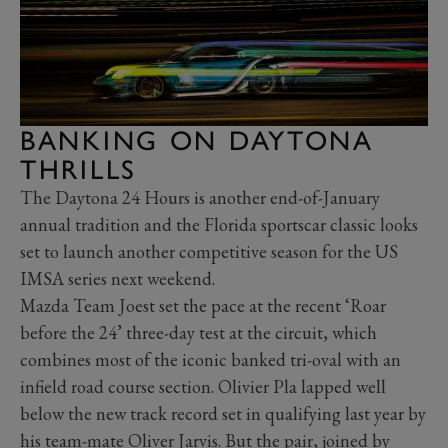
BANKING ON DAYTONA
THRILLS
The Daytona 24 Hours is another end-of-January
annual tradition and the Florida sportscar classic looks
set to launch another competitive season for the US
IMSA series next weekend.
Mazda Team Joest set the pace at the recent ‘Roar
before the 24’ three-day test at the circuit, which
combines most of the iconic banked tri-oval with an
infield road course section. Olivier Pla lapped well
below the new track record set in qualifying last year by
his team-mate Oliver Jarvis. But the pair, joined by