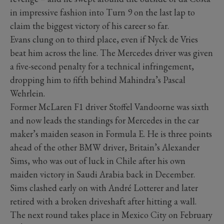
in impressive fashion into Turn 9 on the last lap to
claim the biggest victory of his career so far.
Evans clung on to third place, even if Nyck de Vries
beat him across the line. The Mercedes driver was given
a five-second penalty for a technical infringement,
dropping him to fifth behind Mahindra’s Pascal
Wehrlein.
Former McLaren F1 driver Stoffel Vandoorne was sixth
and now leads the standings for Mercedes in the car
maker’s maiden season in Formula E. He is three points
ahead of the other BMW driver, Britain’s Alexander
Sims, who was out of luck in Chile after his own
maiden victory in Saudi Arabia back in December.
Sims clashed early on with André Lotterer and later
retired with a broken driveshaft after hitting a wall.
The next round takes place in Mexico City on February