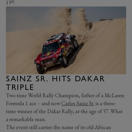
th
15
.
SAINZ SR. HITS DAKAR
TRIPLE
Two-time World Rally Champion, father of a McLaren
Formula 1 ace – and now
Carlos Sainz Sr.
is a three-
time winner of the Dakar Rally, at the age of 57. What
a remarkable man.
The event still carries the name of its old African