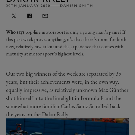
20TH JANUARY 2020
DAMIEN SMITH
Who says
top-line motorsport is only a young man’s game? If
this past week proves anything, it’s that there’s room for both
new, relatively raw talent and the experience that comes with
maturity at motor sport’s highest levels.
Our two big winners of the week are separated by 35
years, but their achievements were, in the own way,
equally impressive, as relatively unknown Max Günther
shot himself into the limelight in Formula E and the
somewhat more familiar Carlos Sainz Sr. rolled back
the years on the Dakar Rally.