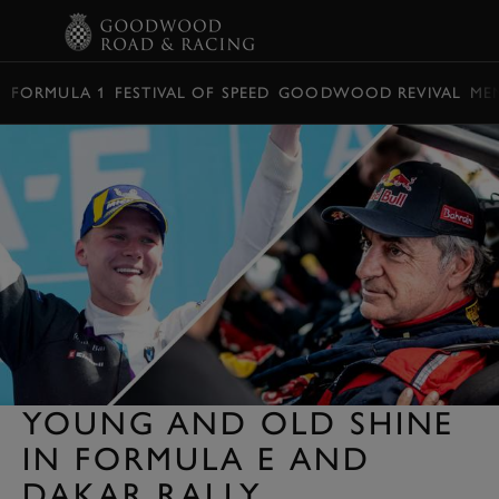
BOOK
FORMULA 1
FESTIVAL OF SPEED
GOODWOOD REVIVAL
ME
YOUNG AND OLD SHINE
IN FORMULA E AND
DAKAR RALLY