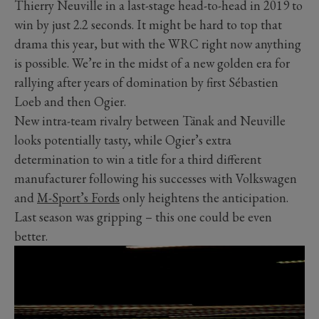
Thierry Neuville in a last-stage head-to-head in 2019 to
win by just 2.2 seconds. It might be hard to top that
drama this year, but with the WRC right now anything
is possible. We’re in the midst of a new golden era for
rallying after years of domination by first Sébastien
Loeb and then Ogier.
New intra-team rivalry between Tänak and Neuville
looks potentially tasty, while Ogier’s extra
determination to win a title for a third different
manufacturer following his successes with Volkswagen
and
M-Sport’s Fords
only heightens the anticipation.
Last season was gripping – this one could be even
better.