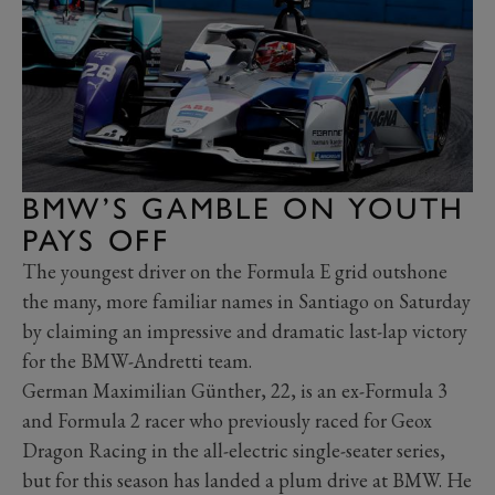
BMW’S GAMBLE ON YOUTH
PAYS OFF
The youngest driver on the Formula E grid outshone
the many, more familiar names in Santiago on Saturday
by claiming an impressive and dramatic last-lap victory
for the BMW-Andretti team.
German Maximilian Günther, 22, is an ex-Formula 3
and Formula 2 racer who previously raced for Geox
Dragon Racing in the all-electric single-seater series,
but for this season has landed a plum drive at BMW. He